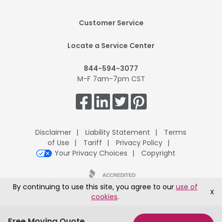
Footer
Customer Service
Mobile
Locate a Service Center
844-594-3077
M-F 7am-7pm CST
Get
Connected.
Disclaimer
Liability Statement
Terms
of Use
Tariff
Privacy Policy
Your Privacy Choices
Copyright
By continuing to use this site, you agree to our
use of
X
cookies
.
UPack H.Q., 8401 McClure Drive, Fort Smith, AR 72916
®
Copyright © 1995-2026 ArcBest
Corporation All Rights Reserved
Free Moving Quote