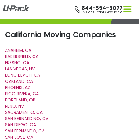
Skip
844-594-3077
to
2 Consultants Available
main
content
California Moving Companies
ANAHEIM, CA
BAKERSFIELD, CA
FRESNO, CA
LAS VEGAS, NV
LONG BEACH, CA
OAKLAND, CA
PHOENIX, AZ
PICO RIVERA, CA
PORTLAND, OR
RENO, NV
SACRAMENTO, CA
SAN BERNARDINO, CA
SAN DIEGO, CA
SAN FERNANDO, CA
SAN JOSE, CA