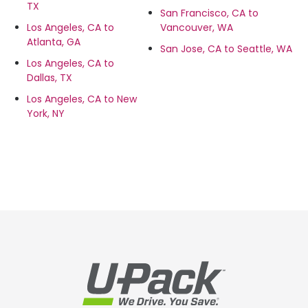
TX
San Francisco, CA to
Los Angeles, CA to
Vancouver, WA
Atlanta, GA
San Jose, CA to Seattle, WA
Los Angeles, CA to
Dallas, TX
Los Angeles, CA to New
York, NY