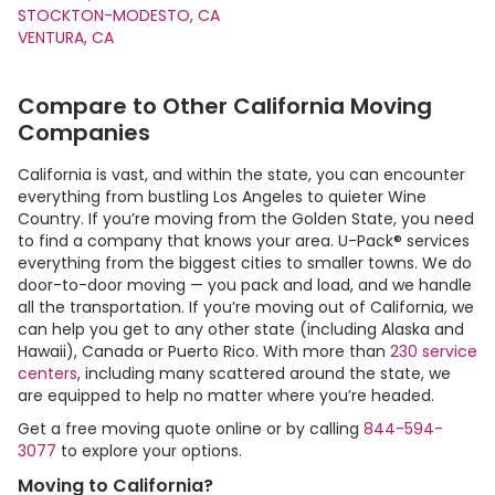
STOCKTON-MODESTO, CA
VENTURA, CA
Compare to Other California Moving
Companies
California is vast, and within the state, you can encounter
everything from bustling Los Angeles to quieter Wine
Country. If you’re moving from the Golden State, you need
to find a company that knows your area.
U-Pack
® services
everything from the biggest cities to smaller towns. We do
door-to-door moving — you pack and load, and we handle
all the transportation. If you’re moving out of California, we
can help you get to any other state (including Alaska and
Hawaii), Canada or Puerto Rico. With more than
230 service
centers
, including many scattered around the state, we
are equipped to help no matter where you’re headed.
Get a free moving quote online or by calling
844-594-
3077
to explore your options.
Moving to California?