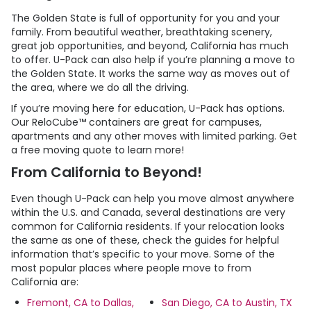
The Golden State is full of opportunity for you and your
family. From beautiful weather, breathtaking scenery,
great job opportunities, and beyond, California has much
to offer.
U-Pack
can also help if you’re planning a move to
the Golden State. It works the same way as moves out of
the area, where we do all the driving.
If you’re moving here for education,
U-Pack
has options.
Our ReloCube™ containers are great for campuses,
apartments and any other moves with limited parking. Get
a free moving quote to learn more!
From California to Beyond!
Even though
U-Pack
can help you move almost anywhere
within the U.S. and Canada, several destinations are very
common for California residents. If your relocation looks
the same as one of these, check the guides for helpful
information that’s specific to your move. Some of the
most popular places where people move to from
California are:
Fremont, CA to Dallas,
San Diego, CA to Austin, TX