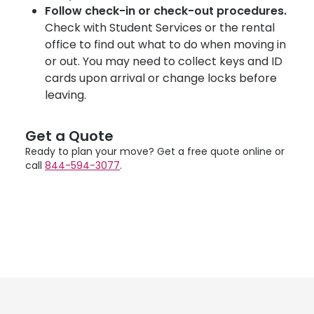
Follow check-in or check-out procedures.
Check with Student Services or the rental
office to find out what to do when moving in
or out. You may need to collect keys and ID
cards upon arrival or change locks before
leaving.
Get a Quote
Ready to plan your move? Get a free quote online or
call
844-594-3077
.