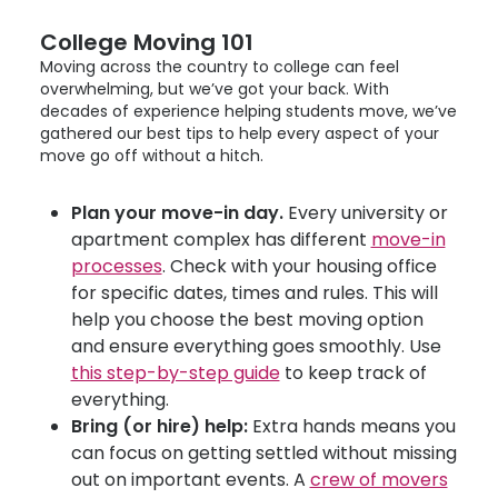
College Moving 101
Moving across the country to college can feel
overwhelming, but we’ve got your back. With
decades of experience helping students move, we’ve
gathered our best tips to help every aspect of your
move go off without a hitch.
Plan your move-in day.
Every university or
apartment complex has different
move-in
processes
. Check with your housing office
for specific dates, times and rules. This will
help you choose the best moving option
and ensure everything goes smoothly. Use
this step-by-step guide
to keep track of
everything.
Bring (or hire) help:
Extra hands means you
can focus on getting settled without missing
out on important events. A
crew of movers