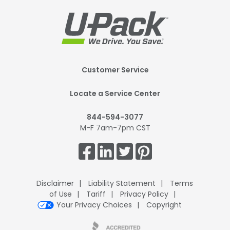
Footer
Customer Service
Mobile
Locate a Service Center
844-594-3077
M-F 7am-7pm CST
Get
Connected.
Disclaimer
Liability Statement
Terms
of Use
Tariff
Privacy Policy
Your Privacy Choices
Copyright