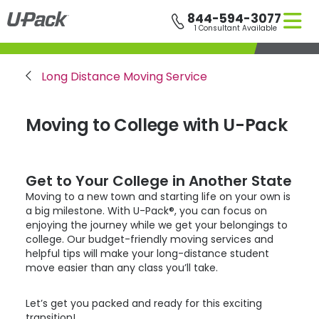
Skip
844-594-3077
to
1 Consultant Available
main
content
Breadcrumb
Long Distance Moving Service
Moving to College with
U-Pack
Get to Your College in Another State
Moving to a new town and starting life on your own is
a big milestone. With
U-Pack
®, you can focus on
enjoying the journey while we get your belongings to
college. Our budget-friendly moving services and
helpful tips will make your long-distance student
move easier than any class you’ll take.
Let’s get you packed and ready for this exciting
transition!