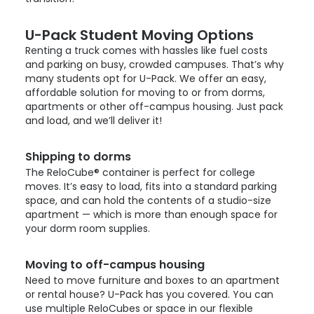
U-Pack
Student Moving Options
Renting a truck comes with hassles like fuel costs
and parking on busy, crowded campuses. That’s why
many students opt for
U-Pack
. We offer an easy,
affordable solution for moving to or from dorms,
apartments or other off-campus housing. Just pack
and load, and we’ll deliver it!
Shipping to dorms
The ReloCube® container is perfect for college
moves. It’s easy to load, fits into a standard parking
space, and can hold the contents of a studio-size
apartment — which is more than enough space for
your dorm room supplies.
Moving to off-campus housing
Need to move furniture and boxes to an apartment
or rental house?
U-Pack
has you covered. You can
use multiple ReloCubes or space in our flexible