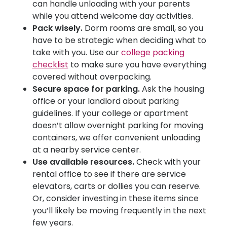
can handle unloading with your parents
while you attend welcome day activities.
Pack wisely.
Dorm rooms are small, so you
have to be strategic when deciding what to
take with you. Use our
college packing
checklist
to make sure you have everything
covered without overpacking.
Secure space for parking.
Ask the housing
office or your landlord about parking
guidelines. If your college or apartment
doesn’t allow overnight parking for moving
containers, we offer convenient unloading
at a nearby service center.
Use available resources.
Check with your
rental office to see if there are service
elevators, carts or dollies you can reserve.
Or, consider investing in these items since
you’ll likely be moving frequently in the next
few years.