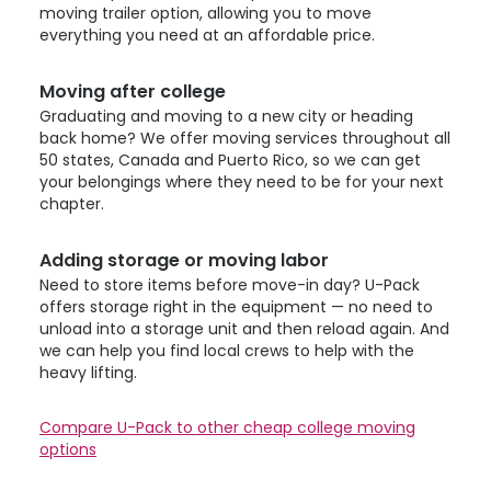
moving trailer option, allowing you to move
everything you need at an affordable price.
Moving after college
Graduating and moving to a new city or heading
back home? We offer moving services throughout all
50 states, Canada and Puerto Rico, so we can get
your belongings where they need to be for your next
chapter.
Adding storage or moving labor
Need to store items before move-in day?
U-Pack
offers storage right in the equipment — no need to
unload into a storage unit and then reload again. And
we can help you find local crews to help with the
heavy lifting.
Compare
U-Pack
to other cheap college moving
options