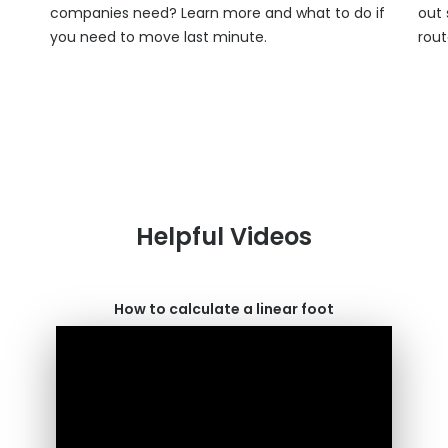
companies need? Learn more and what to do if
out 
you need to move last minute.
rout
Helpful Videos
How to calculate a linear foot