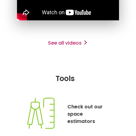
See all videos
Tools
Check out our
space
estimators