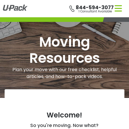
Skip
844-594-3077
to
1 Consultant Available
main
content
Moving
Resources
Plan your move with our free checklist, helpful
articles, and how-to-pack videos.
Welcome!
So you're moving. Now what?