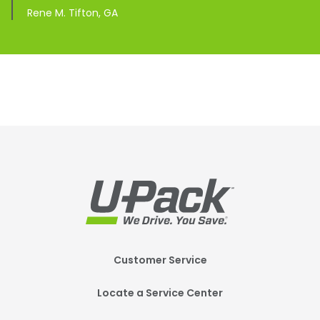
Rene M. Tifton, GA
Footer
Customer Service
Mobile
Locate a Service Center