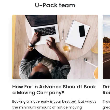
U-Pack
team
How Far in Advance Should I Book
Dr
a Moving Company?
Ro
Booking a move early is your best bet, but what’s
Trav
the minimum amount of notice moving
grea