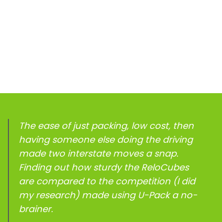
The ease of just packing, low cost, then
having someone else doing the driving
made two interstate moves a snap.
Finding out how sturdy the ReloCubes
are compared to the competition (I did
my research) made using
U-Pack
a no-
brainer.