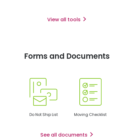
View all tools
Forms and Documents
Do Not Ship List
Moving Checklist
See all documents