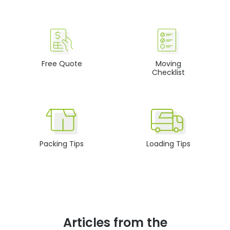
Free Quote
Moving
Checklist
Packing Tips
Loading Tips
Articles from the