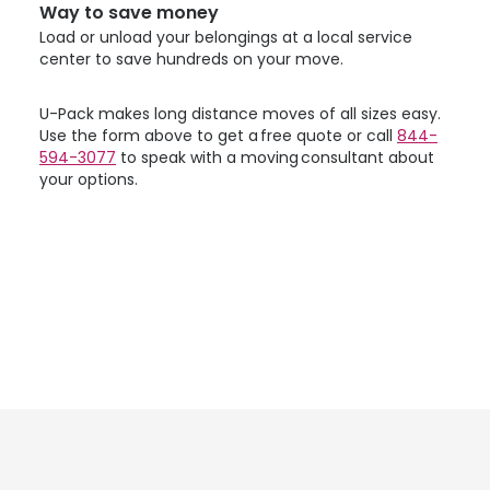
Way to save money
Load or unload your belongings at a local service
center to save hundreds on your move.
U-Pack
makes long distance moves of all sizes easy.
Use the form above to get a free quote or call
844-
594-3077
to speak with a moving consultant about
your options.