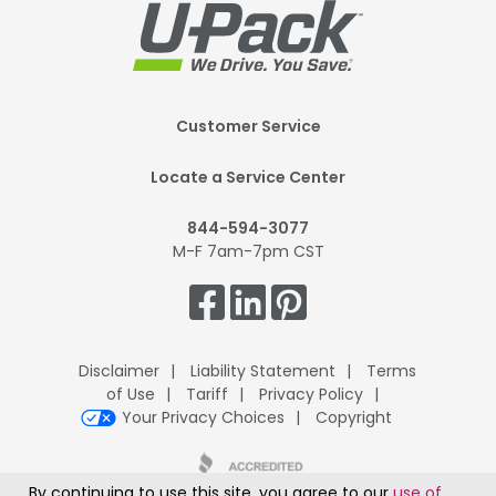
Footer
Customer Service
Mobile
Locate a Service Center
844-594-3077
M-F 7am-7pm CST
Get
Connected.
Disclaimer
Liability Statement
Terms
of Use
Tariff
Privacy Policy
Your Privacy Choices
Copyright
By continuing to use this site, you agree to our
use of