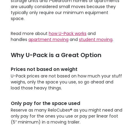
storage units and 1-bedroom homes or apartments
are usually considered small moves because they
typically only require our minimum equipment
space.
Read more about
how
U-Pack
works
and
handles
apartment moving
and
student moving
.
Why
U-Pack
is a Great Option
Prices not based on weight
U-Pack
prices are not based on how much your stuff
weighs, only the space you use, so go ahead and
load those heavy things.
Only pay for the space used
Reserve as many ReloCubes® as you might need and
only pay for the ones you use or pay per linear foot
(5” minimum) in a moving trailer.