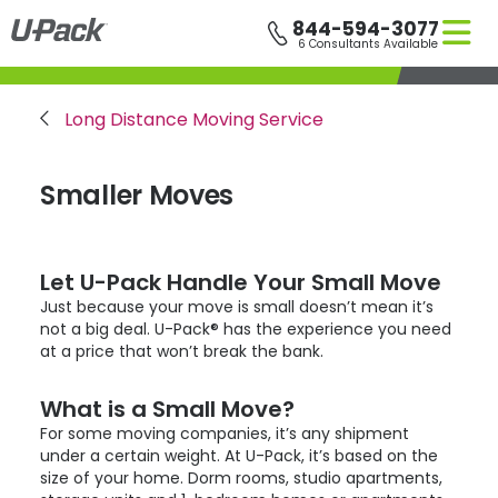
Skip
844-594-3077
to
6 Consultants Available
main
content
Breadcrumb
Long Distance Moving Service
Smaller Moves
Let
U-Pack
Handle Your Small Move
Just because your move is small doesn’t mean it’s
not a big deal.
U-Pack
® has the experience you need
at a price that won’t break the bank.
What is a Small Move?
For some moving companies, it’s any shipment
under a certain weight. At
U-Pack
, it’s based on the
size of your home. Dorm rooms, studio apartments,