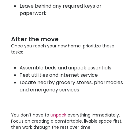
Leave behind any required keys or
paperwork
After the move
Once you reach your new home, prioritize these
tasks:
Assemble beds and unpack essentials
Test utilities and internet service
Locate nearby grocery stores, pharmacies
and emergency services
You don’t have to
unpack
everything immediately.
Focus on creating a comfortable, livable space first,
then work through the rest over time.