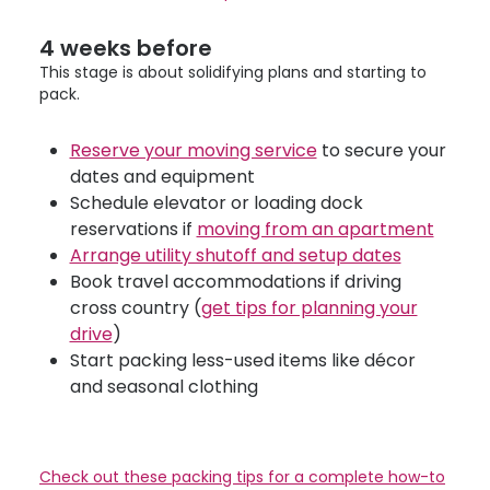
4 weeks before
This stage is about solidifying plans and starting to
pack.
Reserve your moving service
to secure your
dates and equipment
Schedule elevator or loading dock
reservations if
moving from an apartment
Arrange utility shutoff and setup dates
Book travel accommodations if driving
cross country (
get tips for planning your
drive
)
Start packing less-used items like décor
and seasonal clothing
Check out these packing tips for a complete how-to