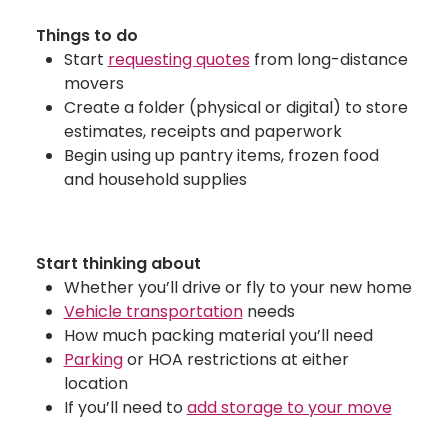
Things to do
Start
requesting quotes
from long-distance
movers
Create a folder (physical or digital) to store
estimates, receipts and paperwork
Begin using up pantry items, frozen food
and household supplies
Start thinking about
Whether you’ll drive or fly to your new home
Vehicle transportation
needs
How much packing material you’ll need
Parking
or HOA restrictions at either
location
If you’ll need to
add storage to your move