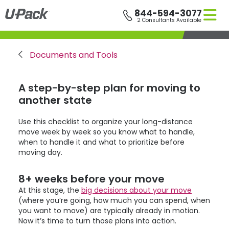
Skip
844-594-3077
to
2 Consultants Available
main
content
Breadcrumb
Documents and Tools
A step-by-step plan for moving to
another state
Use this checklist to organize your long-distance
move week by week so you know what to handle,
when to handle it and what to prioritize before
moving day.
8+ weeks before your move
At this stage, the
big decisions about your move
(where you’re going, how much you can spend, when
you want to move) are typically already in motion.
Now it’s time to turn those plans into action.