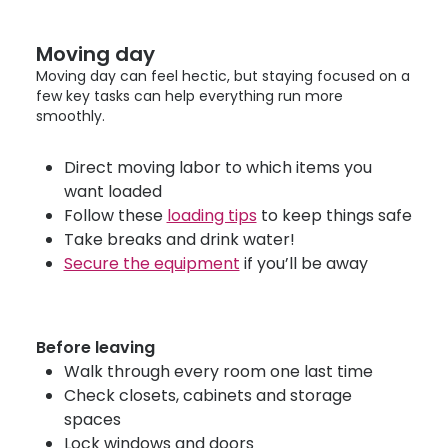
Moving day
Moving day can feel hectic, but staying focused on a
few key tasks can help everything run more
smoothly.
Direct moving labor to which items you
want loaded
Follow these
loading tips
to keep things safe
Take breaks and drink water!
Secure the equipment
if you’ll be away
Before leaving
Walk through every room one last time
Check closets, cabinets and storage
spaces
Lock windows and doors