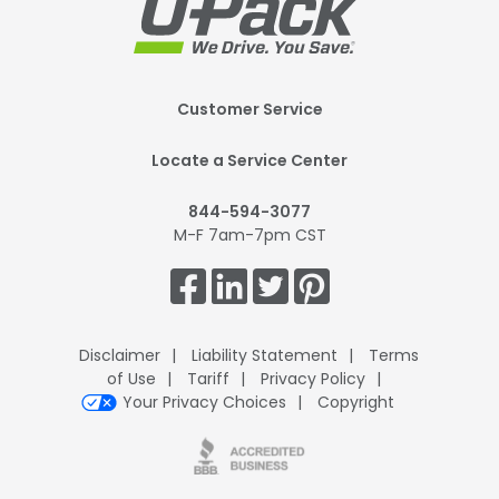
Footer
Customer Service
Mobile
Locate a Service Center
844-594-3077
M-F 7am-7pm CST
Get
Connected.
Disclaimer
Liability Statement
Terms
of Use
Tariff
Privacy Policy
Your Privacy Choices
Copyright