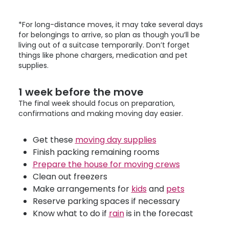
*For long-distance moves, it may take several days
for belongings to arrive, so plan as though you’ll be
living out of a suitcase temporarily. Don’t forget
things like phone chargers, medication and pet
supplies.
1 week before the move
The final week should focus on preparation,
confirmations and making moving day easier.
Get these
moving day supplies
Finish packing remaining rooms
Prepare the house for moving crews
Clean out freezers
Make arrangements for
kids
and
pets
Reserve parking spaces if necessary
Know what to do if
rain
is in the forecast