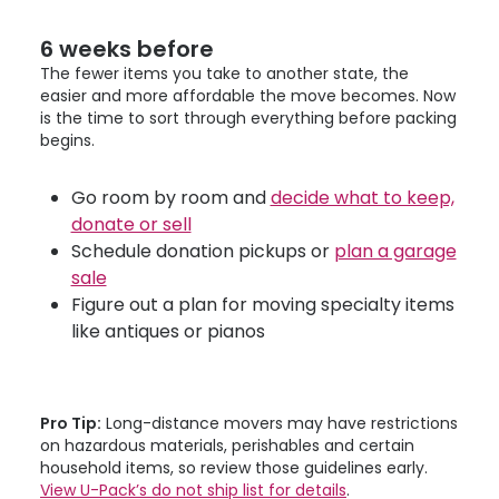
6 weeks before
The fewer items you take to another state, the
easier and more affordable the move becomes. Now
is the time to sort through everything before packing
begins.
Go room by room and
decide what to keep,
donate or sell
Schedule donation pickups or
plan a garage
sale
Figure out a plan for moving specialty items
like antiques or pianos
Pro Tip:
Long-distance movers may have restrictions
on hazardous materials, perishables and certain
household items, so review those guidelines early.
View
U-Pack
’s do not ship list for details
.