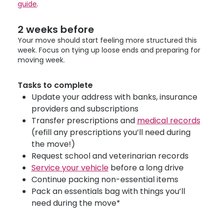
guide
.
2 weeks before
Your move should start feeling more structured this
week. Focus on tying up loose ends and preparing for
moving week.
Tasks to complete
Update your address with banks, insurance
providers and subscriptions
Transfer prescriptions and
medical records
(refill any prescriptions you’ll need during
the move!)
Request school and veterinarian records
Service your vehicle
before a long drive
Continue packing non-essential items
Pack an essentials bag with things you’ll
need during the move*