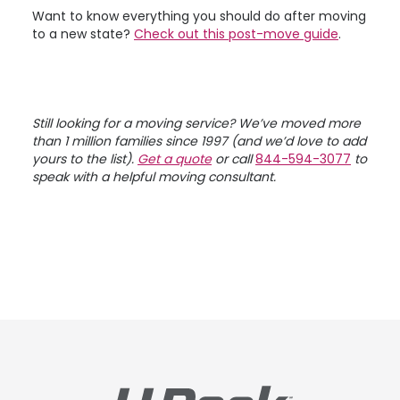
Want to know everything you should do after moving
to a new state?
Check out this post-move guide
.
Still looking for a moving service? We’ve moved more
than 1 million families since 1997 (and we’d love to add
yours to the list).
Get a quote
or call
844-594-3077
to
speak with a helpful moving consultant.