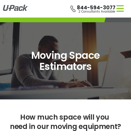
Skip
844-594-3077
to
2 Consultants Available
main
content
Moving Space
Estimators
How much space will you
need in our moving equipment?