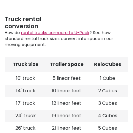
Truck rental
conversion
How do
rental trucks compare to
U-Pack
? See how
standard rental truck sizes convert into space in our
moving equipment.
Truck Size
Trailer Space
ReloCubes
10' truck
5 linear feet
1 Cube
14' truck
10 linear feet
2 Cubes
17' truck
12 linear feet
3 Cubes
24' truck
19 linear feet
4 Cubes
26' truck
21 linear feet
5 Cubes