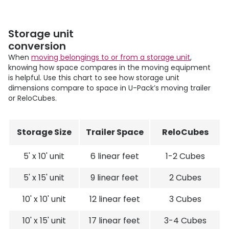
Storage unit
conversion
When
moving belongings to or from a storage unit
,
knowing how space compares in the moving equipment
is helpful. Use this chart to see how storage unit
dimensions compare to space in
U-Pack
’s moving trailer
or ReloCubes.
Storage Size
Trailer Space
ReloCubes
5' x 10' unit
6 linear feet
1-2 Cubes
5' x 15' unit
9 linear feet
2 Cubes
10' x 10' unit
12 linear feet
3 Cubes
10' x 15' unit
17 linear feet
3-4 Cubes