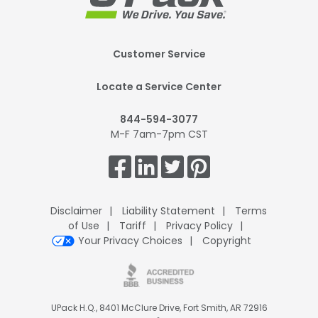
Footer
Customer Service
Mobile
Locate a Service Center
844-594-3077
M-F 7am-7pm CST
Get
Connected.
Disclaimer
Liability Statement
Terms
of Use
Tariff
Privacy Policy
Your Privacy Choices
Copyright
UPack H.Q., 8401 McClure Drive, Fort Smith, AR 72916