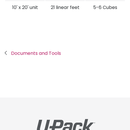
10' x 20' unit
21 linear feet
5-6 Cubes
Breadcrumb
Documents and Tools