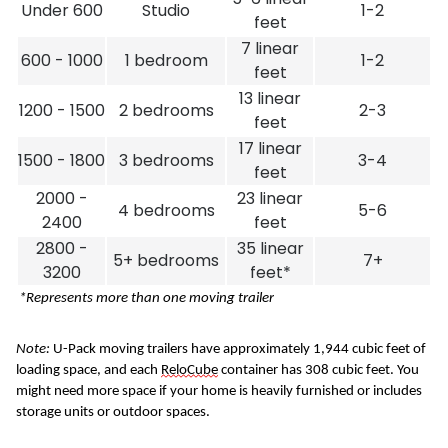
Under 600
Studio
1-2
feet
7 linear
600 - 1000
1 bedroom
1-2
feet
13 linear
1200 - 1500
2 bedrooms
2-3
feet
17 linear
1500 - 1800
3 bedrooms
3-4
feet
2000 -
23 linear
4 bedrooms
5-6
2400
feet
2800 -
35 linear
5+ bedrooms
7+
3200
feet*
 *Represents more than one moving trailer
Note: 
U-Pack
moving trailers have approximately 1,944 cubic feet of 
loading space, and each 
ReloCube
 container has 308 cubic feet. You 
might need more space if your home is heavily furnished or includes 
storage units or outdoor spaces.