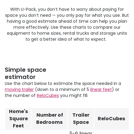
With
U-Pack
, you don’t have to worry about paying for
space you don’t need — you only pay for what you use. But
having a good estimate ahead of time can help you plan
more effectively. Use these charts to compare our
equipment to home sizes, rental trucks and storage units
to get a better idea of what to expect.
Simple space
estimator
Use the chart below to estimate the space needed in a
moving trailer
(down to a minimum of 5
linear feet
) or
the number of
ReloCubes
you might fill.
Home's
Number of
Trailer
Square
ReloCubes
Bedrooms
Space
Feet
5-6 linear