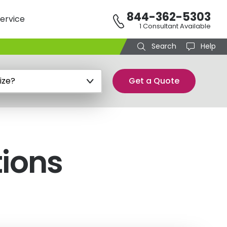
844-362-5303
ervice
1 Consultant Available
Search
Help
Get a Quote
tions