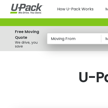
Skip
Main
to
How U-Pack Works
M
main
navigatio
content
Free Moving
Quote
Moving From
M
We drive, you
save
U-P