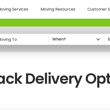
oving Services
Moving Resources
Customer S
n
oving To
ack
Delivery Op