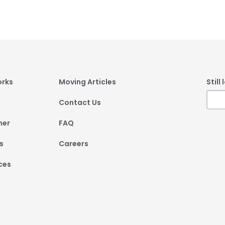
er
orks
Moving Articles
Still
Contact Us
ner
FAQ
s
Careers
ces