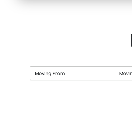
Moving From
Movin