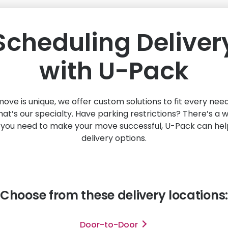
Scheduling Deliver
with
U-Pack
ve is unique, we offer custom solutions to fit every ne
hat’s our specialty. Have parking restrictions? There’s a
you need to make your move successful,
U-Pack
can help
delivery options.
Choose from these delivery locations:
Door-to-Door