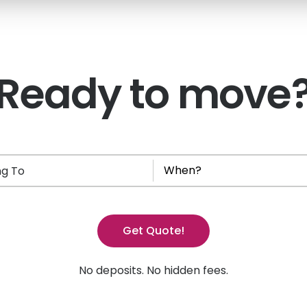
Ready to move
g To
Get Quote!
No deposits. No hidden fees.