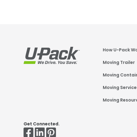
Foot
How U-Pack W
Moving Trailer
Moving Contai
Moving Service
Moving Resour
Get Connected.