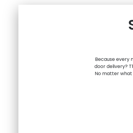
Because every mo
door delivery? T
No matter what 