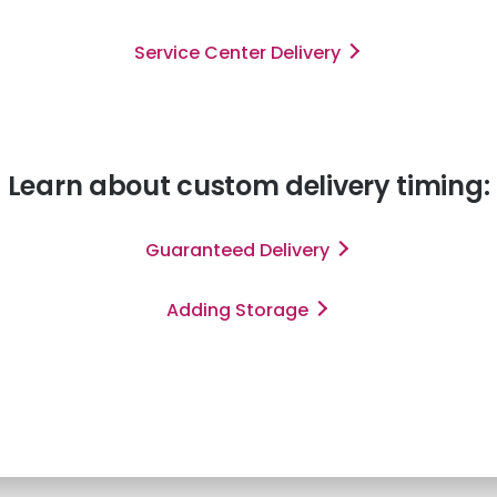
Service Center Delivery
Learn about custom delivery timing:
Guaranteed Delivery
Adding Storage