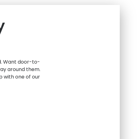
y
ed. Want door-to-
 way around them.
 with one of our