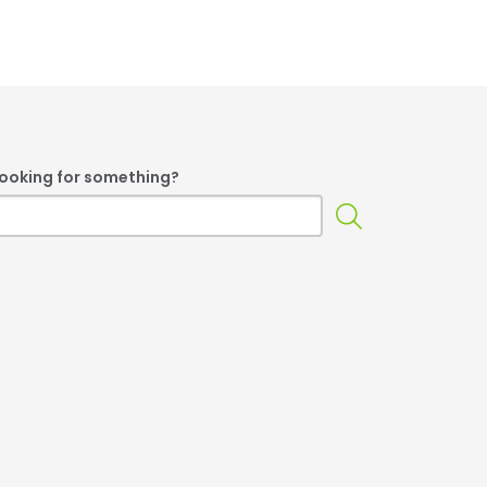
 looking for something?