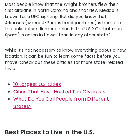
Most people know that the Wright brothers flew their
first airplane in North Carolina and that New Mexico is
known for a UFO sighting. But did you know that
Arkansas (where
U-Pack
is headquartered) is home to
the only active diamond mind in the U.S.? Or that more
®
Spam
is eaten in Hawaii than in any other state?
While it’s not necessary to know everything about a new
location, it can be fun to learn some facts before you
move! Check out these articles for more state-related
trivia:
10 Largest U.S. Cities
Cities That Have Hosted The Olympics
What Do You Call People from Different
States?
Best Places to Live in the U.S.