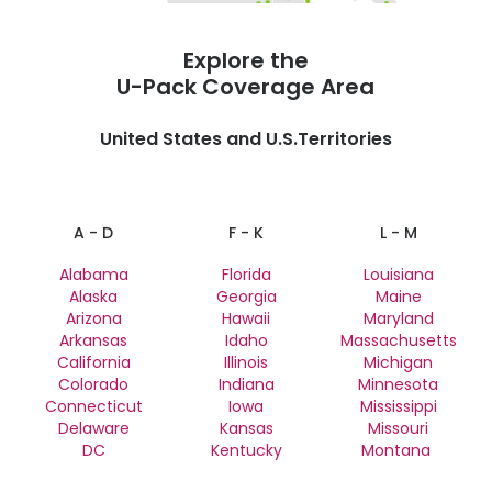
Explore the
U-Pack
Coverage Area
United States and U.S.Territories
A - D
F - K
L - M
Alabama
Florida
Louisiana
Alaska
Georgia
Maine
Arizona
Hawaii
Maryland
Arkansas
Idaho
Massachusetts
California
Illinois
Michigan
Colorado
Indiana
Minnesota
Connecticut
Iowa
Mississippi
Delaware
Kansas
Missouri
DC
Kentucky
Montana