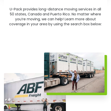
U-Pack
provides long-distance moving services in all
50 states, Canada and Puerto Rico. No matter where
you’re moving, we can help! Learn more about
coverage in your area by using the search box below: