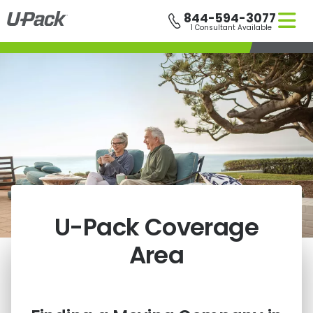
Skip
844-594-3077
to
1 Consultant Available
main
content
U-Pack
Coverage
Area