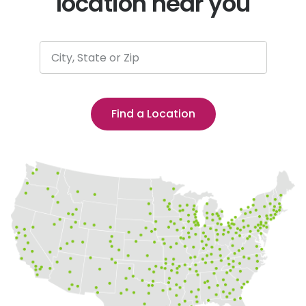
location near you
City, State or Zip
Find a Location