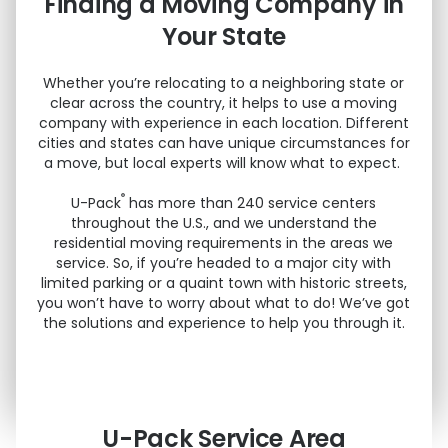
Finding a Moving Company in
Your State
Whether you’re relocating to a neighboring state or
clear across the country, it helps to use a moving
company with experience in each location. Different
cities and states can have unique circumstances for
a move, but local experts will know what to expect.
®
U-Pack
has more than 240 service centers
throughout the U.S., and we understand the
residential moving requirements in the areas we
service. So, if you’re headed to a major city with
limited parking or a quaint town with historic streets,
you won’t have to worry about what to do! We’ve got
the solutions and experience to help you through it.
U-Pack
Service Area