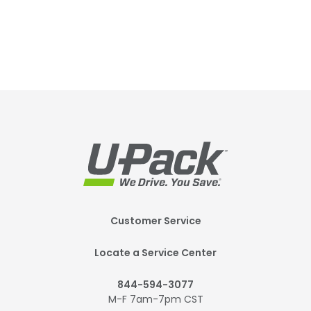
Footer
Customer Service
Mobile
Locate a Service Center
844-594-3077
M-F 7am-7pm CST