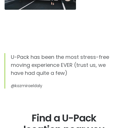
U-Pack
has been the most stress-free
moving experience EVER (trust us, we
have had quite a few)
@kazmiraeldaly
Find a U-Pack