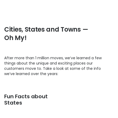
Cities, States and Towns —
Oh My!
After more than 1 million moves, we’ve learned a few
things about the unique and exciting places our
customers move to. Take a look at some of the info
we’ve learned over the years:
Fun Facts about
States