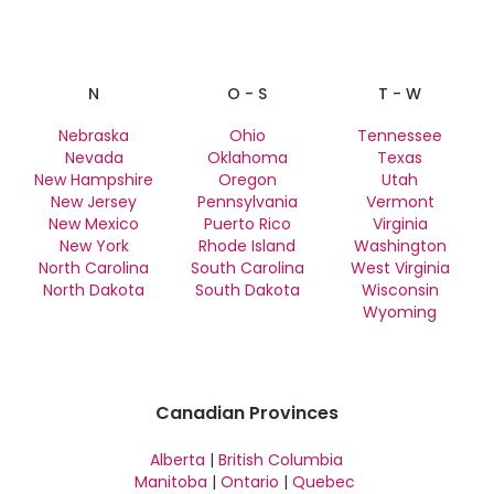
N
O - S
T - W
Nebraska
Ohio
Tennessee
Nevada
Oklahoma
Texas
New Hampshire
Oregon
Utah
New Jersey
Pennsylvania
Vermont
New Mexico
Puerto Rico
Virginia
New York
Rhode Island
Washington
North Carolina
South Carolina
West Virginia
North Dakota
South Dakota
Wisconsin
Wyoming
Canadian Provinces
Alberta
|
British Columbia
Manitoba
|
Ontario
|
Quebec