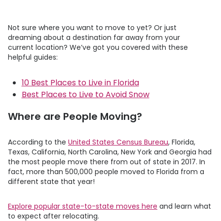
Not sure where you want to move to yet? Or just
dreaming about a destination far away from your
current location? We’ve got you covered with these
helpful guides:
10 Best Places to Live in Florida
Best Places to Live to Avoid Snow
Where are People Moving?
According to the
United States Census Bureau
, Florida,
Texas, California, North Carolina, New York and Georgia had
the most people move there from out of state in 2017. In
fact, more than 500,000 people moved to Florida from a
different state that year!
Explore popular state-to-state moves here
and learn what
to expect after relocating.