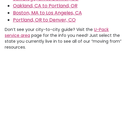
Oakland, CA to Portland, OR
Boston, MA to Los Angeles, CA
Portland, OR to Denver, CO
Don’t see your city-to-city guide? Visit the
U-Pack
service area
page for the info you need! Just select the
state you currently live in to see all of our “moving from”
resources.