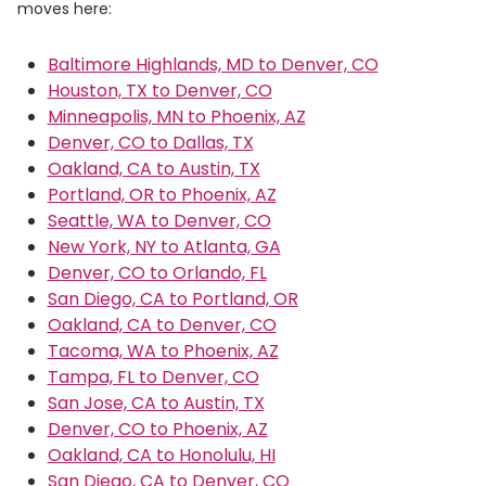
moves here:
Baltimore Highlands, MD to Denver, CO
Houston, TX to Denver, CO
Minneapolis, MN to Phoenix, AZ
Denver, CO to Dallas, TX
Oakland, CA to Austin, TX
Portland, OR to Phoenix, AZ
Seattle, WA to Denver, CO
New York, NY to Atlanta, GA
Denver, CO to Orlando, FL
San Diego, CA to Portland, OR
Oakland, CA to Denver, CO
Tacoma, WA to Phoenix, AZ
Tampa, FL to Denver, CO
San Jose, CA to Austin, TX
Denver, CO to Phoenix, AZ
Oakland, CA to Honolulu, HI
San Diego, CA to Denver, CO