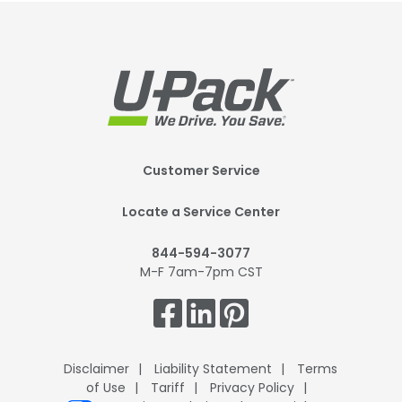
Footer
Customer Service
Mobile
Locate a Service Center
844-594-3077
M-F 7am-7pm CST
Get
Connected.
Disclaimer
Liability Statement
Terms
of Use
Tariff
Privacy Policy