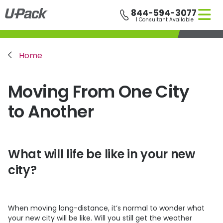
Skip
844-594-3077
to
1 Consultant Available
main
content
Breadcrumb
Home
Moving From One City
to Another
What will life be like in your new
city?
When moving long-distance, it’s normal to wonder what
your new city will be like. Will you still get the weather