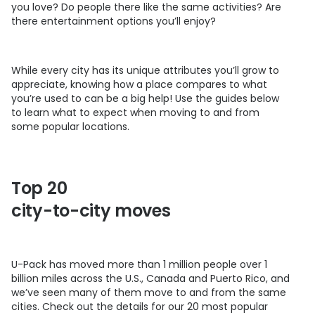
you love? Do people there like the same activities? Are
there entertainment options you’ll enjoy?
While every city has its unique attributes you’ll grow to
appreciate, knowing how a place compares to what
you’re used to can be a big help! Use the guides below
to learn what to expect when moving to and from
some popular locations.
Top 20
city-to-city moves
U-Pack
has moved more than 1 million people over 1
billion miles across the U.S., Canada and Puerto Rico, and
we’ve seen many of them move to and from the same
cities. Check out the details for our 20 most popular