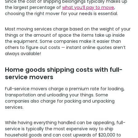
Since the cost of shipping belongings typically makes up
the largest percentage of
what you’ll pay to move
,
choosing the right mover for your needs is essential.
Most moving services charge based on the weight of your
things or the amount of space the items take up inside
the equipment. Some companies make it easier than
others to figure out costs — instant online quotes aren’t
always available!
Home goods shipping costs with full-
service movers
Full-service movers charge a premium rate for loading,
transportation and unloading your things. Some
companies also charge for packing and unpacking
services.
While having everything handled can be appealing, full-
service is typically the most expensive way to ship
household goods and can cost upwards of $20,000 to