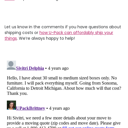
Let us know in the comments if you have questions about
shipping costs or
how
U-Pack
can affordably ship your
things
. We’re always happy to help!