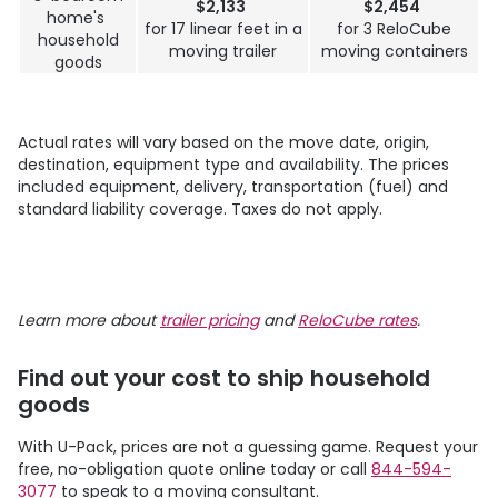
$2,133
$2,454
home's
for 17 linear feet in a
for 3 ReloCube
household
moving trailer
moving containers
goods
Actual rates will vary based on the move date, origin,
destination, equipment type and availability. The prices
included equipment, delivery, transportation (fuel) and
standard liability coverage. Taxes do not apply.
Learn more about
trailer pricing
and
ReloCube rates
.
Find out your cost to ship household
goods
With
U-Pack
, prices are not a guessing game. Request your
free, no-obligation quote online today or call
844-594-
3077
to speak to a moving consultant.