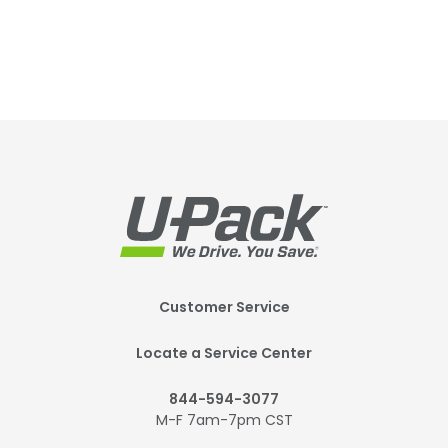
Footer
Customer Service
Mobile
Locate a Service Center
844-594-3077
M-F 7am-7pm CST