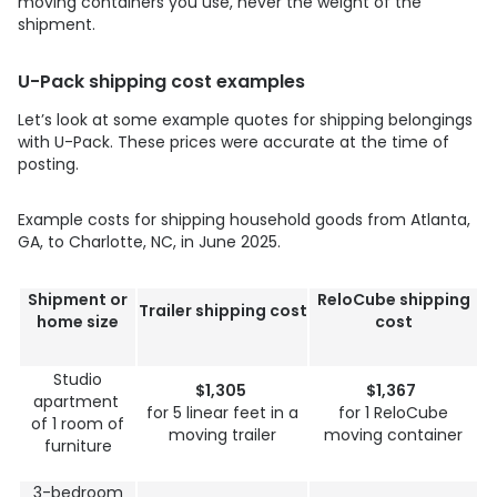
moving containers you use, never the weight of the
shipment.
U-Pack
shipping cost examples
Let’s look at some example quotes for shipping belongings
with
U-Pack
. These prices were accurate at the time of
posting.
Example costs for shipping household goods from Atlanta,
GA, to Charlotte, NC, in June 2025.
Shipment or
ReloCube shipping
Trailer shipping cost
home size
cost
Studio
$1,305
$1,367
apartment
for 5 linear feet in a
for 1 ReloCube
of 1 room of
moving trailer
moving container
furniture
3-bedroom