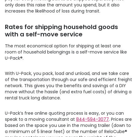
only does this raise the amount you spend, but it also
increases the likelihood of loss during transit.
Rates for shipping household goods
with a self-move service
The most economical option for shipping at least one
room of household belongings is a self-move service like
U-Pack
®.
With
U-Pack
, you pack, load and unload, and we take care
of the transportation through our safe and efficient freight
network. This gives you the benefits and savings of a DIY
move without the hassle (and extra fuel costs) of driving a
rental truck long distance.
U-Pack
’s free online quoting process is easy, or you can
speak to a moving consultant at
844-594-3077
. Prices are
based on the space you use in the moving trailer (down to
a minimum of 5 linear feet) or the number of ReloCube®