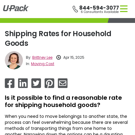
Skip
844-594-3077
to
6 Consultants Available
main
content
Shipping Rates for Household
Goods
By:
Brittney Lee
Apr 15, 2025
In:
Moving Cost
Is it possible to find a reasonable rate
for shipping household goods?
When you need to move belongings to another state, the
process can feel overwhelming because there are several
methods of transporting things from one home to
another. Narrowing down the options can be a daunting