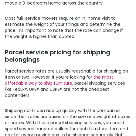
move a 3-bedroom home across the country.
Most full-service movers require an in-home visit to
estimate the weight of your things and determine the
price. It’s important to note that the rate can change if
the weight is higher than quoted.
Parcel service pricing for shipping
belongings
Parcel service rates are usually reasonable for shipping an
item or two. However, if you’re looking for
the most
affordable way to ship furniture
, parcel shipping services
like FedEx®, UPS® and USPS® are not the cheapest
contenders.
Shipping costs can add up quickly with the companies
since their rates are based on the size and weight of boxes
or crates. With these parcel shipping services, you could
spend several hundred dollars for each furniture item and
pay for every moving box to be shipped separately. Not