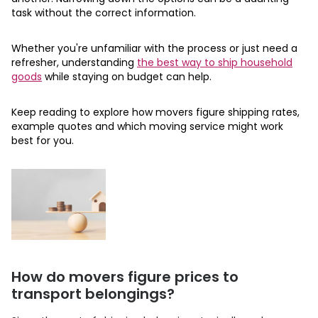
task without the correct information.
Whether you're unfamiliar with the process or just need a
refresher, understanding
the best way to ship household
goods
while staying on budget can help.
Keep reading to explore how movers figure shipping rates,
example quotes and which moving service might work
best for you.
How do movers figure prices to
transport belongings?