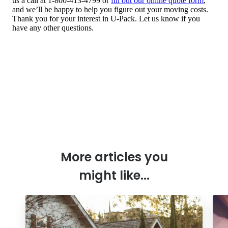
More articles you
might like...