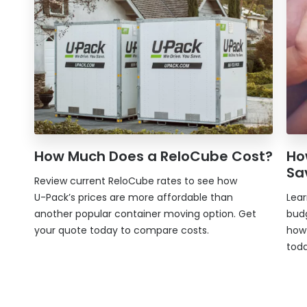
How Much Does a ReloCube Cost?
Ho
Sa
Review current ReloCube rates to see how
U-Pack
’s prices are more affordable than
Lea
another popular container moving option. Get
bud
your quote today to compare costs.
ho
toda