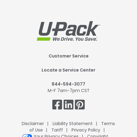
Footer
Customer Service
Mobile
Locate a Service Center
844-594-3077
M-F 7am-7pm CST
Get
Connected.
Disclaimer
Liability Statement
Terms
of Use
Tariff
Privacy Policy
Your Privacy Choices
Copyright