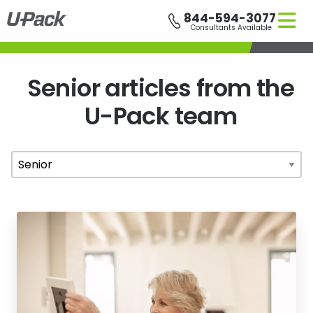
Skip
844-594-3077
to
Consultants Available
main
content
Senior articles from the
U-Pack
team