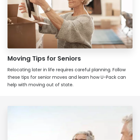
Moving Tips for Seniors
Relocating later in life requires careful planning. Follow
these tips for senior moves and learn how
U-Pack
can
help with moving out of state.