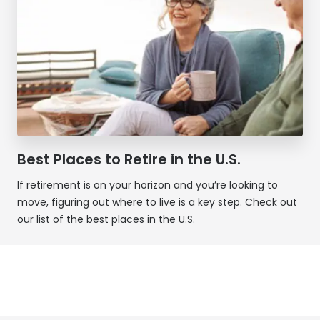
Best Places to Retire in the U.S.
If retirement is on your horizon and you’re looking to
move, figuring out where to live is a key step. Check out
our list of the best places in the U.S.