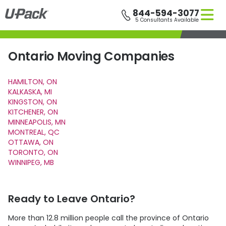
Skip
844-594-3077
to
5 Consultants Available
main
content
Ontario Moving Companies
HAMILTON, ON
KALKASKA, MI
KINGSTON, ON
KITCHENER, ON
MINNEAPOLIS, MN
MONTREAL, QC
OTTAWA, ON
TORONTO, ON
WINNIPEG, MB
Ready to Leave Ontario?
More than 12.8 million people call the province of Ontario