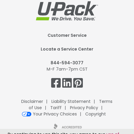
Footer
Customer Service
Mobile
Locate a Service Center
844-594-3077
M-F 7am-7pm CST
Get
Connected.
Disclaimer
Liability Statement
Terms
of Use
Tariff
Privacy Policy
Your Privacy Choices
Copyright