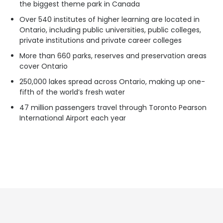
the biggest theme park in Canada
Over 540 institutes of higher learning are located in
Ontario, including public universities, public colleges,
private institutions and private career colleges
More than 660 parks, reserves and preservation areas
cover Ontario
250,000 lakes spread across Ontario, making up one-
fifth of the world’s fresh water
47 million passengers travel through Toronto Pearson
International Airport each year