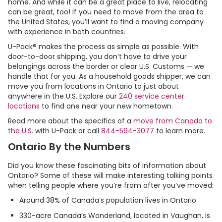
home. And while it can be a great place to live, relocating
can be great, too! If you need to move from the area to
the United States, you’ll want to find a moving company
with experience in both countries.
U-Pack
® makes the process as simple as possible. With
door-to-door shipping, you don’t have to drive your
belongings across the border or clear U.S. Customs — we
handle that for you. As a household goods shipper, we can
move you from locations in Ontario to just about
anywhere in the U.S. Explore our
240 service center
locations
to find one near your new hometown.
Read more about the specifics of a
move from Canada to
the U.S.
with
U-Pack
or call
844-594-3077
to learn more.
Ontario By the Numbers
Did you know these fascinating bits of information about
Ontario? Some of these will make interesting talking points
when telling people where you’re from after you’ve moved:
Around 38% of Canada’s population lives in Ontario
330-acre Canada’s Wonderland, located in Vaughan, is