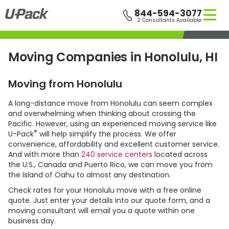
Skip
844-594-3077
to
2 Consultants Available
main
content
Moving Companies in Honolulu, HI
Moving from Honolulu
A long-distance move from Honolulu can seem complex
and overwhelming when thinking about crossing the
Pacific. However, using an experienced moving service like
®
U-Pack
will help simplify the process. We offer
convenience, affordability and excellent customer service.
And with more than
240 service centers
located across
the U.S., Canada and Puerto Rico, we can move you from
the Island of Oahu to almost any destination.
Check rates for your Honolulu move with a free online
quote. Just enter your details into our quote form, and a
moving consultant will email you a quote within one
business day.