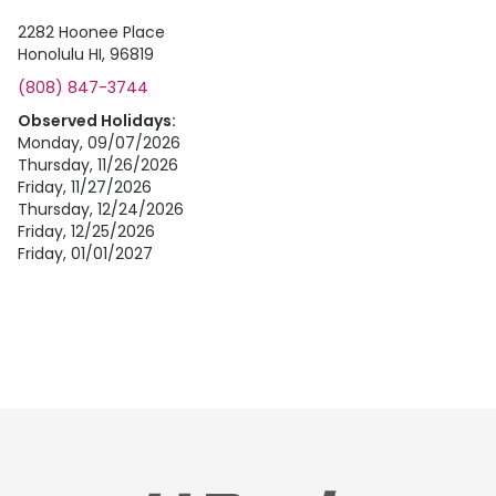
2282 Hoonee Place
Honolulu HI, 96819
(808) 847-3744
Observed Holidays:
Monday, 09/07/2026
Thursday, 11/26/2026
Friday, 11/27/2026
Thursday, 12/24/2026
Friday, 12/25/2026
Friday, 01/01/2027