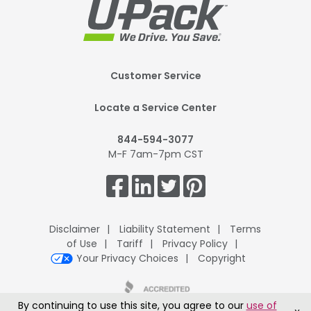
Footer
Customer Service
Mobile
Locate a Service Center
844-594-3077
M-F 7am-7pm CST
Get
Connected.
Disclaimer
Liability Statement
Terms
of Use
Tariff
Privacy Policy
Your Privacy Choices
Copyright
By continuing to use this site, you agree to our
use of