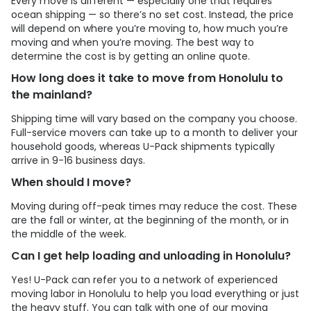
Every move is different — especially one that requires
ocean shipping — so there’s no set cost. Instead, the price
will depend on where you’re moving to, how much you’re
moving and when you’re moving. The best way to
determine the cost is by getting an online quote.
How long does it take to move from Honolulu to
the mainland?
Shipping time will vary based on the company you choose.
Full-service movers can take up to a month to deliver your
household goods, whereas
U-Pack
shipments typically
arrive in 9-16 business days.
When should I move?
Moving during off-peak times may reduce the cost. These
are the fall or winter, at the beginning of the month, or in
the middle of the week.
Can I get help loading and unloading in Honolulu?
Yes!
U-Pack
can refer you to a network of experienced
moving labor in Honolulu to help you load everything or just
the heavy stuff. You can talk with one of our moving