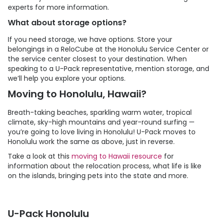
experts for more information.
What about storage options?
If you need storage, we have options. Store your
belongings in a ReloCube at the Honolulu Service Center or
the service center closest to your destination. When
speaking to a
U-Pack
representative, mention storage, and
we’ll help you explore your options.
Moving to Honolulu, Hawaii?
Breath-taking beaches, sparkling warm water, tropical
climate, sky-high mountains and year-round surfing —
you’re going to love living in Honolulu!
U-Pack
moves to
Honolulu work the same as above, just in reverse.
Take a look at this
moving to Hawaii resource
for
information about the relocation process, what life is like
on the islands, bringing pets into the state and more.
U-Pack Honolulu