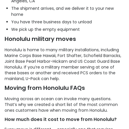
Angeles, CA
The shipment arrives, and we deliver it to your new
home
You have three business days to unload
We pick up the empty equipment
Honolulu military moves
Honolulu is home to many military installations, including
Marine Corps Base Hawaii, Fort Shafter, Schofield Barracks,
Joint Base Pearl Harbor-Hickam and US Coast Guard Base
Honolulu. If you’re a military member serving at one of
these bases or another and received PCS orders to the
mainland,
U-Pack
can help.
Moving from Honolulu FAQs
Moving across an ocean can invoke many questions.
That’s why we created a short list of the most common
ones customers have when moving from Honolulu.
How much does it cost to move from Honolulu?