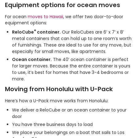
Equipment options for ocean moves
For ocean
moves to Hawaii
, we offer two door-to-door
equipment options:
®
ReloCube
container.
Our ReloCubes are 6’ x 7’ x 8’
metal containers that can hold up to one room’s worth
of furnishings. These are ideal to use for any move, but
especially for small moves, like apartments.
Ocean container.
The 40’ ocean container is perfect
for larger moves. Because the entire container is yours
to use, it’s best for homes that have 3-4 bedrooms or
more.
Moving from Honolulu with
U-Pack
Here’s how a
U-Pack
move works from Honolulu:
We deliver a ReloCube or an ocean container to your
door
You have three business days to load
We place your belongings on a boat that sails to Los