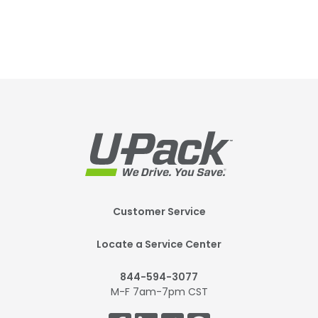
Footer
Customer Service
Mobile
Locate a Service Center
844-594-3077
M-F 7am-7pm CST