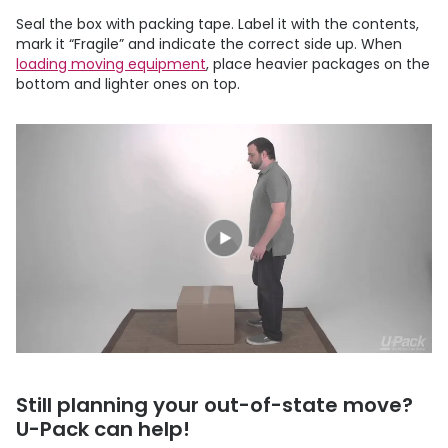
Seal the box with packing tape. Label it with the contents,
mark it “Fragile” and indicate the correct side up. When
loading moving equipment
, place heavier packages on the
bottom and lighter ones on top.
Still planning your out-of-state move?
U-Pack
can help!