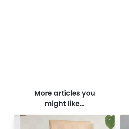
More articles you
might like...