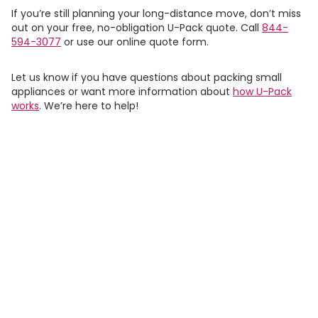
If you’re still planning your long-distance move, don’t miss
out on your free, no-obligation
U-Pack
quote. Call
844-
594-3077
or use our online quote form.
Let us know if you have questions about packing small
appliances or want more information about
how
U-Pack
works
. We’re here to help!