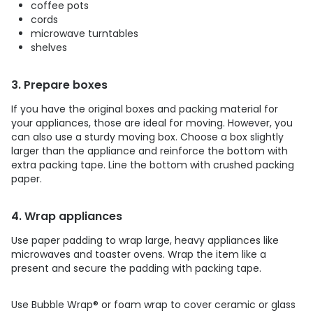
coffee pots
cords
microwave turntables
shelves
3. Prepare boxes
If you have the original boxes and packing material for
your appliances, those are ideal for moving. However, you
can also use a sturdy moving box. Choose a box slightly
larger than the appliance and reinforce the bottom with
extra packing tape. Line the bottom with crushed packing
paper.
4. Wrap appliances
Use paper padding to wrap large, heavy appliances like
microwaves and toaster ovens. Wrap the item like a
present and secure the padding with packing tape.
Use Bubble Wrap
®
or foam wrap to cover ceramic or glass