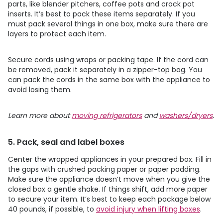
parts, like blender pitchers, coffee pots and crock pot
inserts. It’s best to pack these items separately. If you
must pack several things in one box, make sure there are
layers to protect each item.
Secure cords using wraps or packing tape. If the cord can
be removed, pack it separately in a zipper-top bag. You
can pack the cords in the same box with the appliance to
avoid losing them.
Learn more about
moving refrigerators
and
washers/dryers
.
5. Pack, seal and label boxes
Center the wrapped appliances in your prepared box. Fill in
the gaps with crushed packing paper or paper padding.
Make sure the appliance doesn’t move when you give the
closed box a gentle shake. If things shift, add more paper
to secure your item. It’s best to keep each package below
40 pounds, if possible, to
avoid injury when lifting boxes
.