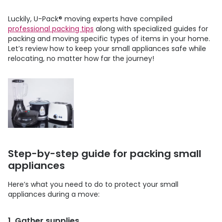
Luckily,
U-Pack
®
moving experts have compiled
professional packing tips
along with specialized guides for
packing and moving specific types of items in your home.
Let’s review how to keep your small appliances safe while
relocating, no matter how far the journey!
Step-by-step guide for packing small
appliances
Here’s what you need to do to protect your small
appliances during a move:
1. Gather supplies