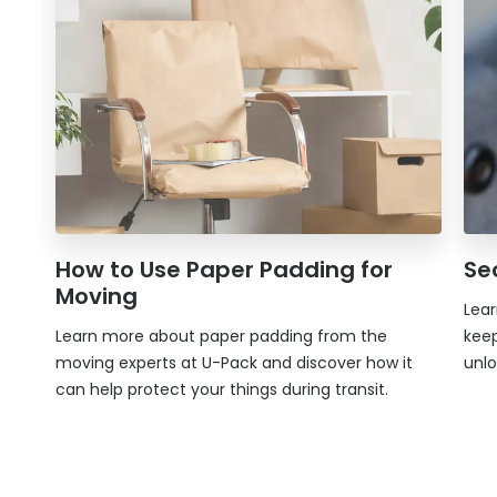
How to Use Paper Padding for
Se
Moving
Lear
Learn more about paper padding from the
keep
moving experts at
U-Pack
and discover how it
unlo
can help protect your things during transit.