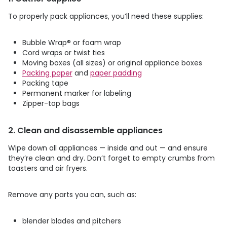
To properly pack appliances, you’ll need these supplies:
Bubble Wrap
®
or foam wrap
Cord wraps or twist ties
Moving boxes (all sizes) or original appliance boxes
Packing paper
and
paper padding
Packing tape
Permanent marker for labeling
Zipper-top bags
2. Clean and disassemble appliances
Wipe down all appliances — inside and out — and ensure
they’re clean and dry. Don’t forget to empty crumbs from
toasters and air fryers.
Remove any parts you can, such as:
blender blades and pitchers