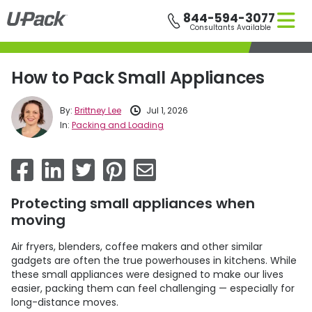
Skip
844-594-3077
to
Consultants Available
main
content
How to Pack Small Appliances
By:
Brittney Lee
Jul 1, 2026
In:
Packing and Loading
Protecting small appliances when
moving
Air fryers, blenders, coffee makers and other similar
gadgets are often the true powerhouses in kitchens. While
these small appliances were designed to make our lives
easier, packing them can feel challenging — especially for
long-distance moves.