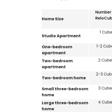
Number
ReloCu
Home Size
1 Cub
Studio Apartment
1-2 Cub
One-bedroom
apartment
2 Cube
Two-bedroom
apartment
2-3 Cub
Two-bedroom home
3 Cube
Small three-bedroom
home
4 Cube
Large three-bedroom
home