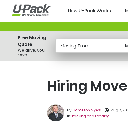
Skip
Main
to
How U-Pack Works
M
main
navigatio
content
Free Moving
Quote
Moving From
M
We drive, you
save
Hiring Move
By:
Jameson Myers
Aug 7, 20
In:
Packing and Loading