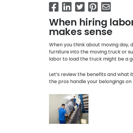
When hiring labor
makes sense
When you think about moving day, do
furniture into the moving truck or sup
labor to load the truck might be a g
Let’s review the benefits and what i
the pros handle your belongings on