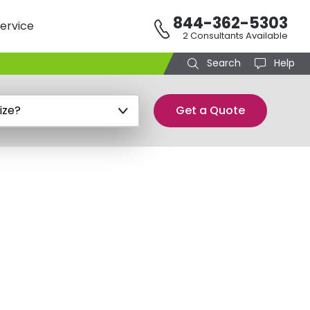
844-362-5303
ervice
2 Consultants Available
Search
Help
Get a Quote