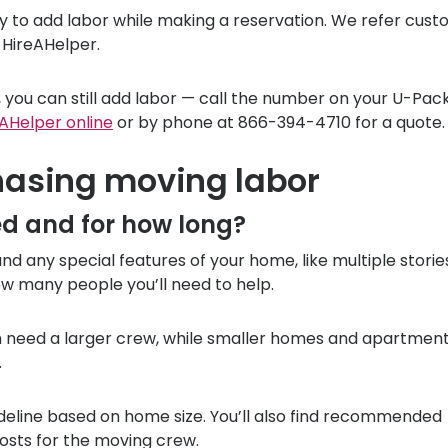
sy to add labor while making a reservation. We refer cus
 HireAHelper.
 you can still add labor — call the number on your
U-Pac
AHelper online
or by phone at 866-394-4710 for a quote.
hasing moving labor
ed and for how long?
d any special features of your home, like multiple storie
w many people you’ll need to help.
en need a larger crew, while smaller homes and apartmen
.
deline based on home size. You’ll also find recommended
sts for the moving crew.