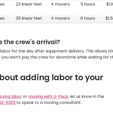
es
23 linear feet
4 movers
5 hours
$1,
es
35 linear feet
4 movers
6 hours
$1,
 the crew's arrival?
or for the day after equipment delivery. This allows ti
 you won’t pay the crew for downtime while waiting for t
bout adding labor to your
oving labor
or
moving with
U-Pack
, let us know in the
62-5303
to speak to a moving consultant.