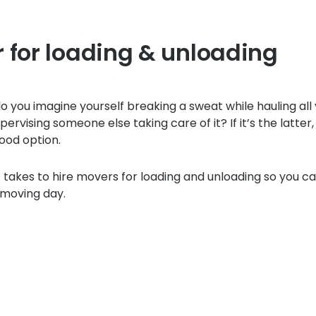
 for loading & unloading
 you imagine yourself breaking a sweat while hauling all
ervising someone else taking care of it? If it’s the latter, 
ood option.
t takes to hire movers for loading and unloading so you ca
 moving day.