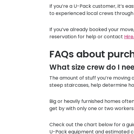
If you’re a
U-Pack
customer, it’s ea
to experienced local crews through
If you’ve already booked your move,
reservation for help or contact
Hire
FAQs about purc
What size crew do I ne
The amount of stuff you’re moving an
steep staircases, help determine ho
Big or heavily furnished homes oft
get by with only one or two workers
Check out the chart below for a gui
U-Pack
equipment and estimated co