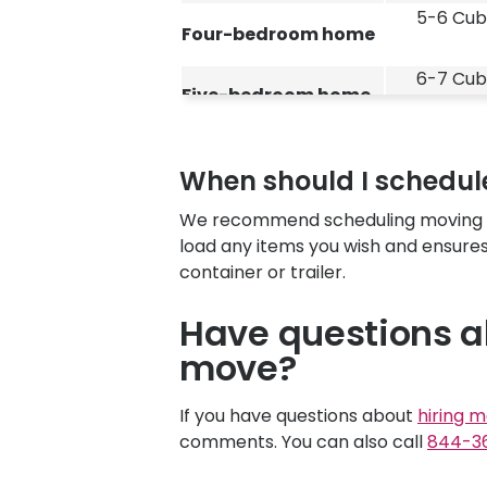
5-6 Cub
Four-bedroom home
6-7 Cub
Five-bedroom home
When should I schedule
We recommend scheduling moving lab
load any items you wish and ensures
container or trailer.
Have questions a
move?
If you have questions about
hiring m
comments. You can also call
844-3