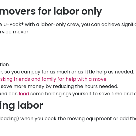
 movers for labor only
ke
U-Pack
® with a labor-only crew, you can achieve signif
ervice mover.
tion.
, so you can pay for as much or as little help as needed.
sking friends and family for help with a move
.
save more money by reducing the hours needed.
nd can
load
some belongings yourself to save time and c
ing labor
 unloading) when you book the moving equipment or add th