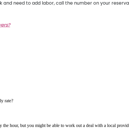
k
and need to add labor, call the number on your reserva
vers?