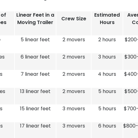
 of
Linear Feet in a
Estimated
Ave
Crew Size
bes
Moving Trailer
Hours
Co
e
5 linear feet
2 movers
2 hours
$200
es
6 linear feet
2 movers
3 hours
$300
s
7 linear feet
2 movers
4 hours
$400
es
13 linear feet
2 movers
5 hours
$500
s
15 linear feet
3 movers
5 hours
$700-
s
17 linear feet
3 movers
6 hours
$800-