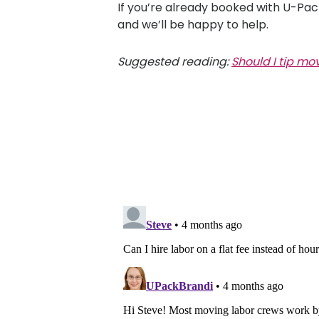
If you’re already booked with
U-Pac
and we’ll be happy to help.
Suggested reading:
Should I tip mo