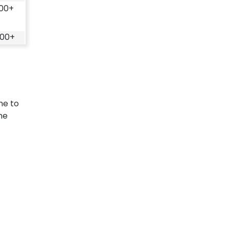
100+
500+
me to
he