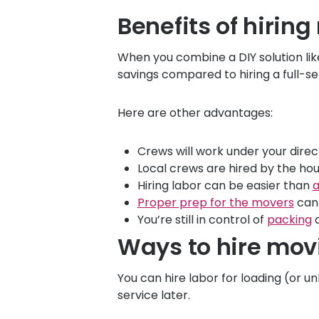
Benefits of hiring
When you combine a DIY solution li
savings compared to hiring a full-s
Here are other advantages:
Crews will work under your direc
Local crews are hired by the hour
Hiring labor can be easier than
a
Proper prep for the movers
can 
You’re still in control of
packing
a
Ways to hire mov
You can hire labor for loading (or
service later.