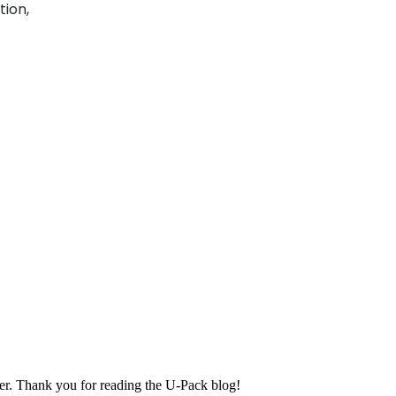
tion,