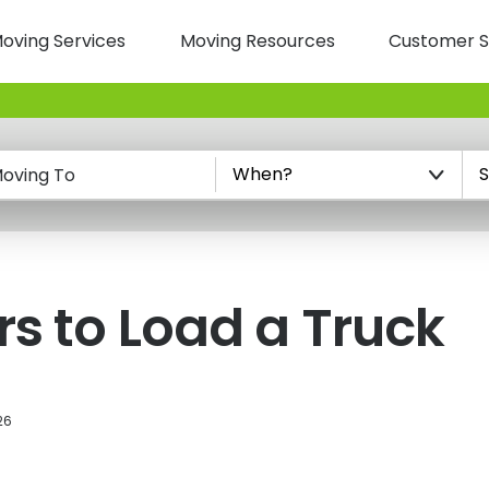
oving Services
Moving Resources
Customer S
n
oving To
rs to Load a Truck
26