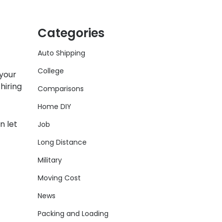
Categories
Auto Shipping
College
 your
hiring
Comparisons
Home DIY
n let
Job
Long Distance
Military
Moving Cost
News
Packing and Loading