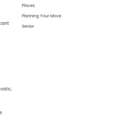
Places
Planning Your Move
icant
Senior
osts.;
e