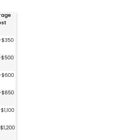
rage
st
-$350
-$500
-$600
-$850
$1,100
$1,200