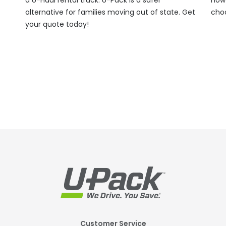
alternative for families moving out of state. Get
cho
your quote today!
Customer Service