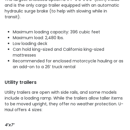
and is the only cargo trailer equipped with an automatic
hydraulic surge brake (to help with slowing while in
transit).
Maximum loading capacity: 396 cubic feet
Maximum load: 2,480 lbs.
Low loading deck
Can hold king-sized and California king-sized
mattresses
Recommended for enclosed motorcycle hauling or as
an add-on to a 26’ truck rental
Utility trailers
Utility trailers are open with side rails, and some models
include a loading ramp. While the trailers allow taller items
to be moved upright, they offer no weather protection. U-
Haul offers 4 sizes:
4’x7’