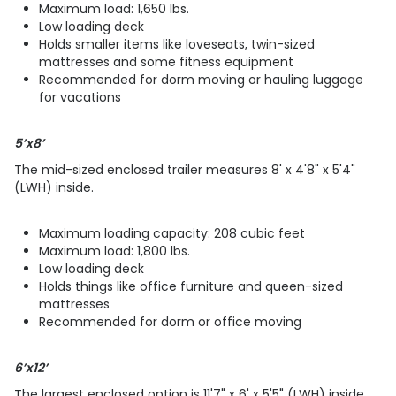
Maximum load: 1,650 lbs.
Low loading deck
Holds smaller items like loveseats, twin-sized
mattresses and some fitness equipment
Recommended for dorm moving or hauling luggage
for vacations
5’x8’
The mid-sized enclosed trailer measures 8' x 4'8" x 5'4"
(LWH) inside.
Maximum loading capacity: 208 cubic feet
Maximum load: 1,800 lbs.
Low loading deck
Holds things like office furniture and queen-sized
mattresses
Recommended for dorm or office moving
6’x12’
The largest enclosed option is 11'7" x 6' x 5'5" (LWH) inside