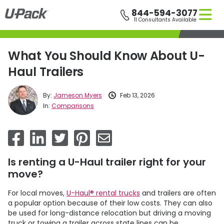
Skip
844-594-3077
to
11 Consultants Available
main
content
What You Should Know About U-
Haul Trailers
By:
Jameson Myers
Feb 13, 2026
In:
Comparisons
Is renting a U-Haul trailer right for your
move?
For local moves,
U-Haul® rental trucks
and trailers are often
a popular option because of their low costs. They can also
be used for long-distance relocation but driving a moving
truck or towing a trailer across state lines can be