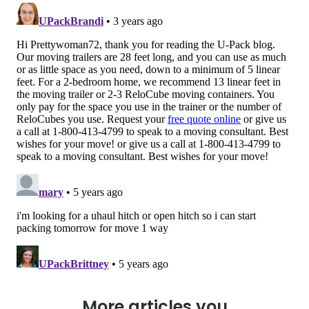
More articles you