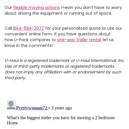
Our
flexible moving options
mean you don’t have to worry
about driving the equipment or running out of space.
Call
844-594-3077
for your personalized quote or use our
convenient online form. If you have questions about
how
U-Pack
compares to
one-way trailer rental
, let us
know in the comments!
U-Haul is a registered trademark of U-Haul International, Inc.
Use of third-party trademarks or registered trademarks
does not imply any affiliation with or endorsement by such
third party.