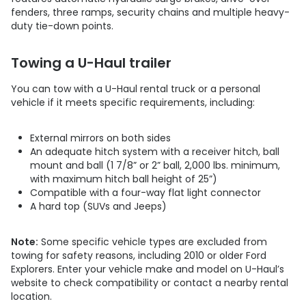
fenders, three ramps, security chains and multiple heavy-
duty tie-down points.
Towing a U-Haul trailer
You can tow with a U-Haul rental truck or a personal
vehicle if it meets specific requirements, including:
External mirrors on both sides
An adequate hitch system with a receiver hitch, ball
mount and ball (1 7/8” or 2” ball, 2,000 lbs. minimum,
with maximum hitch ball height of 25”)
Compatible with a four-way flat light connector
​​​​​​​A hard top (SUVs and Jeeps)
Note:
Some specific vehicle types are excluded from
towing for safety reasons, including 2010 or older Ford
Explorers. Enter your vehicle make and model on U-Haul’s
website to check compatibility or contact a nearby rental
location.