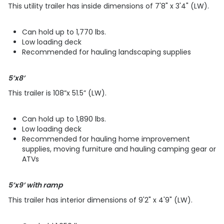
This utility trailer has inside dimensions of 7'8" x 3'4" (LW).
Can hold up to 1,770 lbs.
Low loading deck
Recommended for hauling landscaping supplies
5’x8’
This trailer is 108”x 51.5” (LW).
Can hold up to 1,890 lbs.
Low loading deck
​​​​​​​Recommended for hauling home improvement
supplies, moving furniture and hauling camping gear or
ATVs
5’x9’ with ramp
This trailer has interior dimensions of 9'2" x 4'9" (LW).