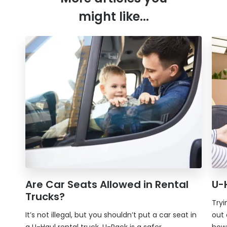
might like...
Are Car Seats Allowed in Rental
U-
Trucks?
Tryi
It’s not illegal, but you shouldn’t put a car seat in
out 
a U-Haul rental truck.
U-Pack
is a safer
how 