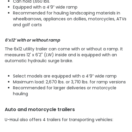
Can hold 1,650 lbs.
Equipped with a 4’9” wide ramp
​​​​​​​Recommended for hauling landscaping materials in
wheelbarrows, appliances on dollies, motorcycles, ATVs
and golf carts
6’x12’ with or without ramp
The 6x12 utility trailer can come with or without a ramp. It
measures 12' x 6'2" (LW) inside and is equipped with an
automatic hydraulic surge brake.
Select models are equipped with a 4’9” wide ramp
Maximum load: 2,670 lbs. or 3,710 lbs. for ramp versions
​​​​​​​Recommended for larger deliveries or motorcycle
hauling
Auto and motorcycle trailers
U-Haul also offers 4 trailers for transporting vehicles: