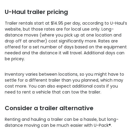
U-Haul trailer pricing
Trailer rentals start at $14.95 per day, according to U-Haul’s
website, but those rates are for local use only. Long-
distance moves (where you pick up at one location and
drop off at another) cost significantly more. Rates are
offered for a set number of days based on the equipment
needed and the distance it will travel. Additional days can
be pricey.
Inventory varies between locations, so you might have to
settle for a different trailer than you planned, which may
cost more. You can also expect additional costs if you
need to rent a vehicle that can tow the trailer.
Consider a trailer alternative
Renting and hauling a trailer can be a hassle, but long-
distance moving can be much easier with
U-Pack
®
.