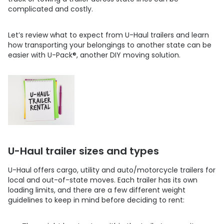
complicated and costly.
Let’s review what to expect from U-Haul trailers and learn
how transporting your belongings to another state can be
easier with
U-Pack
®
, another DIY moving solution.
U-Haul trailer sizes and types
U-Haul offers cargo, utility and auto/motorcycle trailers for
local and out-of-state moves. Each trailer has its own
loading limits, and there are a few different weight
guidelines to keep in mind before deciding to rent: