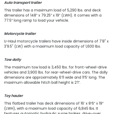
Auto transport trailer
This trailer has a maximum load of 5,290 lbs. and deck
dimensions of 148” x 79.25” x 19” (LWH). It comes with a
77.5” long ramp to load your vehicle.
Motorcycle trailer
U-Haul motorcycle trailers have inside dimensions of 7'8" x
3'9.5" (LW) with a maximum load capacity of 1,600 lbs.
Tow dolly
The maximum tow load is 3,450 lbs. for front-wheel-drive
vehicles and 3,900 lbs. for rear-wheel-drive cars. The dolly
dimensions are approximately 6’11 wide and 11’5’ long. The
maximum allowable hitch ball height is 2’1”.
Toy hauler
This flatbed trailer has deck dimensions of 16’ x 8’6” x 19”
(LWH), with a maximum load capacity of 6,845 lbs. It
features automatic hydraulic surge brakes, drive-over