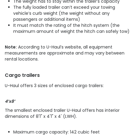
The weight has to stay within the trailer’s capacity
The fully loaded trailer can’t exceed your towing
vehicle’s curb weight (the weight without any
passengers or additional items)
It must match the rating of the hitch system (the
maximum amount of weight the hitch can safely tow)
Note:
According to U-Haul’s website, all equipment
measurements are approximate and may vary between
rental locations.
Cargo trailers
U-Haul offers 3 sizes of enclosed cargo trailers:
4’x8’
The smallest enclosed trailer U-Haul offers has interior
dimensions of 8'1" x 4'1" x 4' (LWH).
Maximum cargo capacity: 142 cubic feet