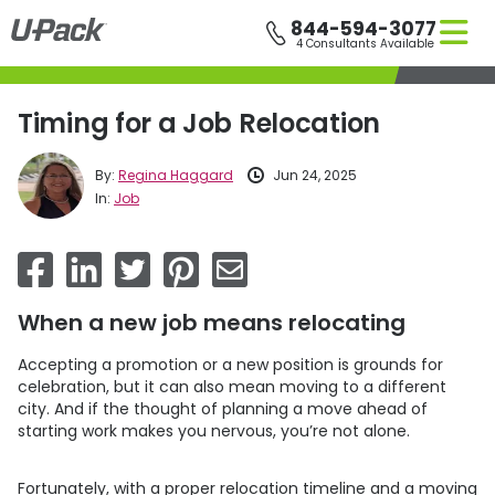
Skip
844-594-3077
to
4 Consultants Available
main
content
Timing for a Job Relocation
By:
Regina Haggard
Jun 24, 2025
In:
Job
When a new job means relocating
Accepting a promotion or a new position is grounds for
celebration, but it can also mean moving to a different
city. And if the thought of planning a move ahead of
starting work makes you nervous, you’re not alone.
Fortunately, with a proper relocation timeline and a moving