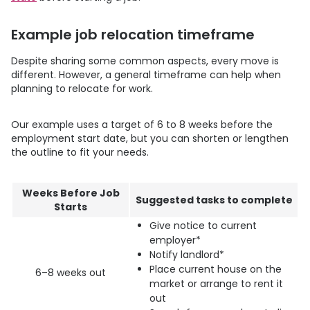
Example job relocation timeframe
Despite sharing some common aspects, every move is
different. However, a general timeframe can help when
planning to relocate for work.
Our example uses a target of 6 to 8 weeks before the
employment start date, but you can shorten or lengthen
the outline to fit your needs.
Weeks Before Job
Suggested tasks to complete
Starts
Give notice to current
employer*
Notify landlord*
Place current house on the
6–8 weeks out
market or arrange to rent it
out