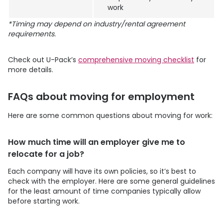
work
*Timing may depend on industry/rental agreement
requirements.
Check out
U-Pack
’s
comprehensive moving checklist
for
more details.
FAQs about moving for employment
Here are some common questions about moving for work:
How much time will an employer give me to
relocate for a job?
Each company will have its own policies, so it’s best to
check with the employer. Here are some general guidelines
for the least amount of time companies typically allow
before starting work.