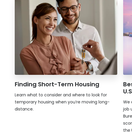
Finding Short-Term Housing
Bes
U.S
Learn what to consider and where to look for
temporary housing when you’re moving long-
We d
distance.
job 
Bure
scor
the 