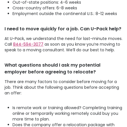
Out-of-state positions: 4-6 weeks
Cross-country offers: 6-8 weeks
Employment outside the continental U.S.: 8-12 weeks
I need to move quickly for a job. Can
U-Pack
help?
At
U-Pack
, we understand the need for last-minute moves.
Call
844-594-3077
as soon as you know you’re moving to
speak to a moving consultant. We’ll do our best to help.
What questions should I ask my potential
employer before agreeing to relocate?
There are many factors to consider before moving for a
job. Think about the following questions before accepting
an offer:
Is remote work or training allowed? Completing training
online or temporarily working remotely could buy you
more time to plan.
Does the company offer a relocation package with