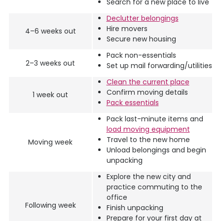
Search for a new place to live
Declutter belongings
Hire movers
4–6 weeks out
Secure new housing
Pack non-essentials
2–3 weeks out
Set up mail forwarding/utilities
Clean the current place
Confirm moving details
1 week out
Pack essentials
Pack last-minute items and
load moving equipment
Travel to the new home
Moving week
Unload belongings and begin
unpacking
Explore the new city and
practice commuting to the
office
Following week
Finish unpacking
Prepare for your first day at