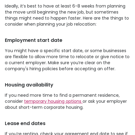
Ideally, it’s best to have at least 6-8 weeks from planning
the move until beginning the new job, but sometimes
things might need to happen faster. Here are the things to
consider when planning your job relocation:
Employment start date
You might have a specific start date, or some businesses
are flexible to allow more time to relocate or give notice to
a current employer. Make sure you’re clear on the
company's hiring policies before accepting an offer.
Housing availability
If you need more time to find a permanent residence,
consider
temporary housing options
or ask your employer
about short-term corporate housing.
Lease end dates
If you’re renting, check your agreement end date to see if