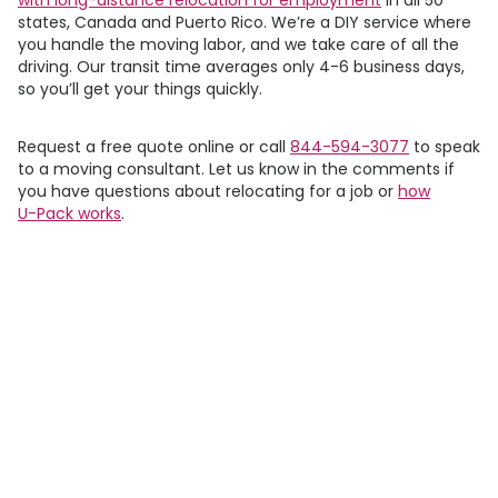
states, Canada and Puerto Rico. We’re a DIY service where
you handle the moving labor, and we take care of all the
driving. Our transit time averages only 4-6 business days,
so you’ll get your things quickly.
Request a free quote online or call
844-594-3077
to speak
to a moving consultant. Let us know in the comments if
you have questions about relocating for a job or
how
U-Pack
works
.