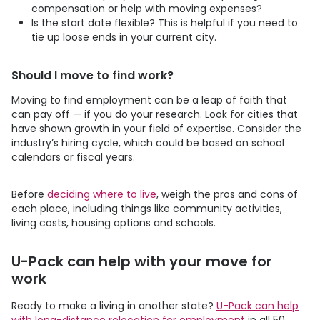
compensation or help with moving expenses?
Is the start date flexible? This is helpful if you need to
tie up loose ends in your current city.
Should I move to find work?
Moving to find employment can be a leap of faith that
can pay off — if you do your research. Look for cities that
have shown growth in your field of expertise. Consider the
industry’s hiring cycle, which could be based on school
calendars or fiscal years.
Before
deciding where to live
, weigh the pros and cons of
each place, including things like community activities,
living costs, housing options and schools.
U-Pack
can help with your move for
work
Ready to make a living in another state?
U-Pack
can help
with long-distance relocation for employment
in all 50