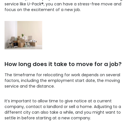
service like
U-Pack
®
, you can have a stress-free move and
focus on the excitement of a new job.
How long does it take to move for a job?
The timeframe for relocating for work depends on several
factors, including the employment start date, the moving
service and the distance.
It’s important to allow time to give notice at a current
company, contact a landlord or sell a home. Adjusting to a
different city can also take a while, and you might want to
settle in before starting at a new company.