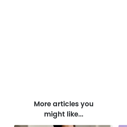
More articles you
might like...