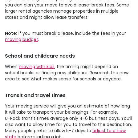
you can plan your move to avoid lease-break fees. Some
larger rental agencies manage properties in multiple
states and might allow lease transfers.
Note:
If you must break a lease, include the fees in your
moving budget
.
School and childcare needs
When
moving with kids
, the timing might depend on
school breaks or finding new childcare. Research the new
area to see what makes sense for schools or daycare.
Transit and travel times
Your moving service will give you an estimate of how long
it will take to transport your belongings. For example,
U-Pack
transit times average only 4-6 business days. You’ll
also want to allow time for you to travel to the destination.
Many people prefer to allow 5-7 days to
adjust to a new
state
before starting a job.