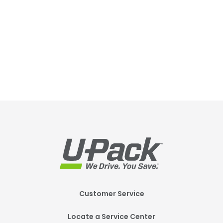
Footer
Customer Service
Mobile
Locate a Service Center