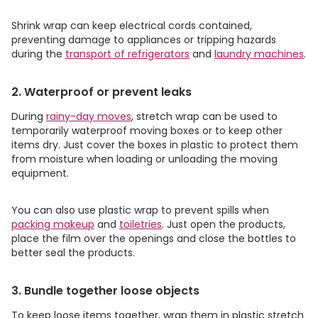
Shrink wrap can keep electrical cords contained,
preventing damage to appliances or tripping hazards
during the
transport of refrigerators
and
laundry machines
.
2. Waterproof or prevent leaks
During
rainy-day moves
, stretch wrap can be used to
temporarily waterproof moving boxes or to keep other
items dry. Just cover the boxes in plastic to protect them
from moisture when loading or unloading the moving
equipment.
You can also use plastic wrap to prevent spills when
packing makeup
and
toiletries
. Just open the products,
place the film over the openings and close the bottles to
better seal the products.
3. Bundle together loose objects
To keep loose items together, wrap them in plastic stretch