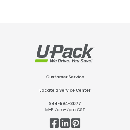
Footer
Customer Service
Mobile
Locate a Service Center
844-594-3077
M-F 7am-7pm CST
Get