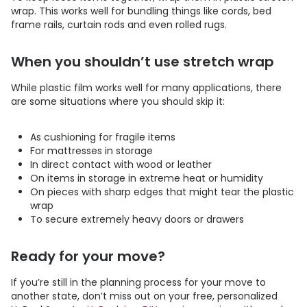
wrap. This works well for bundling things like cords, bed
frame rails, curtain rods and even rolled rugs.
When you shouldn’t use stretch wrap
While plastic film works well for many applications, there
are some situations where you should skip it:
As cushioning for fragile items
For mattresses in storage
In direct contact with wood or leather
On items in storage in extreme heat or humidity
On pieces with sharp edges that might tear the plastic
wrap
To secure extremely heavy doors or drawers
Ready for your move?
If you’re still in the planning process for your move to
another state, don’t miss out on your free, personalized