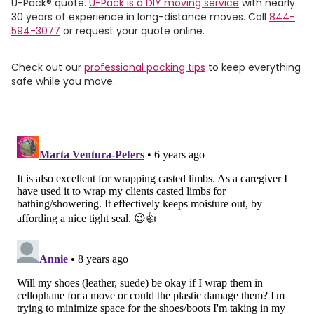
U-Pack
®
quote.
U-Pack
is a DIY moving service
with nearly
30 years of experience in long-distance moves. Call
844-
594-3077
or request your quote online.
Check out our
professional packing tips
to keep everything
safe while you move.