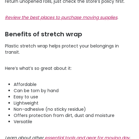
return unopened rolls, just check the store’s policy first.
Review the best places to purchase moving supplies
.
Benefits of stretch wrap
Plastic stretch wrap helps protect your belongings in
transit.
Here’s what’s so great about it:
Affordable
Can be torn by hand
Easy to use
Lightweight
Non-adhesive (no sticky residue)
Offers protection from dirt, dust and moisture
Versatile
Learn about other
essential tools and gear for moving day
.