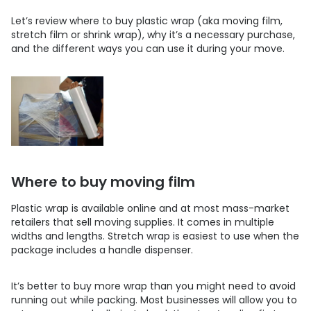
Let’s review where to buy plastic wrap (aka moving film,
stretch film or shrink wrap), why it’s a necessary purchase,
and the different ways you can use it during your move.
Where to buy moving film
Plastic wrap is available online and at most mass-market
retailers that sell moving supplies. It comes in multiple
widths and lengths. Stretch wrap is easiest to use when the
package includes a handle dispenser.
It’s better to buy more wrap than you might need to avoid
running out while packing. Most businesses will allow you to