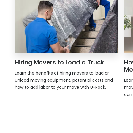
Hiring Movers to Load a Truck
Ho
Mo
Learn the benefits of hiring movers to load or
unload moving equipment, potential costs and
Lea
how to add labor to your move with
U-Pack
.
mov
can 