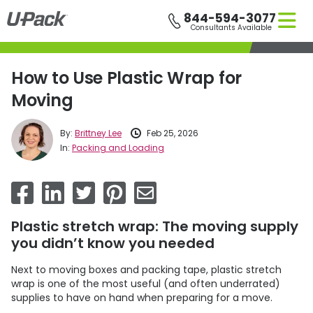
Skip
844-594-3077
to
Consultants Available
main
content
How to Use Plastic Wrap for
Moving
By:
Brittney Lee
Feb 25, 2026
In:
Packing and Loading
Plastic stretch wrap: The moving supply
you didn’t know you needed
Next to moving boxes and packing tape, plastic stretch
wrap is one of the most useful (and often underrated)
supplies to have on hand when preparing for a move.