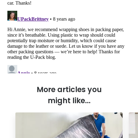
More articles you
might like...