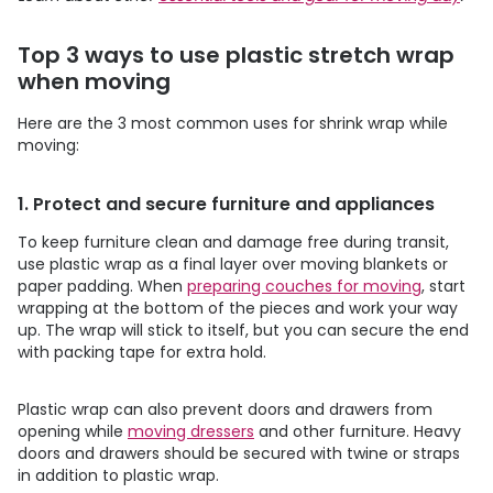
Top 3 ways to use plastic stretch wrap
when moving
Here are the 3 most common uses for shrink wrap while
moving:
1. Protect and secure furniture and appliances
To keep furniture clean and damage free during transit,
use plastic wrap as a final layer over moving blankets or
paper padding. When
preparing couches for moving
, start
wrapping at the bottom of the pieces and work your way
up. The wrap will stick to itself, but you can secure the end
with packing tape for extra hold.
Plastic wrap can also prevent doors and drawers from
opening while
moving dressers
and other furniture. Heavy
doors and drawers should be secured with twine or straps
in addition to plastic wrap.