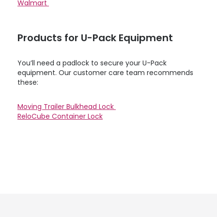
Walmart
Products for
U-Pack
Equipment
You’ll need a padlock to secure your
U-Pack
equipment. Our customer care team recommends
these:
Moving Trailer Bulkhead Lock
ReloCube Container Lock