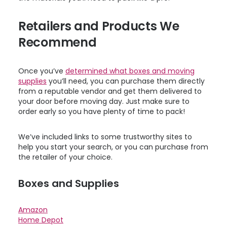
Retailers and Products We
Recommend
Once you’ve
determined what boxes and moving
supplies
you’ll need, you can purchase them directly
from a reputable vendor and get them delivered to
your door before moving day. Just make sure to
order early so you have plenty of time to pack!
We’ve included links to some trustworthy sites to
help you start your search, or you can purchase from
the retailer of your choice.
Boxes and Supplies
Amazon
Home Depot