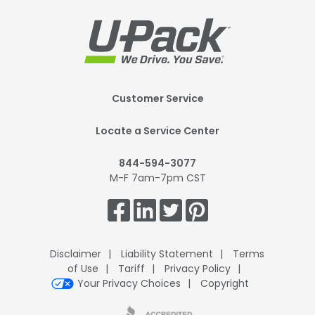
Footer
Customer Service
Mobile
Locate a Service Center
844-594-3077
M-F 7am-7pm CST
Get
Connected.
Disclaimer
Liability Statement
Terms
of Use
Tariff
Privacy Policy
Your Privacy Choices
Copyright