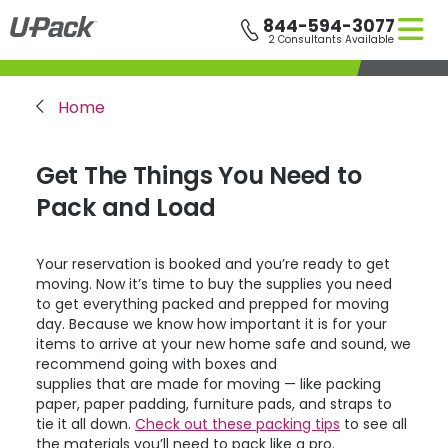
Skip
844-594-3077
to
2 Consultants Available
main
content
Breadcrumb
Home
Get The Things You Need to
Pack and Load
Your reservation is booked and you’re ready to get
moving. Now it’s time to buy the supplies you need
to get everything packed and prepped for moving
day. Because we know how important it is for your
items to arrive at your new home safe and sound, we
recommend going with boxes and
supplies that are made for moving — like packing
paper, paper padding, furniture pads, and straps to
tie it all down.
Check out these packing tips
to see all
the materials you’ll need to pack like a pro.