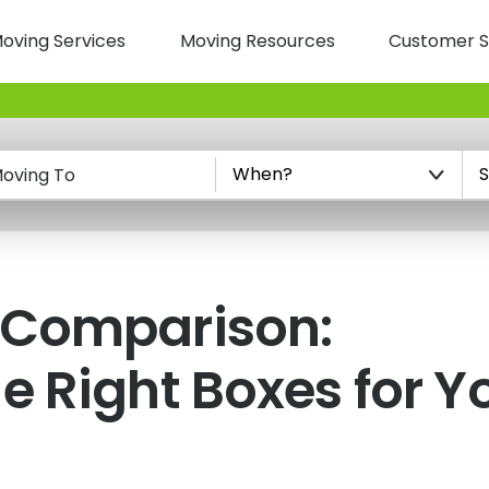
oving Services
Moving Resources
Customer S
n
oving To
 Comparison:
e Right Boxes for Y