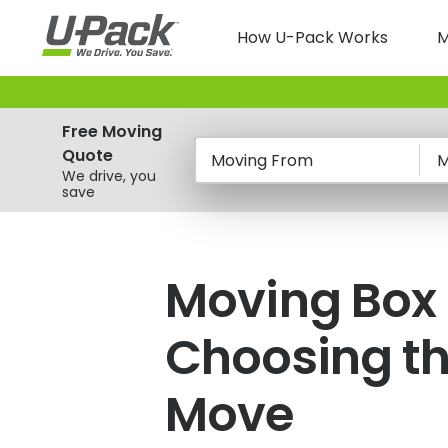
Skip
Main
to
How U-Pack Works
M
main
navigatio
content
Free Moving
Quote
Moving From
M
We drive, you
save
Moving Box
Choosing th
Move