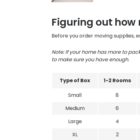
Figuring out how
Before you order moving supplies, e
Note: If your home has more to pa
to make sure you have enough.
Type of Box
1-2 Rooms
Small
8
Medium
6
Large
4
XL
2