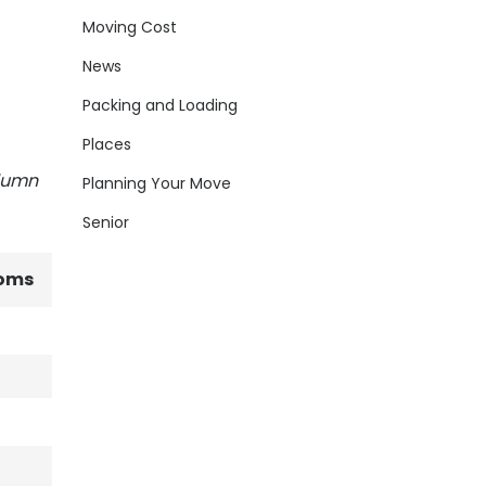
Moving Cost
News
Packing and Loading
Places
olumn
Planning Your Move
Senior
oms