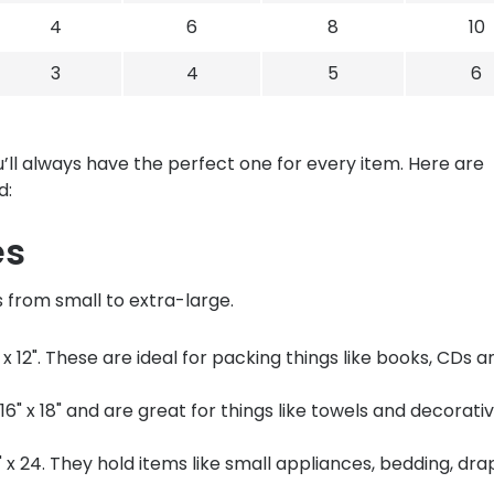
4
6
8
10
3
4
5
6
’ll always have the perfect one for every item. Here are
d:
es
s from small to extra-large.
x 12". These are ideal for packing things like books, CDs a
6" x 18" and are great for things like towels and decorati
 x 24. They hold items like small appliances, bedding, dra