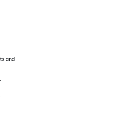
lts and
y
V.