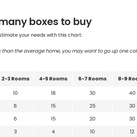
 many boxes to buy
stimate your needs with this chart:
ck than the average home, you may want to go up one c
2-3 Rooms
4-5 Rooms
6-7 Rooms
8-9 Ro
10
18
30
40
8
15
25
30
6
15
20
30
3
4
10
12