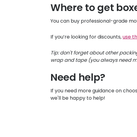
Where to get box
You can buy professional-grade mov
If you’re looking for discounts,
use t
Tip: don't forget about other packi
wrap and tape (you always need mo
Need help?
If you need more guidance on choos
we'll be happy to help!