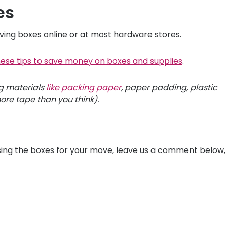
es
ing boxes online or at most hardware stores.
hese tips to save money on boxes and supplies
.
ng materials
like packing paper
, paper padding, plastic
re tape than you think).
ing the boxes for your move, leave us a comment below,