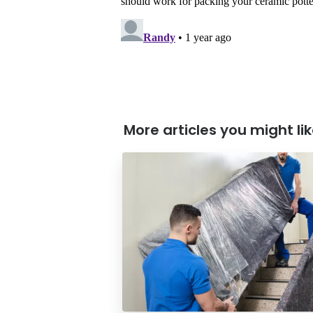
More articles you might like