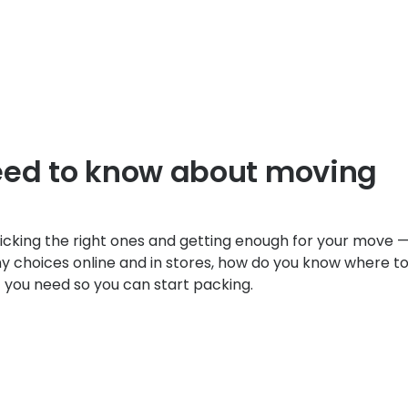
eed to know about moving
icking the right ones and getting enough for your move —
y choices online and in stores, how do you know where t
at you need so you can start packing.