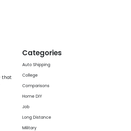
Categories
Auto Shipping
College
 that
o
Comparisons
Home DIY
Job
Long Distance
Military