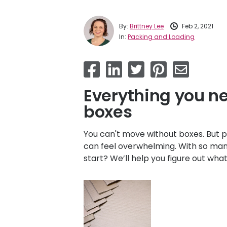
By:
Brittney Lee
Feb 2, 2021
In:
Packing and Loading
Everything you n
boxes
You can't move without boxes. But p
can feel overwhelming. With so man
start? We’ll help you figure out wh