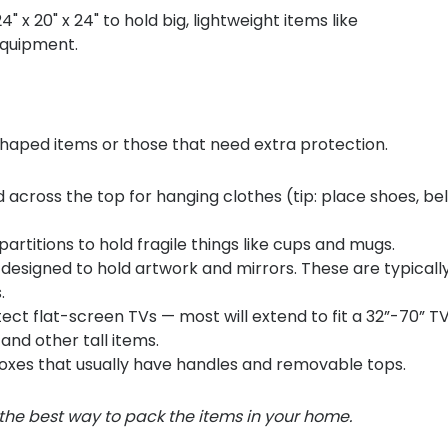
x 20" x 24" to hold big, lightweight items like
equipment.
 shaped items or those that need extra protection.
 across the top for hanging clothes (tip: place shoes, be
rtitions to hold fragile things like cups and mugs.
 designed to hold artwork and mirrors. These are typicall
s.
ct flat-screen TVs — most will extend to fit a 32”-70” T
nd other tall items.
xes that usually have handles and removable tops.
 the best way to pack the items in your home.