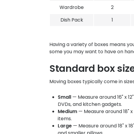
Wardrobe
2
Dish Pack
1
Having a variety of boxes means you
some you may want to have on han
Standard box siz
Moving boxes typically come in size
Small
— Measure around 16" x 12" 
DVDs, and kitchen gadgets.
Medium
— Measure around 18" x 1
items.
Large
— Measure around 18" x 18"
and smaller pillows.