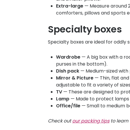
Extra-large
— Measure around 24" 
comforters, pillows and sports 
Specialty boxes
Specialty boxes are ideal for oddly
Wardrobe
— A big box with a rod
purses in the bottom).
Dish pack
— Medium-sized with pa
Mirror & Picture
— Thin, flat and
adjustable to fit a variety of size
TV
— These are designed to prote
Lamp
— Made to protect lamps a
Office/file
— Small to medium bo
Check out
our packing tips
to learn