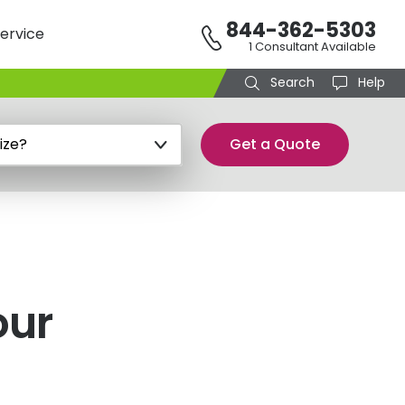
844-362-5303
ervice
1 Consultant Available
Search
Help
Get a Quote
our