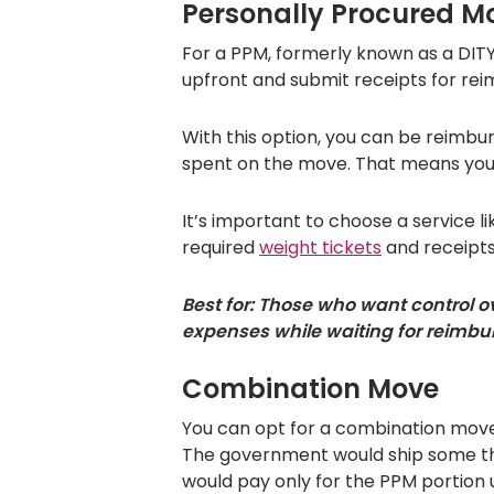
Personally Procured M
For a PPM, formerly known as a DIT
upfront and submit receipts for re
With this option, you can be reimbu
spent on the move. That means you c
It’s important to choose a service l
required
weight tickets
and receipts
Best for: Those who want control 
expenses while waiting for reimb
Combination Move
You can opt for a combination move 
The government would ship some thin
would pay only for the PPM portion