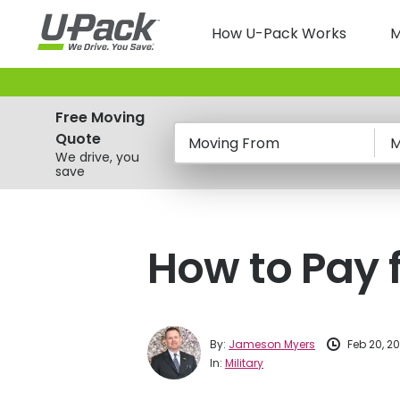
Skip
Main
to
How U-Pack Works
M
main
navigatio
content
Free Moving
Quote
Moving From
M
We drive, you
save
How to Pay f
By:
Jameson Myers
Feb 20, 2
In:
Military