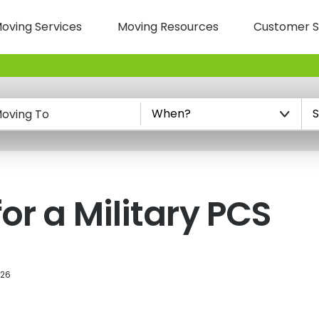
oving Services
Moving Resources
Customer S
n
oving To
or a Military PCS
026