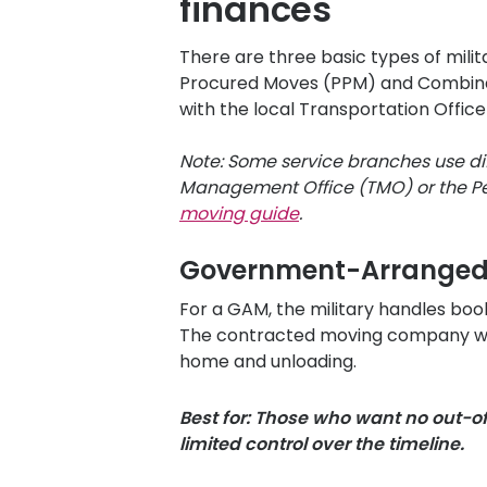
finances
There are three basic types of mi
Procured Moves (PPM) and Combinatio
with the local Transportation Office
Note: Some service branches use di
Management Office (TMO) or the Per
moving guide
.
Government-Arrange
For a GAM, the military handles bo
The contracted moving company will
home and unloading.
Best for: Those who want no out-o
limited control over the timeline.