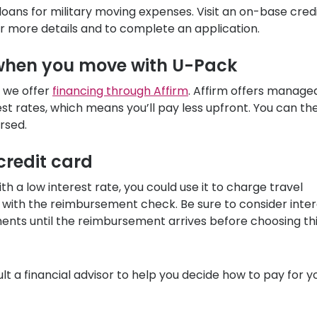
loans for military moving expenses. Visit an on-base cred
for more details and to complete an application.
 when you move with
U-Pack
 we offer
financing through Affirm
. Affirm offers manage
st rates, which means you’ll pay less upfront. You can th
rsed.
 credit card
th a low interest rate, you could use it to charge travel
 with the reimbursement check. Be sure to consider inter
ents until the reimbursement arrives before choosing th
lt a financial advisor to help you decide how to pay for y