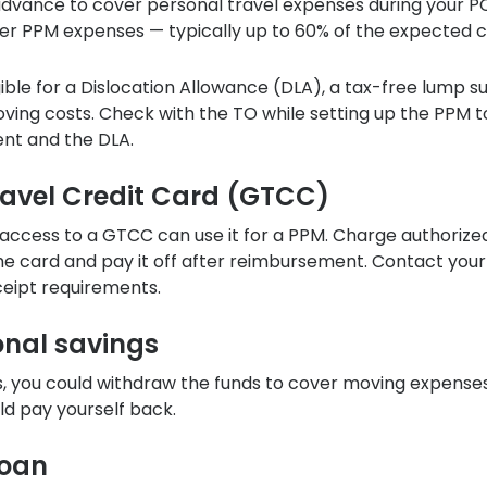
n advance to cover personal travel expenses during your P
er PPM expenses — typically up to 60% of the expected c
ble for a Dislocation Allowance (DLA), a tax-free lump 
ving costs. Check with the TO while setting up the PPM t
ent and the DLA.
ravel Credit Card (GTCC)
 access to a GTCC can use it for a PPM. Charge authorize
he card and pay it off after reimbursement. Contact you
ceipt requirements.
onal savings
s, you could withdraw the funds to cover moving expenses
ld pay yourself back.
loan