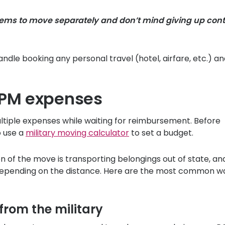
items to move separately and don’t mind giving up cont
ndle booking any personal travel (hotel, airfare, etc.) a
PPM expenses
iple expenses while waiting for reimbursement. Before
o use a
military moving calculator
to set a budget.
n of the move is transporting belongings out of state, an
 depending on the distance. Here are the most common w
from the military