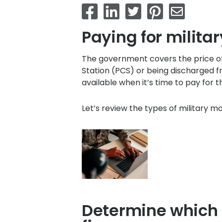
Paying for milit
The government covers the price o
Station (PCS) or being discharged f
available when it’s time to pay for t
Let’s review the types of military 
Determine which m