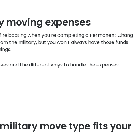
ary moving expenses
f relocating when you’re completing a Permanent Chang
rom the military, but you won’t always have those funds
hings.
moves and the different ways to handle the expenses.
ilitary move type fits your