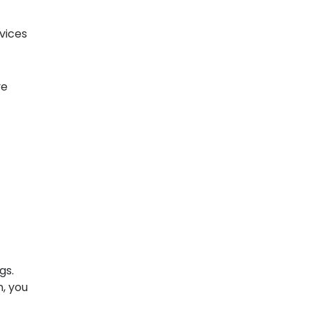
vices
ve
gs.
n, you