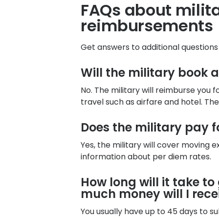
FAQs about mili
reimbursements
Get answers to additional question
Will the military book 
No. The military will reimburse you 
travel such as airfare and hotel. Th
Does the military pay 
Yes, the military will cover moving
information about per diem rates.
How long will it take t
much money will I rece
You usually have up to 45 days to 