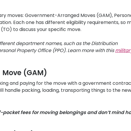
litary moves: Government-Arranged Moves (GAM), Persona
n. Each one has different eligibility requirements, so 
 (TO) to discuss your specific move.
fferent department names, such as the Distribution
sonal Property Office (PPO). Learn more with this
militar
d Move (GAM)
oking and paying for the move with a government contrac
 handle packing, loading, transporting things to the ne
f-pocket fees for moving belongings and don’t mind h