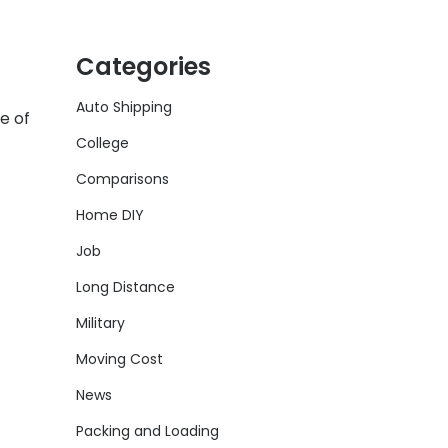
Categories
Auto Shipping
e of
College
Comparisons
Home DIY
Job
Long Distance
Military
Moving Cost
News
Packing and Loading