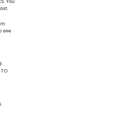
CS. You
ost.
sum
o see
d
r TO
.