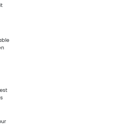
it
able
en
est
is
our