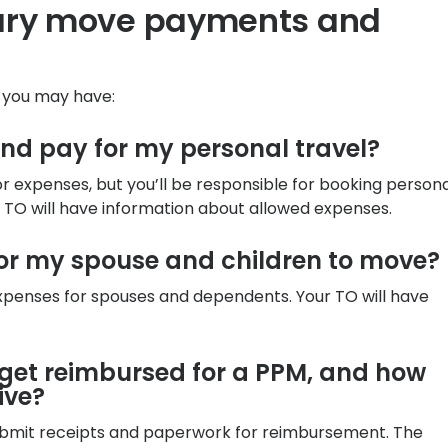
tary move payments and
s you may have:
and pay for my personal travel?
for expenses, but you’ll be responsible for booking person
e TO will have information about allowed expenses.
for my spouse and children to move?
 expenses for spouses and dependents. Your TO will have
o get reimbursed for a PPM, and how
ive?
submit receipts and paperwork for reimbursement. The