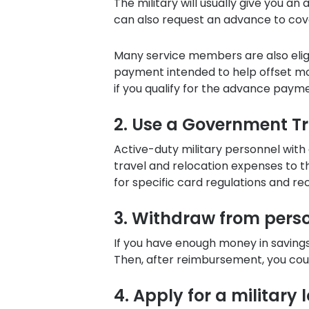
The military will usually give you a
can also request an advance to cov
Many service members are also eligi
payment intended to help offset mo
if you qualify for the advance paym
2. Use a Government T
Active-duty military personnel with
travel and relocation expenses to t
for specific card regulations and re
3. Withdraw from pers
If you have enough money in saving
Then, after reimbursement, you cou
4. Apply for a military 