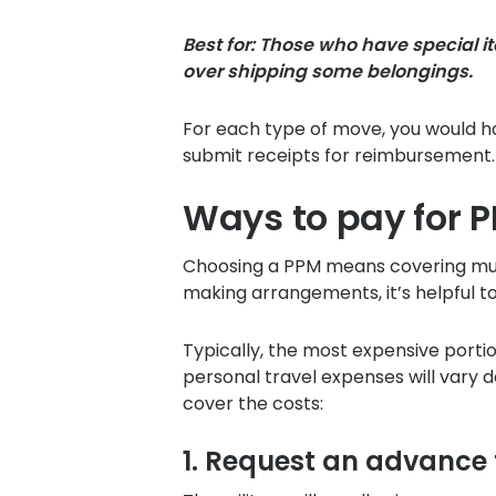
Best for: Those who have special 
over shipping some belongings.
For each type of move, you would ha
submit receipts for reimbursement.
Ways to pay for 
Choosing a PPM means covering mult
making arrangements, it’s helpful t
Typically, the most expensive portio
personal travel expenses will vary
cover the costs:
1. Request an advance 