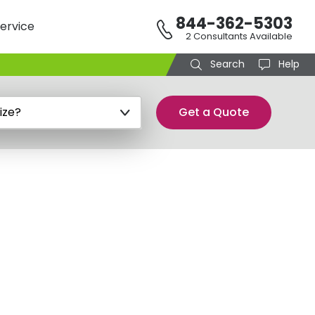
844-362-5303
ervice
2 Consultants Available
Search
Help
Get a Quote