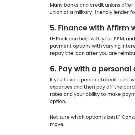
Many banks and credit unions offer 
union or a military-friendly lender 
5. Finance with Affirm
U-Pack
can help with your PPM, and
payment options with varying intere
repay the loan after you are reimbu
6. Pay with a personal
If you have a personal credit card wi
expenses and then pay off the card
rates and your ability to make paym
option.
Not sure which option is best? Consu
move.