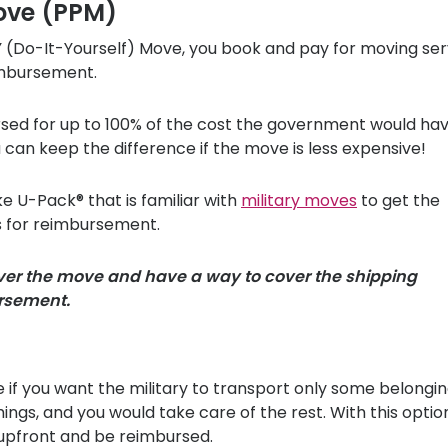
ove (PPM)
Y (Do-It-Yourself) Move, you book and pay for moving ser
imbursement.
rsed for up to 100% of the cost the government would ha
an keep the difference if the move is less expensive!
ike
U-Pack
® that is familiar with
military moves
to get the
 for reimbursement.
over the move and have a way to cover the shipping
ursement.
if you want the military to transport only some belongin
gs, and you would take care of the rest. With this optio
 upfront and be reimbursed.