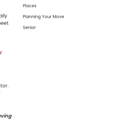
Places
lly
Planning Your Move
meet
Senior
y
tor.
w
aving