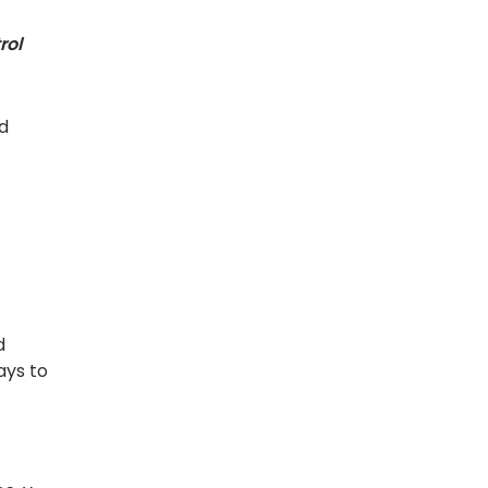
rol
nd
d
ays to