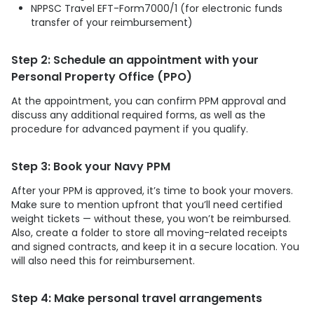
NPPSC Travel EFT-Form7000/1 (for electronic funds
transfer of your reimbursement)
Step 2: Schedule an appointment with your
Personal Property Office (PPO)
At the appointment, you can confirm PPM approval and
discuss any additional required forms, as well as the
procedure for advanced payment if you qualify.
Step 3: Book your Navy PPM
After your PPM is approved, it’s time to book your movers.
Make sure to mention upfront that you’ll need certified
weight tickets — without these, you won’t be reimbursed.
Also, create a folder to store all moving-related receipts
and signed contracts, and keep it in a secure location. You
will also need this for reimbursement.
Step 4: Make personal travel arrangements