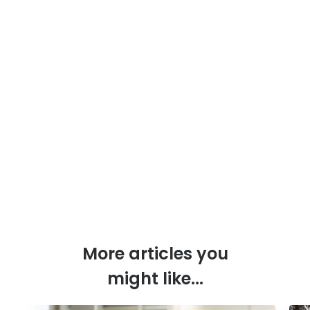
More articles you
might like...