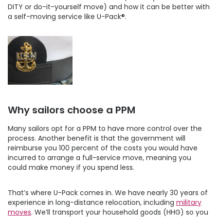
DITY or do-it-yourself move) and how it can be better with
a self-moving service like
U-Pack
®.
Why sailors choose a PPM
Many sailors opt for a PPM to have more control over the
process. Another benefit is that the government will
reimburse you 100 percent of the costs you would have
incurred to arrange a full-service move, meaning you
could make money if you spend less.
That’s where
U-Pack
comes in. We have nearly 30 years of
experience in long-distance relocation, including
military
moves
. We’ll transport your household goods (HHG) so you