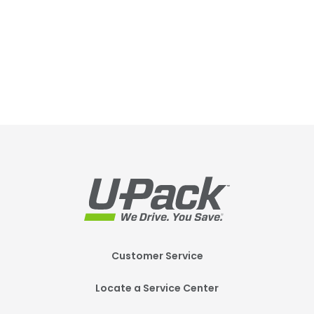
Footer
Customer Service
Mobile
Locate a Service Center