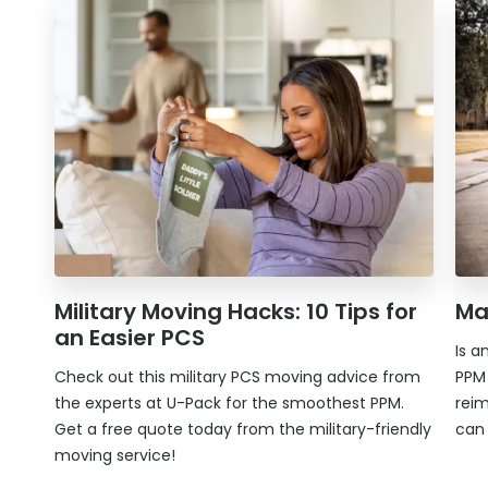
Military Moving Hacks: 10 Tips for
Ma
an Easier PCS
Is a
Check out this military PCS moving advice from
PPM 
the experts at
U-Pack
for the smoothest PPM.
rei
Get a free quote today from the military-friendly
can
moving service!