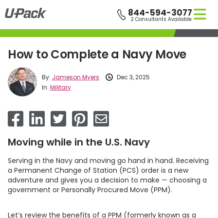
Skip
844-594-3077
to
2 Consultants Available
main
content
How to Complete a Navy Move
By:
Jameson Myers
Dec 3, 2025
In:
Military
Moving while in the U.S. Navy
Serving in the Navy and moving go hand in hand. Receiving
a Permanent Change of Station (PCS) order is a new
adventure and gives you a decision to make — choosing a
government or Personally Procured Move (PPM).
Let’s review the benefits of a PPM (formerly known as a