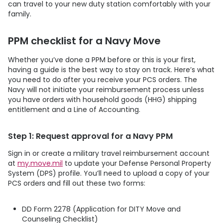
can travel to your new duty station comfortably with your
family.
PPM checklist for a Navy Move
Whether you’ve done a PPM before or this is your first,
having a guide is the best way to stay on track. Here’s what
you need to do after you receive your PCS orders. The
Navy will not initiate your reimbursement process unless
you have orders with household goods (HHG) shipping
entitlement and a Line of Accounting.
Step 1: Request approval for a Navy PPM
Sign in or create a military travel reimbursement account
at
my.move.mil
to update your Defense Personal Property
System (DPS) profile. You’ll need to upload a copy of your
PCS orders and fill out these two forms:
DD Form 2278 (Application for DITY Move and
Counseling Checklist)