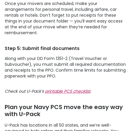
Once your movers are scheduled, make your
arrangements for personal travel, including airfare, car
rentals or hotels. Don’t forget to put receipts for these
things in your document folder — you’ll want easy access
at the end of your move when they’re needed for
reimbursement.
Step 5: Submit final documents
Along with your DD Form 1351-2 (Travel Voucher or
Subvoucher), you must submit all required documentation
and receipts to the PPO. Confirm time limits for submitting
paperwork with your PPO.
Check out
U-Pack
’s
printable PCS checklist
.
Plan your Navy PCS move the easy way
with
U-Pack
U-Pack
has locations in all 50 states, and we’re well-
equipped to help sailors and their families relocate. You