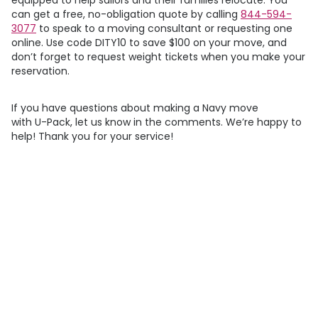
can get a free, no-obligation quote by calling
844-594-
3077
to speak to a moving consultant or requesting one
online. Use code DITY10 to save $100 on your move, and
don’t forget to request weight tickets when you make your
reservation.
If you have questions about making a Navy move
with
U-Pack
, let us know in the comments. We’re happy to
help! Thank you for your service!