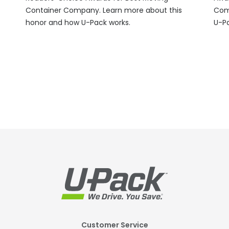
Container Company. Learn more about this
Com
honor and how
U-Pack
works.
U-P
Footer
Customer Service