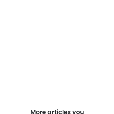
More articles you