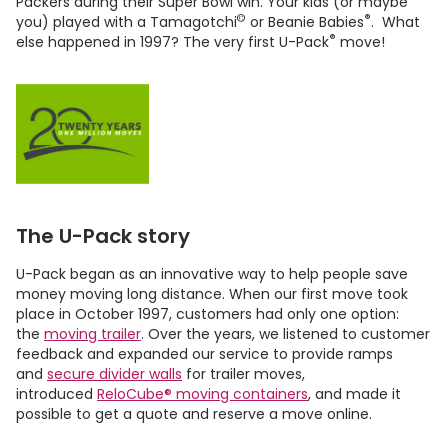
Packers during their Super Bowl win. Your kids (or maybe
©
®
you) played with a Tamagotchi
or Beanie Babies
. What
®
else happened in 1997? The very first
U-Pack
move!
The
U-Pack
story
U-Pack
began as an innovative way to help people save
money moving long distance. When our first move took
place in October 1997, customers had only one option:
the
moving trailer
. Over the years, we listened to customer
feedback and expanded our service to provide ramps
and
secure divider walls
for trailer moves,
introduced
ReloCube® moving containers
, and made it
possible to get a quote and reserve a move online.