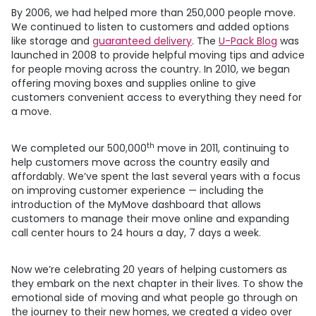
By 2006, we had helped more than 250,000 people move.
We continued to listen to customers and added options
like storage and
guaranteed delivery
. The
U-Pack
Blog
was
launched in 2008 to provide helpful moving tips and advice
for people moving across the country. In 2010, we began
offering moving boxes and supplies online to give
customers convenient access to everything they need for
a move.
th
We completed our 500,000
move in 2011, continuing to
help customers move across the country easily and
affordably. We’ve spent the last several years with a focus
on improving customer experience — including the
introduction of the MyMove dashboard that allows
customers to manage their move online and expanding
call center hours to 24 hours a day, 7 days a week.
Now we’re celebrating 20 years of helping customers as
they embark on the next chapter in their lives. To show the
emotional side of moving and what people go through on
the journey to their new homes, we created a video over