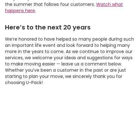
the summer that follows four customers.
Watch what
happens here
.
Here’s to the next 20 years
We’re honored to have helped so many people during such
an important life event and look forward to helping many
more in the years to come. As we continue to improve our
services, we welcome your ideas and suggestions for ways
to make moving easier — leave us a comment below.
Whether you’ve been a customer in the past or are just
starting to plan your move, we sincerely thank you for
choosing
U-Pack
!