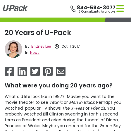
Skip
844-594-3077
to
5 Consultants Available
main
content
20 Years of U-Pack
By:
Brittney Lee
Oct 11, 2017
In:
News
What were you doing 20 years ago?
What did life look like in 1997? Maybe you went to the
movie theater to see
Titanic
or
Men in Black.
Perhaps you
watched popular TV shows
The X-Files
or
Friends.
You
probably watched Bill Clinton swearing in for his second
term as President and cried during the funeral of Diana,
Princess of Wales. Maybe you cheered for the Green Bay