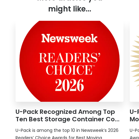
might like...
U-Pack
Recognized Among Top
U-
Ten Best Storage Container Co…
Mo
U-Pack
is among the top 10 in Newsweek’s 2026
U-P
Readers’ Choice Awards for Best Moving
Awar