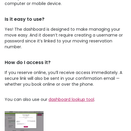
computer or mobile device.
Is it easy to use?
Yes! The dashboard is designed to make managing your
move easy. And it doesn’t require creating a username or
password since it’s linked to your moving reservation
number.
How do I access it?
If you reserve online, you’ll receive access immediately. A
secure link will also be sent in your confirmation email —
whether you book online or over the phone.
You can also use our
dashboard lookup tool
.