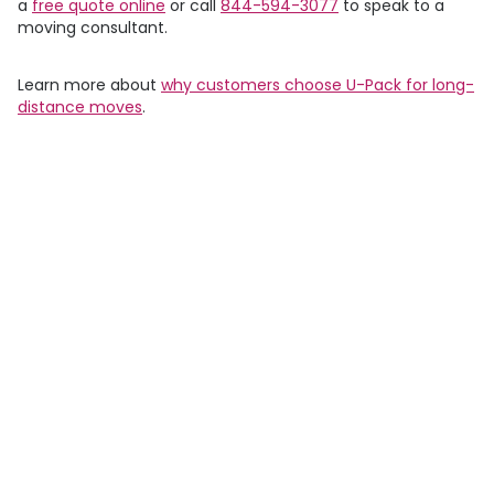
a
free quote online
or call
844-594-3077
to speak to a
moving consultant.
Learn more about
why customers choose
U-Pack
for long-
distance moves
.