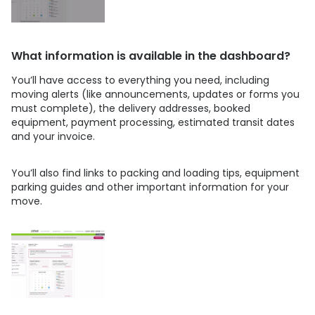
What information is available in the dashboard?
You’ll have access to everything you need, including
moving alerts (like announcements, updates or forms you
must complete), the delivery addresses, booked
equipment, payment processing, estimated transit dates
and your invoice.
You’ll also find links to packing and loading tips, equipment
parking guides and other important information for your
move.