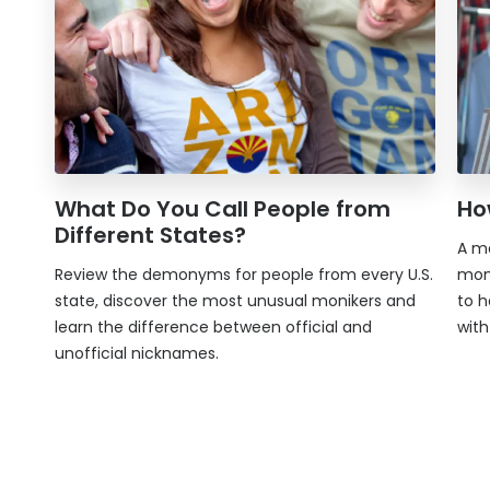
What Do You Call People from
Ho
Different States?
A mo
Review the demonyms for people from every U.S.
mon
state, discover the most unusual monikers and
to h
learn the difference between official and
wit
unofficial nicknames.