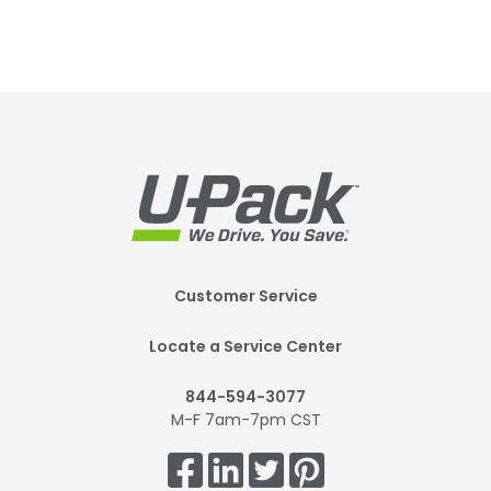
Footer
Customer Service
Mobile
Locate a Service Center
844-594-3077
M-F 7am-7pm CST
Get