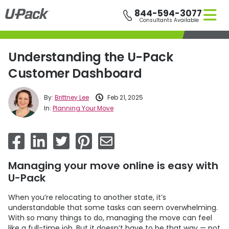
Skip
844-594-3077
to
Consultants Available
main
content
Understanding the U-Pack
Customer Dashboard
By:
Brittney Lee
Feb 21, 2025
In:
Planning Your Move
Managing your move online is easy with
U-Pack
When you’re relocating to another state, it’s
understandable that some tasks can seem overwhelming.
With so many things to do, managing the move can feel
like a full-time job. But it doesn’t have to be that way — not