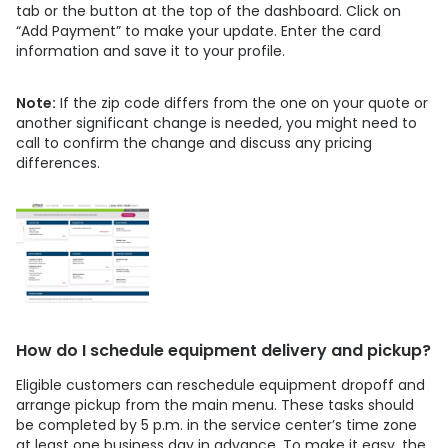
tab or the button at the top of the dashboard. Click on
“Add Payment” to make your update. Enter the card
information and save it to your profile.
Note:
If the zip code differs from the one on your quote or
another significant change is needed, you might need to
call to confirm the change and discuss any pricing
differences.
How do I schedule equipment delivery and pickup?
Eligible customers can reschedule equipment dropoff and
arrange pickup from the main menu. These tasks should
be completed by 5 p.m. in the service center’s time zone
at least one business day in advance. To make it easy, the