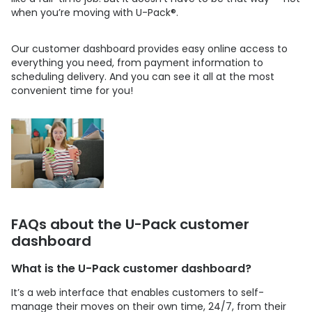
when you’re moving with
U-Pack
®.
Our customer dashboard provides easy online access to
everything you need, from payment information to
scheduling delivery. And you can see it all at the most
convenient time for you!
FAQs about the
U-Pack
customer
dashboard
What is the
U-Pack
customer dashboard?
It’s a web interface that enables customers to self-
manage their moves on their own time, 24/7, from their