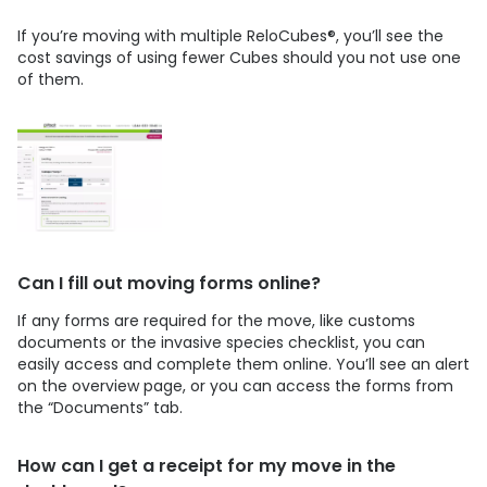
If you’re moving with multiple ReloCubes®, you’ll see the
cost savings of using fewer Cubes should you not use one
of them.
Can I fill out moving forms online?
If any forms are required for the move, like customs
documents or the invasive species checklist, you can
easily access and complete them online. You’ll see an alert
on the overview page, or you can access the forms from
the “Documents” tab.
How can I get a receipt for my move in the