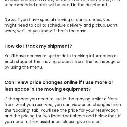
recommended dates will be listed in the dashboard.
Note:
If you have special moving circumstances, you
might need to call to schedule delivery and pickup. Don’t
worry; we’ll let you know if that’s the case!
How do I track my shipment?
You’ll have access to up-to-date tracking information at
each stage of the moving process from the homepage or
by using the menu.
Can I view price changes online if I use more or
less space in the moving equipment?
If the space you need to use in the moving trailer differs
from what you reserved, you can view price changes from
the “Loading” tab. You’ll see the price for your reservation
and the pricing for two linear feet above and below that. If
you need further assistance, please give us a call!