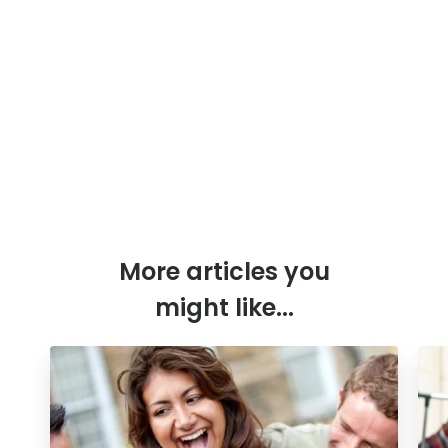
More articles you
might like...