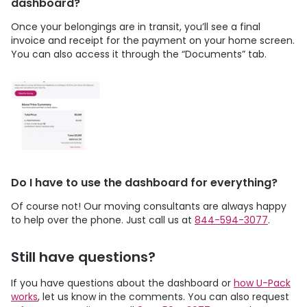
dashboard?
Once your belongings are in transit, you’ll see a final
invoice and receipt for the payment on your home screen.
You can also access it through the “Documents” tab.
Do I have to use the dashboard for everything?
Of course not! Our moving consultants are always happy
to help over the phone. Just call us at
844-594-3077
.
Still have questions?
If you have questions about the dashboard or
how
U-Pack
works
, let us know in the comments. You can also request