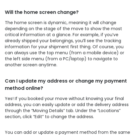
Will the home screen change?
The home screen is dynamic, meaning it will change
depending on the stage of the move to show the most
critical information at a glance. For example, if you’ve
already shipped your belongings, you’ll see the tracking
information for your shipment first thing. Of course, you
can always use the top menu (from a mobile device) or
the left side menu (from a PC/laptop) to navigate to
another screen anytime.
Can I update my address or change my payment
method online?
Yes! If you booked your move without knowing your final
address, you can easily update or add the delivery address
through the “Moving Details” tab. Under the “Locations”
section, click “Edit” to change the address.
You can add or update a payment method from the same