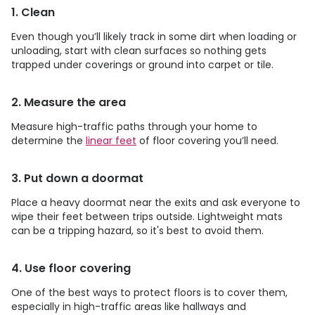
1. Clean
Even though you’ll likely track in some dirt when loading or
unloading, start with clean surfaces so nothing gets
trapped under coverings or ground into carpet or tile.
2. Measure the area
Measure high-traffic paths through your home to
determine the
linear feet
of floor covering you’ll need.
3. Put down a doormat
Place a heavy doormat near the exits and ask everyone to
wipe their feet between trips outside. Lightweight mats
can be a tripping hazard, so it's best to avoid them.
4. Use floor covering
One of the best ways to protect floors is to cover them,
especially in high-traffic areas like hallways and