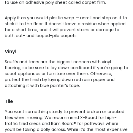
to use an adhesive poly sheet called carpet film.
Apply it as you would plastic wrap — unroll and step on it to
stick it to the floor. It doesn’t leave a residue when applied
for a short time, and it will prevent stains or damage to
both cut- and looped-pile carpets.
Vinyl
Scuffs and tears are the biggest concern with vinyl
flooring, so be sure to lay down cardboard if you’re going to
scoot appliances or furniture over them. Otherwise,
protect the finish by laying down red rosin paper and
attaching it with blue painter’s tape.
Tile
You want something sturdy to prevent broken or cracked
tiles when moving. We recommend X-Board for high-
traffic tiled areas and Ram Board® for pathways where
you’ll be taking a dolly across. While it’s the most expensive