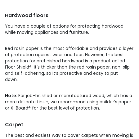
Hardwood floors
You have a couple of options for protecting hardwood
while moving appliances and furniture.
Red rosin paper is the most affordable and provides a layer
of protection against wear and tear. However, the best
protection for prefinished hardwood is a product called
Floor Shield®. It’s thicker than the red rosin paper, non-slip
and self-adhering, so it’s protective and easy to put
down.
Note:
For job-finished or manufactured wood, which has a
more delicate finish, we recommend using builder’s paper
or X-Board® for the best level of protection.
Carpet
The best and easiest way to cover carpets when moving is