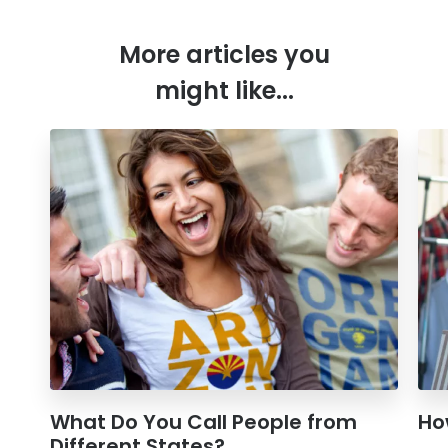
More articles you
might like...
What Do You Call People from
Ho
Different States?