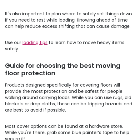
It's also important to plan where to safely set things down
if you need to rest while loading. Knowing ahead of time
can help reduce excess shifting that can cause damage.
Use our
loading tips
to learn how to move heavy items
safely.
Guide for choosing the best moving
floor protection
Products designed specifically for covering floors will
provide the most protection and be safest for people
walking around carrying loads. While you can use rugs, old
blankets or drop cloths, those can be tripping hazards and
are best to avoid if possible.
Most cover options can be found at a hardware store.
While you're there, grab some blue painter’s tape to help
secure it!