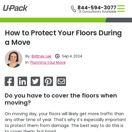
Skip
844-594-3077
to
13 Consultants Available
main
content
How to Protect Your Floors During
a Move
By:
Brittney Lee
Sep 4, 2024
In:
Planning Your Move
Do you have to cover the floors when
moving?
On moving day, your floors will likely get more traffic than
any other time of year. That’s why it’s especially important
to protect them from damage. The best way to do this is
to cover them, but how?