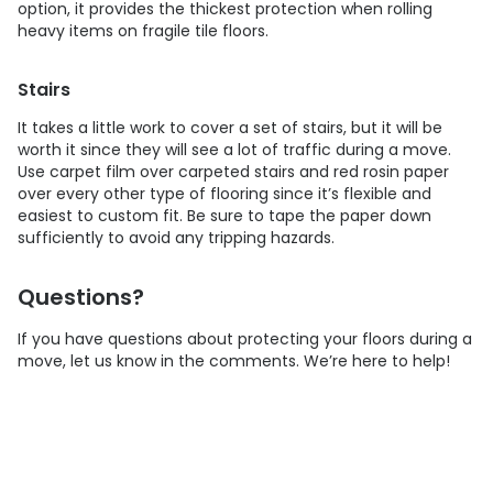
option, it provides the thickest protection when rolling
heavy items on fragile tile floors.
Stairs
It takes a little work to cover a set of stairs, but it will be
worth it since they will see a lot of traffic during a move.
Use carpet film over carpeted stairs and red rosin paper
over every other type of flooring since it’s flexible and
easiest to custom fit. Be sure to tape the paper down
sufficiently to avoid any tripping hazards.
Questions?
If you have questions about protecting your floors during a
move, let us know in the comments. We’re here to help!