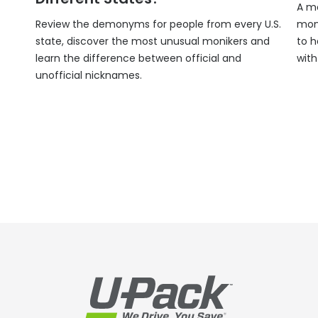
A mo
Review the demonyms for people from every U.S.
mon
state, discover the most unusual monikers and
to h
learn the difference between official and
wit
unofficial nicknames.