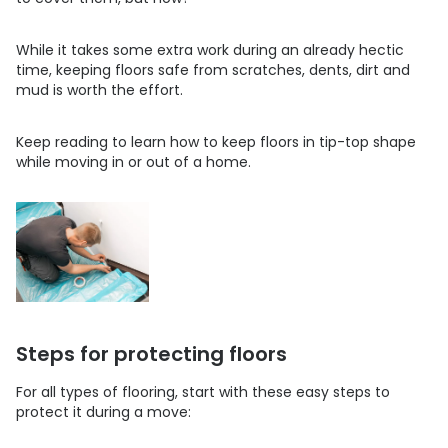
While it takes some extra work during an already hectic
time, keeping floors safe from scratches, dents, dirt and
mud is worth the effort.
Keep reading to learn how to keep floors in tip-top shape
while moving in or out of a home.
Steps for protecting floors
For all types of flooring, start with these easy steps to
protect it during a move: