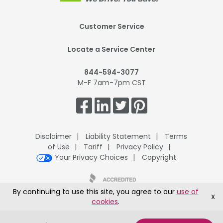
Footer
Customer Service
Mobile
Locate a Service Center
844-594-3077
M-F 7am-7pm CST
Get
Connected.
Disclaimer
Liability Statement
Terms
of Use
Tariff
Privacy Policy
Your Privacy Choices
Copyright
By continuing to use this site, you agree to our
use of
X
cookies
.
UPack H.Q., 8401 McClure Drive, Fort Smith, AR 72916
®
Copyright © 1995-2026 ArcBest
Corporation All Rights Reserved