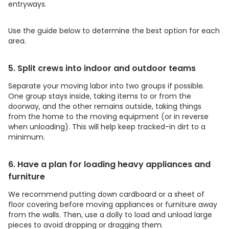
entryways.
Use the guide below to determine the best option for each
area.
5. Split crews into indoor and outdoor teams
Separate your moving labor into two groups if possible.
One group stays inside, taking items to or from the
doorway, and the other remains outside, taking things
from the home to the moving equipment (or in reverse
when unloading). This will help keep tracked-in dirt to a
minimum.
6. Have a plan for loading heavy appliances and
furniture
We recommend putting down cardboard or a sheet of
floor covering before moving appliances or furniture away
from the walls. Then, use a dolly to load and unload large
pieces to avoid dropping or dragging them.