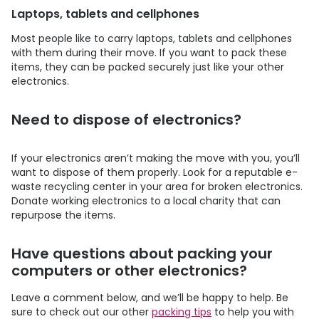
Laptops, tablets and cellphones
Most people like to carry laptops, tablets and cellphones
with them during their move. If you want to pack these
items, they can be packed securely just like your other
electronics.
Need to dispose of electronics?
If your electronics aren’t making the move with you, you’ll
want to dispose of them properly. Look for a reputable e-
waste recycling center in your area for broken electronics.
Donate working electronics to a local charity that can
repurpose the items.
Have questions about packing your
computers or other electronics?
Leave a comment below, and we’ll be happy to help. Be
sure to check out our other
packing tips
to help you with