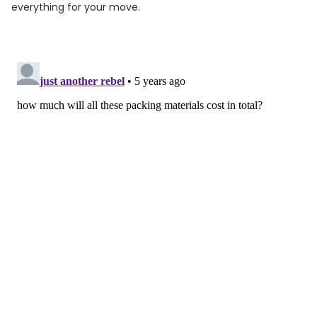
everything for your move.