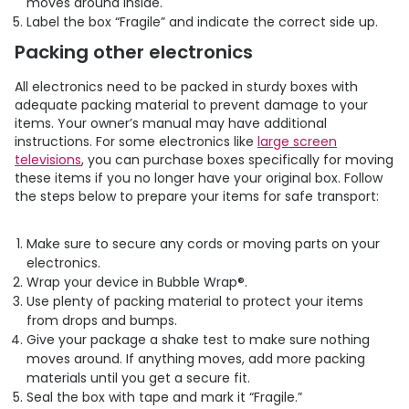
moves around inside.
Label the box “Fragile” and indicate the correct side up.
Packing other electronics
All electronics need to be packed in sturdy boxes with
adequate packing material to prevent damage to your
items. Your owner’s manual may have additional
instructions. For some electronics like
large screen
televisions
, you can purchase boxes specifically for moving
these items if you no longer have your original box. Follow
the steps below to prepare your items for safe transport:
Make sure to secure any cords or moving parts on your
electronics.
Wrap your device in Bubble Wrap®.
Use plenty of packing material to protect your items
from drops and bumps.
Give your package a shake test to make sure nothing
moves around. If anything moves, add more packing
materials until you get a secure fit.
Seal the box with tape and mark it “Fragile.”