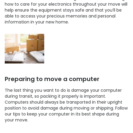
how to care for your electronics throughout your move will
help ensure the equipment stays safe and that you’ll be
able to access your precious memories and personal
information in your new home.
Preparing to move a computer
The last thing you want to do is damage your computer
during transit, so packing it properly is important.
Computers should always be transported in their upright
position to avoid damage during moving or shipping. Follow
our tips to keep your computer in its best shape during
your move.