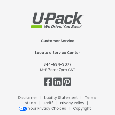
Footer
Customer Service
Mobile
Locate a Service Center
844-594-3077
M-F 7am-7pm CST
Get
Connected.
Disclaimer
Liability Statement
Terms
of Use
Tariff
Privacy Policy
Your Privacy Choices
Copyright