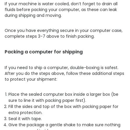
If your machine is water cooled, don’t forget to drain all
fluids before packing your computer, as these can leak
during shipping and moving.
Once you have everything secure in your computer case,
complete steps 3-7 above to finish packing.
Packing a computer for shipping
If you need to ship a computer, double-boxing is safest.
After you do the steps above, follow these additional steps
to protect your shipment:
Place the sealed computer box inside a larger box (be
sure to line it with packing paper first).
Fill the sides and top of the box with packing paper for
extra protection.
Seal it with tape.
Give the package a gentle shake to make sure nothing