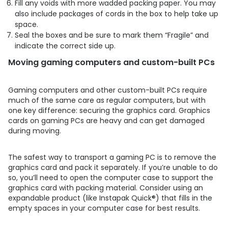
Fill any voids with more wadded packing paper. You may
also include packages of cords in the box to help take up
space.
Seal the boxes and be sure to mark them “Fragile” and
indicate the correct side up.
Moving gaming computers and custom-built PCs
Gaming computers and other custom-built PCs require
much of the same care as regular computers, but with
one key difference: securing the graphics card. Graphics
cards on gaming PCs are heavy and can get damaged
during moving.
The safest way to transport a gaming PC is to remove the
graphics card and pack it separately. If you’re unable to do
so, you’ll need to open the computer case to support the
graphics card with packing material. Consider using an
expandable product (like Instapak Quick®) that fills in the
empty spaces in your computer case for best results.