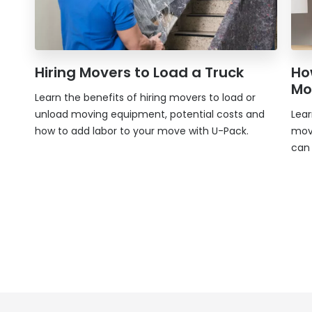
Hiring Movers to Load a Truck
Ho
Mo
Learn the benefits of hiring movers to load or
unload moving equipment, potential costs and
Lea
how to add labor to your move with
U-Pack
.
mov
can 