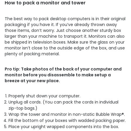
How to pack a monitor and tower
The best way to pack desktop computers is in their original
packaging if you have it. If you’ve already thrown away
those items, don’t worry. Just choose another sturdy box
larger than your machine to transport it. Monitors can also
be shipped in television boxes. Make sure the glass on your
monitor isn’t close to the outside edge of the box, and use
plenty of packing material.
Pro tip: Take photos of the back of your computer and
monitor before you disassemble to make setup a
breeze at your new place.
Properly shut down your computer.
Unplug all cords. (You can pack the cords in individual
zip-top bags.)
Wrap the tower and monitor in non-static Bubble Wrap®.
Fill the bottom of your boxes with wadded packing paper.
Place your upright wrapped components into the box.