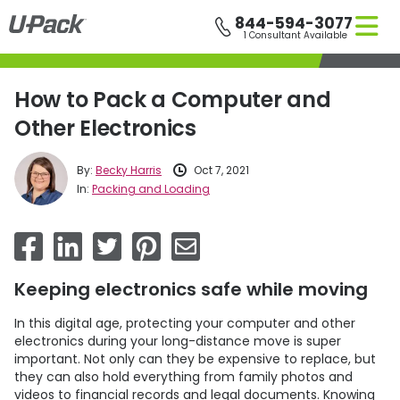
Skip
844-594-3077
to
1 Consultant Available
main
content
How to Pack a Computer and
Other Electronics
By:
Becky Harris
Oct 7, 2021
In:
Packing and Loading
Keeping electronics safe while moving
In this digital age, protecting your computer and other
electronics during your long-distance move is super
important. Not only can they be expensive to replace, but
they can also hold everything from family photos and
videos to financial records and legal documents. Knowing