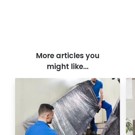
More articles you
might like...