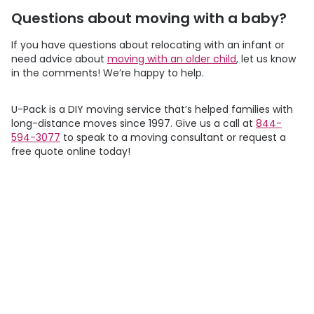
Questions about moving with a baby?
If you have questions about relocating with an infant or
need advice about
moving with an older child
, let us know
in the comments! We’re happy to help.
U-Pack
is a DIY moving service that’s helped families with
long-distance moves since 1997. Give us a call at
844-
594-3077
to speak to a moving consultant or request a
free quote online today!