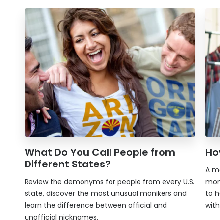
What Do You Call People from
Ho
Different States?
A mo
Review the demonyms for people from every U.S.
mon
state, discover the most unusual monikers and
to h
learn the difference between official and
wit
unofficial nicknames.