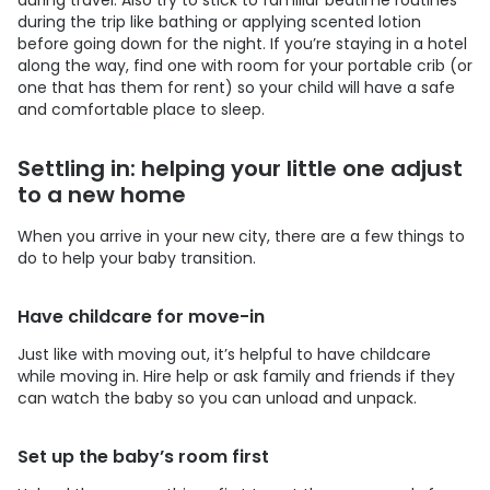
during the trip like bathing or applying scented lotion
before going down for the night. If you’re staying in a hotel
along the way, find one with room for your portable crib (or
one that has them for rent) so your child will have a safe
and comfortable place to sleep.
Settling in: helping your little one adjust
to a new home
When you arrive in your new city, there are a few things to
do to help your baby transition.
Have childcare for move-in
Just like with moving out, it’s helpful to have childcare
while moving in. Hire help or ask family and friends if they
can watch the baby so you can unload and unpack.
Set up the baby’s room first