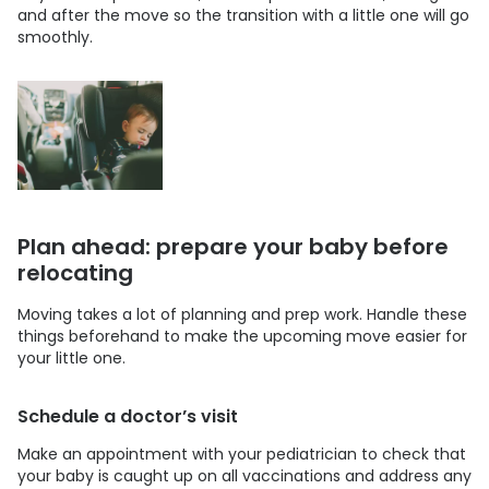
and after the move so the transition with a little one will go
smoothly.
Plan ahead: prepare your baby before
relocating
Moving takes a lot of planning and prep work. Handle these
things beforehand to make the upcoming move easier for
your little one.
Schedule a doctor’s visit
Make an appointment with your pediatrician to check that
your baby is caught up on all vaccinations and address any