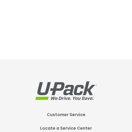
Footer
Customer Service
Mobile
Locate a Service Center