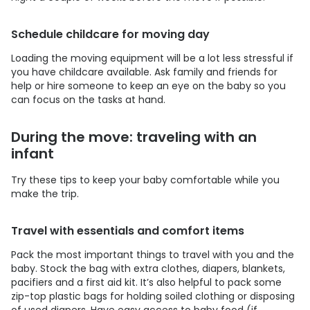
Schedule childcare for moving day
Loading the moving equipment will be a lot less stressful if
you have childcare available. Ask family and friends for
help or hire someone to keep an eye on the baby so you
can focus on the tasks at hand.
During the move: traveling with an
infant
Try these tips to keep your baby comfortable while you
make the trip.
Travel with essentials and comfort items
Pack the most important things to travel with you and the
baby. Stock the bag with extra clothes, diapers, blankets,
pacifiers and a first aid kit. It’s also helpful to pack some
zip-top plastic bags for holding soiled clothing or disposing
of used diapers. Have easy access to baby food (if