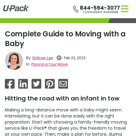
Skip
844-594-3077
to
1 Consultant Available
main
content
Complete Guide to Moving with a
Baby
By:
Brittney Lee
Feb 22, 2023
In:
Planning Your Move
Hitting the road with an infant in tow
Making a long-distance move with a baby might seem
intimidating, but it can be done easily with the right
preparation. Start with choosing a family-friendly moving
service like
U-Pack
® that gives you the freedom to travel
at your own pace. Then, make a plan for before, during