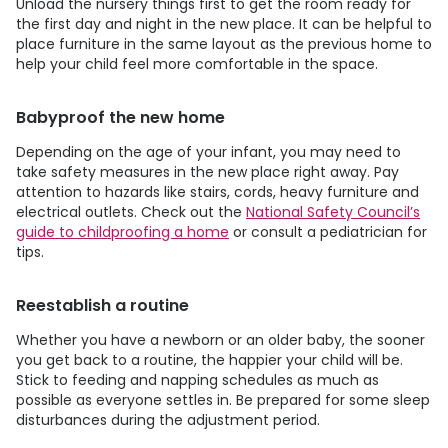
Unload the nursery things first to get the room ready for
the first day and night in the new place. It can be helpful to
place furniture in the same layout as the previous home to
help your child feel more comfortable in the space.
Babyproof the new home
Depending on the age of your infant, you may need to
take safety measures in the new place right away. Pay
attention to hazards like stairs, cords, heavy furniture and
electrical outlets. Check out the
National Safety Council’s
guide to childproofing a home
or consult a pediatrician for
tips.
Reestablish a routine
Whether you have a newborn or an older baby, the sooner
you get back to a routine, the happier your child will be.
Stick to feeding and napping schedules as much as
possible as everyone settles in. Be prepared for some sleep
disturbances during the adjustment period.