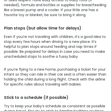
needed), formula and bottles or supplies for breastfeeding
like a breast pump and a cooler. If your little one has a
favorite toy or blanket, be sure to bring it along.
Plan stops (but allow time for delays)
Even if you’re not traveling with children, it’s a good idea to
stop every few hours when driving to a new place. It’s
helpful to plan stops around feeding and nap times if
possible. Be prepared for delays in case you need to make
unscheduled stops to soothe a fussy baby.
If you’re flying to a new home, purchasing a ticket for your
infant so they can ride in their car seat is often easier than
holding the child during a long flight. Check with the airline
for specific rules about traveling with babies.
Stick to a schedule (if possible)
Try to keep your baby’s schedule as consistent as possible
during travel. Also try to stick to familiar bedtime routines