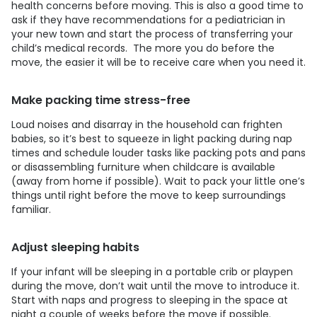
health concerns before moving. This is also a good time to
ask if they have recommendations for a pediatrician in
your new town and start the process of transferring your
child’s medical records. The more you do before the
move, the easier it will be to receive care when you need it.
Make packing time stress-free
Loud noises and disarray in the household can frighten
babies, so it’s best to squeeze in light packing during nap
times and schedule louder tasks like packing pots and pans
or disassembling furniture when childcare is available
(away from home if possible). Wait to pack your little one’s
things until right before the move to keep surroundings
familiar.
Adjust sleeping habits
If your infant will be sleeping in a portable crib or playpen
during the move, don’t wait until the move to introduce it.
Start with naps and progress to sleeping in the space at
night a couple of weeks before the move if possible.