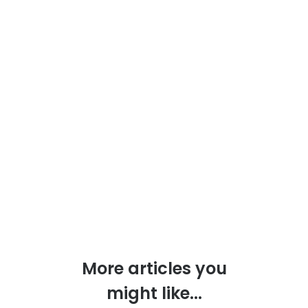
More articles you
might like...