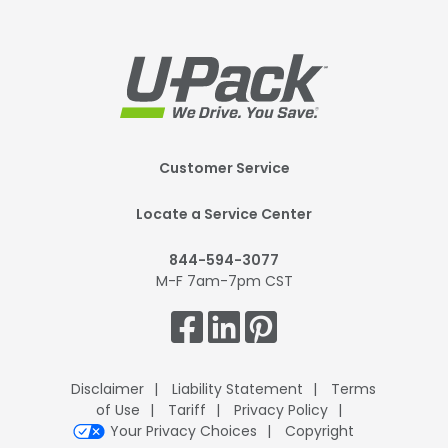
Footer
Customer Service
Mobile
Locate a Service Center
844-594-3077
M-F 7am-7pm CST
Get
Connected.
Disclaimer
Liability Statement
Terms
of Use
Tariff
Privacy Policy
Your Privacy Choices
Copyright