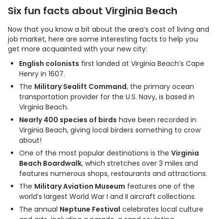
Six fun facts about Virginia Beach
Now that you know a bit about the area’s cost of living and
job market, here are some interesting facts to help you
get more acquainted with your new city:
English colonists
first landed at Virginia Beach’s Cape
Henry in 1607.
The
Military Sealift Command
, the primary ocean
transportation provider for the U.S. Navy, is based in
Virginia Beach.
Nearly 400 species of birds
have been recorded in
Virginia Beach, giving local birders something to crow
about!
One of the most popular destinations is the
Virginia
Beach Boardwalk
, which stretches over 3 miles and
features numerous shops, restaurants and attractions.
The
Military Aviation Museum
features one of the
world’s largest World War I and II aircraft collections.
The annual
Neptune Festival
celebrates local culture