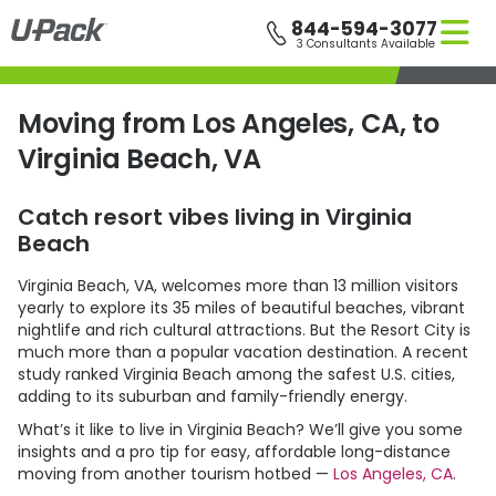
Skip
844-594-3077
to
3 Consultants Available
main
content
Moving from Los Angeles, CA, to
Virginia Beach, VA
Catch resort vibes living in Virginia
Beach
Virginia Beach, VA, welcomes more than 13 million visitors
yearly to explore its 35 miles of beautiful beaches, vibrant
nightlife and rich cultural attractions. But the Resort City is
much more than a popular vacation destination. A recent
study ranked Virginia Beach among the safest U.S. cities,
adding to its suburban and family-friendly energy.
What’s it like to live in Virginia Beach? We’ll give you some
insights and a pro tip for easy, affordable long-distance
moving from another tourism hotbed —
Los Angeles, CA
.