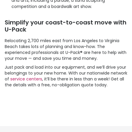
and arts, including a parade, a sand sculpting
competition and a boardwalk art show.
Simplify your coast-to-coast move with
U-Pack
Relocating 2,700 miles east from Los Angeles to Virginia
Beach takes lots of planning and know-how. The
experienced professionals at
U-Pack
® are here to help with
your move — and save you time and money.
Just pack and load into our equipment, and we’ll drive your
belongings to your new home. With our nationwide network
of
service centers
, it’ll be there in less than a week! Get all
the details with a free, no-obligation quote today.