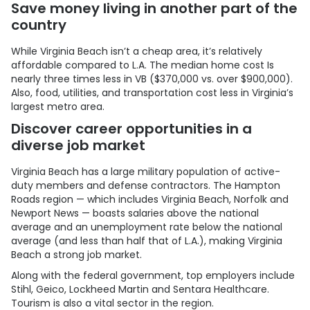
Save money living in another part of the
country
While Virginia Beach isn’t a cheap area, it’s relatively
affordable compared to L.A. The median home cost Is
nearly three times less in VB ($370,000 vs. over $900,000).
Also, food, utilities, and transportation cost less in Virginia’s
largest metro area.
Discover career opportunities in a
diverse job market
Virginia Beach has a large military population of active-
duty members and defense contractors. The Hampton
Roads region — which includes Virginia Beach, Norfolk and
Newport News — boasts salaries above the national
average and an unemployment rate below the national
average (and less than half that of L.A.), making Virginia
Beach a strong job market.
Along with the federal government, top employers include
Stihl, Geico, Lockheed Martin and Sentara Healthcare.
Tourism is also a vital sector in the region.