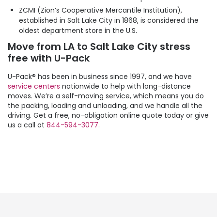
ZCMI (Zion’s Cooperative Mercantile Institution),
established in Salt Lake City in 1868, is considered the
oldest department store in the U.S.
Move from LA to Salt Lake City stress
free with
U-Pack
U-Pack
® has been in business since 1997, and we have
service centers
nationwide to help with long-distance
moves. We’re a self-moving service, which means you do
the packing, loading and unloading, and we handle all the
driving. Get a free, no-obligation online quote today or give
us a call at
844-594-3077
.