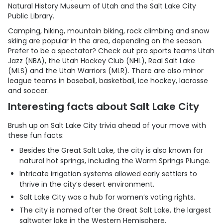
Natural History Museum of Utah and the Salt Lake City
Public Library.
Camping, hiking, mountain biking, rock climbing and snow
skiing are popular in the area, depending on the season.
Prefer to be a spectator? Check out pro sports teams Utah
Jazz (NBA), the Utah Hockey Club (NHL), Real Salt Lake
(MLS) and the Utah Warriors (MLR). There are also minor
league teams in baseball, basketball, ice hockey, lacrosse
and soccer.
Interesting facts about Salt Lake City
Brush up on Salt Lake City trivia ahead of your move with
these fun facts:
Besides the Great Salt Lake, the city is also known for
natural hot springs, including the Warm Springs Plunge.
Intricate irrigation systems allowed early settlers to
thrive in the city’s desert environment.
Salt Lake City was a hub for women’s voting rights.
The city is named after the Great Salt Lake, the largest
saltwater lake in the Western Hemisphere.