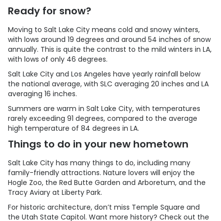
Ready for snow?
Moving to Salt Lake City means cold and snowy winters,
with lows around 19 degrees and around 54 inches of snow
annually. This is quite the contrast to the mild winters in LA,
with lows of only 46 degrees.
Salt Lake City and Los Angeles have yearly rainfall below
the national average, with SLC averaging 20 inches and LA
averaging 16 inches.
Summers are warm in Salt Lake City, with temperatures
rarely exceeding 91 degrees, compared to the average
high temperature of 84 degrees in LA.
Things to do in your new hometown
Salt Lake City has many things to do, including many
family-friendly attractions. Nature lovers will enjoy the
Hogle Zoo, the Red Butte Garden and Arboretum, and the
Tracy Aviary at Liberty Park.
For historic architecture, don’t miss Temple Square and
the Utah State Capitol. Want more history? Check out the