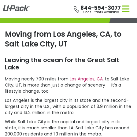
Skip
844-594-3077
to
Consultants Available
main
content
Moving from Los Angeles, CA, to
Salt Lake City, UT
Leaving the ocean for the Great Salt
Lake
Moving nearly 700 miles from
Los Angeles, CA
, to Salt Lake
City, UT, is more than just a change of scenery — it’s a
lifestyle change, too.
Los Angeles is the largest city in its state and the second-
largest city in the U.S., with a population of 3.9 million in the
city and 13.2 million in the metro.
While Salt Lake City is the capital and largest city in its
state, it is much smaller than LA. Salt Lake City has around
200,000 residents and 1.3 million in the metro.