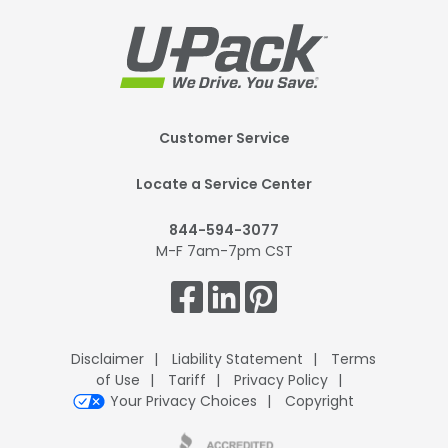
Footer
Customer Service
Mobile
Locate a Service Center
844-594-3077
M-F 7am-7pm CST
Get
Connected.
Disclaimer
Liability Statement
Terms
of Use
Tariff
Privacy Policy
Your Privacy Choices
Copyright