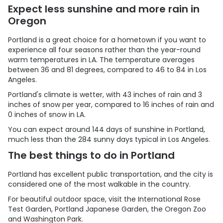
Expect less sunshine and more rain in
Oregon
Portland is a great choice for a hometown if you want to
experience all four seasons rather than the year-round
warm temperatures in LA. The temperature averages
between 36 and 81 degrees, compared to 46 to 84 in Los
Angeles.
Portland's climate is wetter, with 43 inches of rain and 3
inches of snow per year, compared to 16 inches of rain and
0 inches of snow in LA.
You can expect around 144 days of sunshine in Portland,
much less than the 284 sunny days typical in Los Angeles.
The best things to do in Portland
Portland has excellent public transportation, and the city is
considered one of the most walkable in the country.
For beautiful outdoor space, visit the International Rose
Test Garden, Portland Japanese Garden, the Oregon Zoo
and Washington Park.