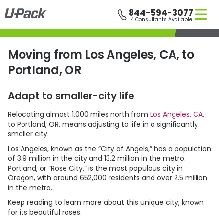
Skip
844-594-3077
to
5 Consultants Available
main
content
Moving from Los Angeles, CA, to
Portland, OR
Adapt to smaller-city life
Relocating almost 1,000 miles north from
Los Angeles, CA
,
to Portland, OR, means adjusting to life in a significantly
smaller city.
Los Angeles, known as the “City of Angels,” has a population
of 3.9 million in the city and 13.2 million in the metro.
Portland, or “Rose City,” is the most populous city in
Oregon, with around 652,000 residents and over 2.5 million
in the metro.
Keep reading to learn more about this unique city, known
for its beautiful roses.