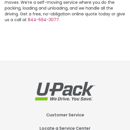
moves. We’re a self-moving service where you do the
packing, loading and unloading, and we handle all the
driving. Get a free, no-obligation online quote today or give
us a call at
844-594-3077
.
Footer
Customer Service
Mobile
Locate a Service Center