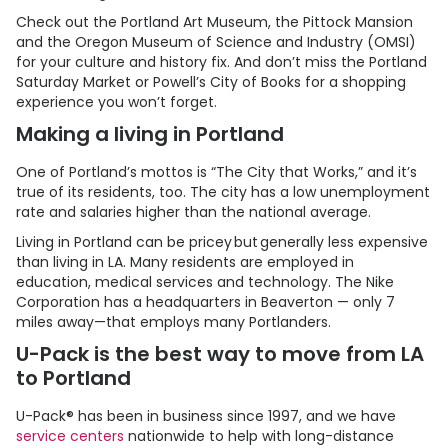
Check out the Portland Art Museum, the Pittock Mansion
and the Oregon Museum of Science and Industry (OMSI)
for your culture and history fix. And don’t miss the Portland
Saturday Market or Powell’s City of Books for a shopping
experience you won’t forget.
Making a living in Portland
One of Portland’s mottos is “The City that Works,” and it’s
true of its residents, too. The city has a low unemployment
rate and salaries higher than the national average.
Living in Portland can be pricey but generally less expensive
than living in LA. Many residents are employed in
education, medical services and technology. The Nike
Corporation has a headquarters in Beaverton — only 7
miles away—that employs many Portlanders.
U-Pack
is the best way to move from LA
to Portland
U-Pack
® has been in business since 1997, and we have
service centers
nationwide to help with long-distance