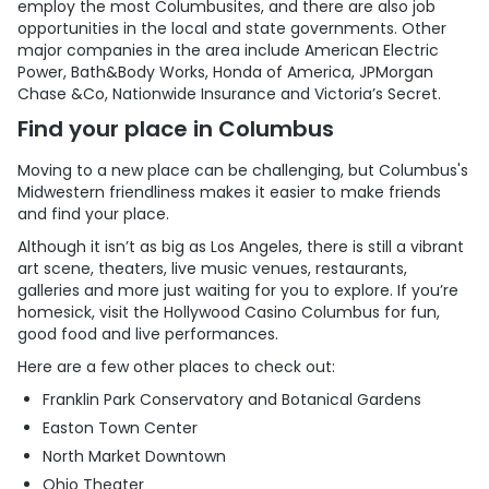
employ the most Columbusites, and there are also job
opportunities in the local and state governments. Other
major companies in the area include American Electric
Power, Bath&Body Works, Honda of America, JPMorgan
Chase &Co, Nationwide Insurance and Victoria’s Secret.
Find your place in Columbus
Moving to a new place can be challenging, but Columbus's
Midwestern friendliness makes it easier to make friends
and find your place.
Although it isn’t as big as Los Angeles, there is still a vibrant
art scene, theaters, live music venues, restaurants,
galleries and more just waiting for you to explore. If you’re
homesick, visit the Hollywood Casino Columbus for fun,
good food and live performances.
Here are a few other places to check out:
Franklin Park Conservatory and Botanical Gardens
Easton Town Center
North Market Downtown
Ohio Theater