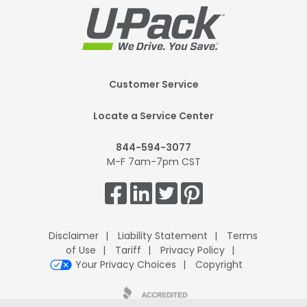
Footer
Customer Service
Mobile
Locate a Service Center
844-594-3077
M-F 7am-7pm CST
Get
Connected.
Disclaimer
Liability Statement
Terms
of Use
Tariff
Privacy Policy
Your Privacy Choices
Copyright