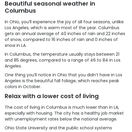
Beautiful seasonal weather in
Columbus
In Ohio, you’ll experience the joy of all four seasons, unlike
Los Angeles, which is warm most of the year. Columbus
gets an annual average of 40 inches of rain and 22 inches
of snow, compared to 16 inches of rain and 0 inches of
snow in LA.
In Columbus, the temperature usually stays between 21
and 85 degrees, compared to a range of 46 to 84 in Los
Angeles.
One thing you’ll notice in Ohio that you didn’t have in Los
Angeles is the beautiful fall foliage, which reaches peak
colors in October.
Relax with a lower cost of living
The cost of living in Columbus is much lower than in LA,
especially with housing. The city has a healthy job market
with unemployment rates below the national average.
Ohio State University and the public school systems