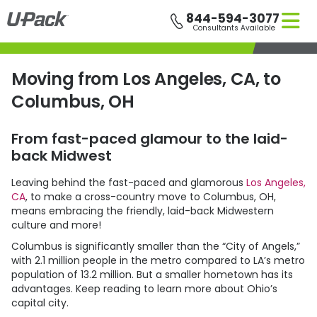
Skip
844-594-3077
to
Consultants Available
main
content
Moving from Los Angeles, CA, to
Columbus, OH
From fast-paced glamour to the laid-
back Midwest
Leaving behind the fast-paced and glamorous
Los Angeles,
CA
, to make a cross-country move to Columbus, OH,
means embracing the friendly, laid-back Midwestern
culture and more!
Columbus is significantly smaller than the “City of Angels,”
with 2.1 million people in the metro compared to LA’s metro
population of 13.2 million. But a smaller hometown has its
advantages. Keep reading to learn more about Ohio’s
capital city.