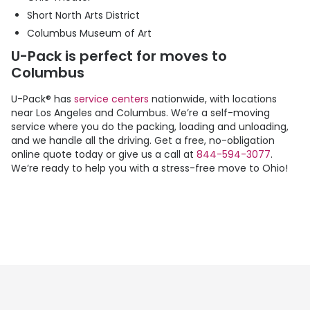
Short North Arts District
Columbus Museum of Art
U-Pack
is perfect for moves to
Columbus
U-Pack
® has
service centers
nationwide, with locations
near Los Angeles and Columbus. We’re a self-moving
service where you do the packing, loading and unloading,
and we handle all the driving. Get a free, no-obligation
online quote today or give us a call at
844-594-3077
.
We’re ready to help you with a stress-free move to Ohio!