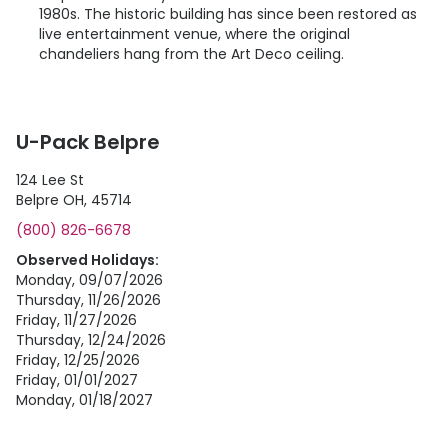
1980s. The historic building has since been restored as
live entertainment venue, where the original
chandeliers hang from the Art Deco ceiling.
U-Pack Belpre
124 Lee St
Belpre OH, 45714
(800) 826-6678
Observed Holidays:
Monday, 09/07/2026
Thursday, 11/26/2026
Friday, 11/27/2026
Thursday, 12/24/2026
Friday, 12/25/2026
Friday, 01/01/2027
Monday, 01/18/2027