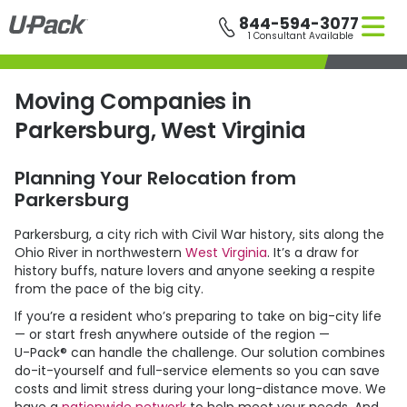
Skip
844-594-3077
to
1 Consultant Available
main
content
Moving Companies in
Parkersburg, West Virginia
Planning Your Relocation from
Parkersburg
Parkersburg, a city rich with Civil War history, sits along the
Ohio River in northwestern
West Virginia
. It’s a draw for
history buffs, nature lovers and anyone seeking a respite
from the pace of the big city.
If you’re a resident who’s preparing to take on big-city life
— or start fresh anywhere outside of the region —
U-Pack
® can handle the challenge. Our solution combines
do-it-yourself and full-service elements so you can save
costs and limit stress during your long-distance move. We