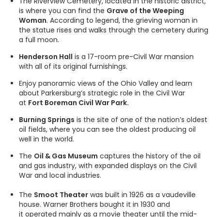
The Riverview Cemetery, located in the historic district,
is where you can find the
Grave of the Weeping
Woman
. According to legend, the grieving woman in
the statue rises and walks through the cemetery during
a full moon.
Henderson Hall
is a 17-room pre-Civil War mansion
with all of its original furnishings.
Enjoy panoramic views of the Ohio Valley and learn
about Parkersburg’s strategic role in the Civil War
at
Fort Boreman Civil War Park.
Burning Springs
is the site of one of the nation’s oldest
oil fields, where you can see the oldest producing oil
well in the world.
The
Oil & Gas Museum
captures the history of the oil
and gas industry, with expanded displays on the Civil
War and local industries.
The
Smoot Theater
was built in 1926 as a vaudeville
house. Warner Brothers bought it in 1930 and
it operated mainly as a movie theater until the mid-