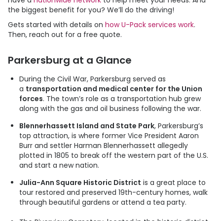
have a
nationwide network
to help meet your needs. And
the biggest benefit for you? We’ll do the driving!
Gets started with details on
how
U-Pack
services work
.
Then, reach out for a free quote.
Parkersburg at a Glance
During the Civil War, Parkersburg served as
a
transportation and medical center for the Union
forces
. The town’s role as a transportation hub grew
along with the gas and oil business following the war.
Blennerhassett Island and State Park
, Parkersburg’s
top attraction, is where former Vice President Aaron
Burr and settler Harman Blennerhassett allegedly
plotted in 1805 to break off the western part of the U.S.
and start a new nation.
Julia-Ann Square Historic District
is a great place to
tour restored and preserved 19th-century homes, walk
through beautiful gardens or attend a tea party.