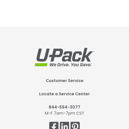
Footer
Customer Service
Mobile
Locate a Service Center
844-594-3077
M-F 7am-7pm CST
Get