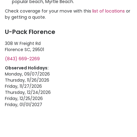
popular beach, Myrtle Beach.
Check coverage for your move with this
list of locations
or
by getting a quote.
U-Pack Florence
308 W Freight Rd
Florence SC, 29501
(843) 669-2269
Observed Holidays:
Monday, 09/07/2026
Thursday, 11/26/2026
Friday, 11/27/2026
Thursday, 12/24/2026
Friday, 12/25/2026
Friday, 01/01/2027