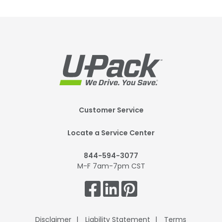
Footer
Customer Service
Mobile
Locate a Service Center
844-594-3077
M-F 7am-7pm CST
Get
Connected.
Disclaimer
Liability Statement
Terms