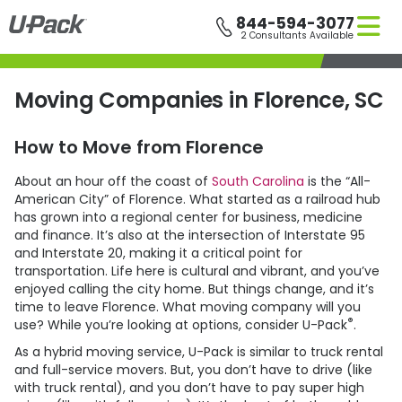
Skip
844-594-3077
to
2 Consultants Available
main
content
Moving Companies in Florence, SC
How to Move from Florence
About an hour off the coast of
South Carolina
is the “All-
American City” of Florence. What started as a railroad hub
has grown into a regional center for business, medicine
and finance. It’s also at the intersection of Interstate 95
and Interstate 20, making it a critical point for
transportation. Life here is cultural and vibrant, and you’ve
enjoyed calling the city home. But things change, and it’s
time to leave Florence. What moving company will you
®
use? While you’re looking at options, consider
U-Pack
.
As a hybrid moving service,
U-Pack
is similar to truck rental
and full-service movers. But, you don’t have to drive (like
with truck rental), and you don’t have to pay super high