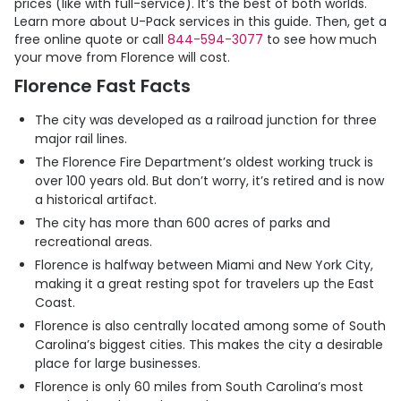
prices (like with full-service). It’s the best of both worlds.
Learn more about
U-Pack
services in this guide. Then, get a
free online quote or call
844-594-3077
to see how much
your move from Florence will cost.
Florence Fast Facts
The city was developed as a railroad junction for three
major rail lines.
The Florence Fire Department’s oldest working truck is
over 100 years old. But don’t worry, it’s retired and is now
a historical artifact.
The city has more than 600 acres of parks and
recreational areas.
Florence is halfway between Miami and New York City,
making it a great resting spot for travelers up the East
Coast.
Florence is also centrally located among some of South
Carolina’s biggest cities. This makes the city a desirable
place for large businesses.
Florence is only 60 miles from South Carolina’s most