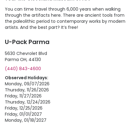
You can time travel through 6,000 years when walking
through the artifacts here. There are ancient tools from
the paleolithic period to contemporary works by modern
artists. And the best part? It’s free!
U-Pack Parma
5630 Chevrolet Blvd
Parma OH, 44130
(440) 843-4600
Observed Holidays:
Monday, 09/07/2026
Thursday, 11/26/2026
Friday, 11/27/2026
Thursday, 12/24/2026
Friday, 12/25/2026
Friday, 01/01/2027
Monday, 01/18/2027