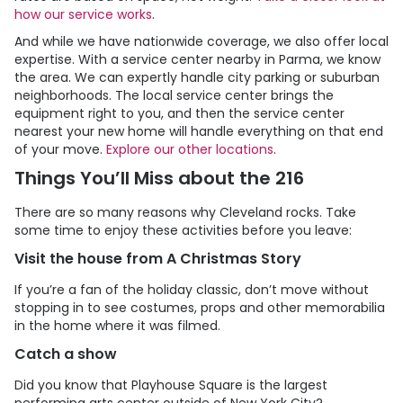
how our service works
.
And while we have nationwide coverage, we also offer local
expertise. With a service center nearby in Parma, we know
the area. We can expertly handle city parking or suburban
neighborhoods. The local service center brings the
equipment right to you, and then the service center
nearest your new home will handle everything on that end
of your move.
Explore our other locations
.
Things You’ll Miss about the 216
There are so many reasons why Cleveland rocks. Take
some time to enjoy these activities before you leave:
Visit the house from A Christmas Story
If you’re a fan of the holiday classic, don’t move without
stopping in to see costumes, props and other memorabilia
in the home where it was filmed.
Catch a show
Did you know that Playhouse Square is the largest