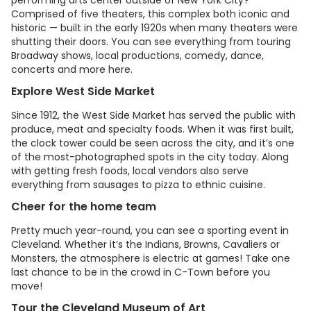
performing arts center outside of New York City?
Comprised of five theaters, this complex both iconic and
historic — built in the early 1920s when many theaters were
shutting their doors. You can see everything from touring
Broadway shows, local productions, comedy, dance,
concerts and more here.
Explore West Side Market
Since 1912, the West Side Market has served the public with
produce, meat and specialty foods. When it was first built,
the clock tower could be seen across the city, and it’s one
of the most-photographed spots in the city today. Along
with getting fresh foods, local vendors also serve
everything from sausages to pizza to ethnic cuisine.
Cheer for the home team
Pretty much year-round, you can see a sporting event in
Cleveland. Whether it’s the Indians, Browns, Cavaliers or
Monsters, the atmosphere is electric at games! Take one
last chance to be in the crowd in C-Town before you
move!
Tour the Cleveland Museum of Art