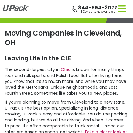
Skip
844-594-3077
to
1 Consultant Available
main
content
Moving Companies in Cleveland,
OH
Leaving Life in the CLE
The second-largest city in
Ohio
is known for many things:
rock and roll, sports, and Polish food. But after living here,
you know that it’s so much more. And while you may have
loved the Metroparks, unique neighborhoods, and East
Fourth Street, sometimes life takes you to new places.
If you’re planning to move from Cleveland to a new state,
U-Pack
is the best option. Specializing in long-distance
moving,
U-Pack
is easy and affordable. You do the packing
and loading, but we do all the driving. And when it comes
to price, it’s often comparable to truck rental — since our
rates are based on space, not weight.
Take a closer look at