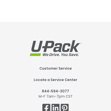
Footer
Customer Service
Mobile
Locate a Service Center
844-594-3077
M-F 7am-7pm CST
Get