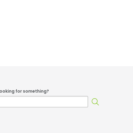
 looking for something?