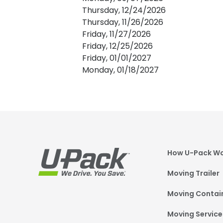
Thursday, 12/24/2026
Thursday, 11/26/2026
Friday, 11/27/2026
Friday, 12/25/2026
Friday, 01/01/2027
Monday, 01/18/2027
Foot
How U-Pack W
Moving Trailer
Moving Contai
Moving Service