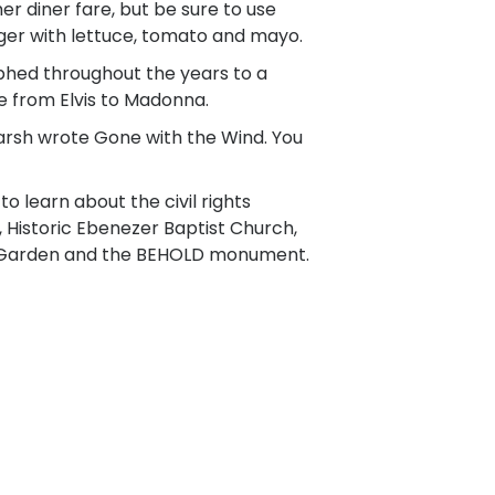
r diner fare, but be sure to use
burger with lettuce, tomato and mayo.
hed throughout the years to a
 from Elvis to Madonna.
rsh wrote Gone with the Wind. You
o learn about the civil rights
e, Historic Ebenezer Baptist Church,
se Garden and the BEHOLD monument.