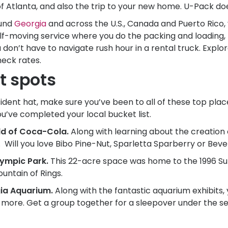
of Atlanta, and also the trip to your new home.
U-Pack
does
ound
Georgia
and across the U.S., Canada and Puerto Rico
elf-moving service where you do the packing and loading, b
 don’t have to navigate rush hour in a rental truck. Explo
heck rates.
t spots
dent hat, make sure you’ve been to all of these top places
ou’ve completed your local bucket list.
rld of Coca-Cola.
Along with learning about the creation 
 Will you love Bibo Pine-Nut, Sparletta Sparberry or Beve
lympic Park.
This 22-acre space was home to the 1996 
untain of Rings.
ia Aquarium.
Along with the fantastic aquarium exhibits,
nd more. Get a group together for a sleepover under the s