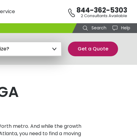
844-362-5303
ervice
2 Consultants Available
Search
Help
Get a Quote
 GA
 Worth metro. And while the growth
Atlanta, you need to find a moving