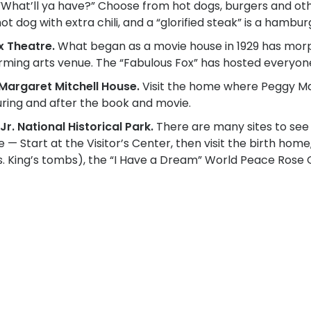
“What’ll ya have?” Choose from hot dogs, burgers and othe
hot dog with extra chili, and a “glorified steak” is a ham
x Theatre.
What began as a movie house in 1929 has morp
ming arts venue. The “Fabulous Fox” has hosted everyone
e Margaret Mitchell House.
Visit the home where Peggy Ma
ring and after the book and movie.
Jr. National Historical Park.
There are many sites to see t
fe — Start at the Visitor’s Center, then visit the birth hom
rs. King’s tombs), the “I Have a Dream” World Peace Ro