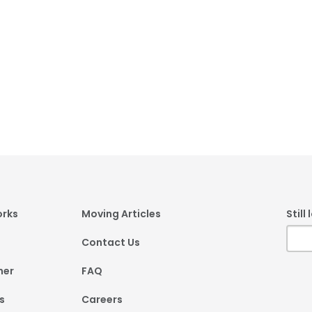
er
orks
Moving Articles
Still
Contact Us
ner
FAQ
s
Careers