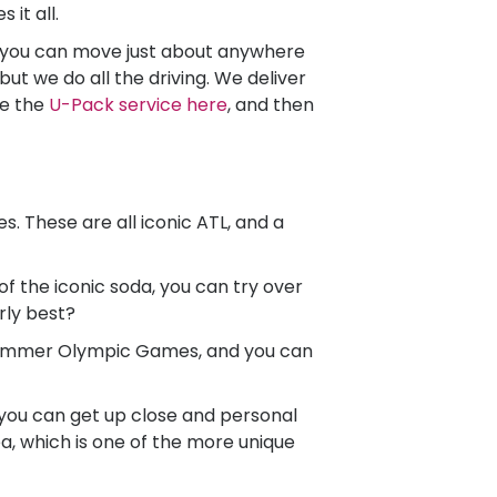
 it all.
, you can move just about anywhere
ut we do all the driving. We deliver
re the
U-Pack
service here
, and then
. These are all iconic ATL, and a
of the iconic soda, you can try over
rly best?
Summer Olympic Games, and you can
 you can get up close and personal
ea, which is one of the more unique