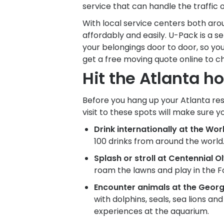
service that can handle the traffic 
With local service centers both ar
affordably and easily.
U-Pack
is a s
your belongings door to door, so you
get a free moving quote online to c
Hit the Atlanta ho
Before you hang up your Atlanta resi
visit to these spots will make sure y
Drink internationally at the Wo
100 drinks from around the world.
Splash or stroll at Centennial O
roam the lawns and play in the Fo
Encounter animals at the Georg
with dolphins, seals, sea lions a
experiences at the aquarium.