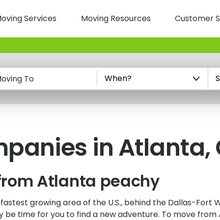
oving Services
Moving Resources
Customer S
n
oving To
anies in Atlanta,
from Atlanta peachy
-fastest growing area of the U.S., behind the Dallas-Fort
ay be time for you to find a new adventure. To move from 