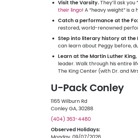
Visit the Varsity.
They’ll ask you 
their lingo
! A “heavy weight” is a 
Catch a performance at the Fo
restored, world-renowned perfor
Step into literary history at th
can learn about Peggy before, du
Learn at the Martin Luther King, 
leader. Walk through his entire li
The King Center (with Dr. and M
U-Pack Conley
1165 Wilburn Rd
Conley GA, 30288
(404) 363-4480
Observed Holidays:
Monday, 09/07/2026