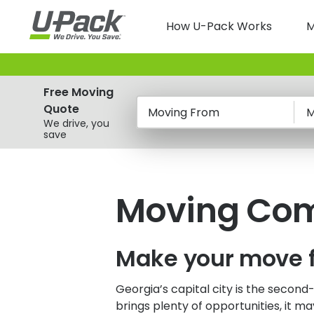
Skip
Main
to
How U-Pack Works
M
main
navigatio
content
Free Moving
Quote
Moving From
M
We drive, you
save
Moving Comp
Make your move 
Georgia’s capital city is the second
brings plenty of opportunities, it m