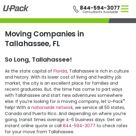
Skip
844-594-3077
to
Consultants Available
main
content
Moving Companies in
Tallahassee, FL
So Long, Tallahassee!
As the state capital of
Florida
, Tallahassee is rich in culture
and history. With its lower cost of living and healthy job
market, the city is an excellent place for families and
recent graduates. But, the time has come to part ways
with Tallahassee and start new adventures somewhere
®
else. If you’re looking for a moving company, let
U-Pack
help! With a
nationwide network
, we service all 50 states,
Canada and Puerto Rico. And depending on where you’re
going, transit times average 4-6 business days. Get an
instant online quote or call
844-594-3077
to check rates
for your move from Tallahassee.