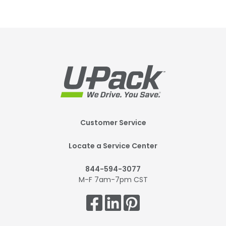
Footer
Customer Service
Mobile
Locate a Service Center
844-594-3077
M-F 7am-7pm CST
Get
Connected.