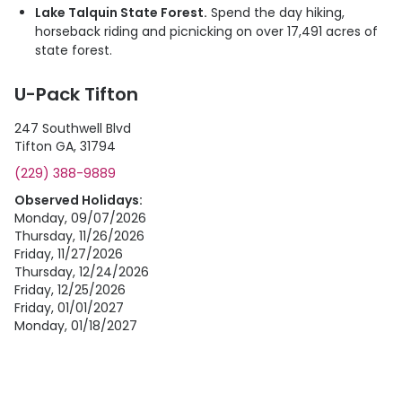
Lake Talquin State Forest.
Spend the day hiking,
horseback riding and picnicking on over 17,491 acres of
state forest.
U-Pack Tifton
247 Southwell Blvd
Tifton GA, 31794
(229) 388-9889
Observed Holidays:
Monday, 09/07/2026
Thursday, 11/26/2026
Friday, 11/27/2026
Thursday, 12/24/2026
Friday, 12/25/2026
Friday, 01/01/2027
Monday, 01/18/2027