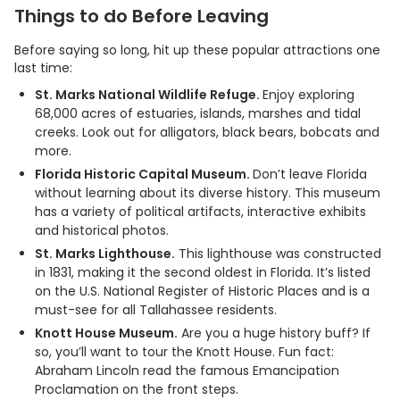
Things to do Before Leaving
Before saying so long, hit up these popular attractions one
last time:
St. Marks National Wildlife Refuge.
Enjoy exploring
68,000 acres of estuaries, islands, marshes and tidal
creeks. Look out for alligators, black bears, bobcats and
more.
Florida Historic Capital Museum.
Don’t leave Florida
without learning about its diverse history. This museum
has a variety of political artifacts, interactive exhibits
and historical photos.
St. Marks Lighthouse.
This lighthouse was constructed
in 1831, making it the second oldest in Florida. It’s listed
on the U.S. National Register of Historic Places and is a
must-see for all Tallahassee residents.
Knott House Museum.
Are you a huge history buff? If
so, you’ll want to tour the Knott House. Fun fact:
Abraham Lincoln read the famous Emancipation
Proclamation on the front steps.