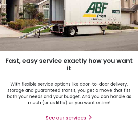
Fast, easy service exactly how you want
it
With flexible service options like door-to-door delivery,
storage and guaranteed transit, you get a move that fits
both your needs and your budget. And you can handle as
much (or as little) as you want online!
See our services