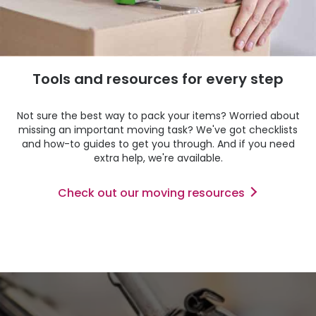
Tools and resources for every step
Not sure the best way to pack your items? Worried about
missing an important moving task? We've got checklists
and how-to guides to get you through. And if you need
extra help, we're available.
Check out our moving resources