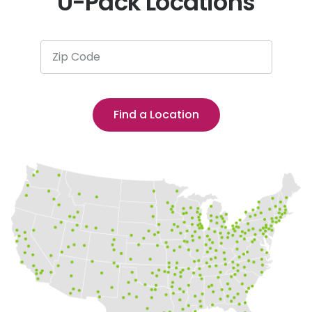
U-Pack Locations
Zip Code
Find a Location