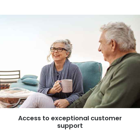
Access to exceptional customer
support