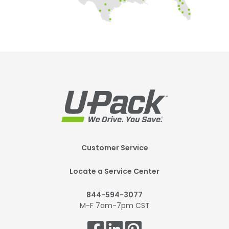
Footer
Customer Service
Mobile
Locate a Service Center
844-594-3077
M-F 7am-7pm CST
Get