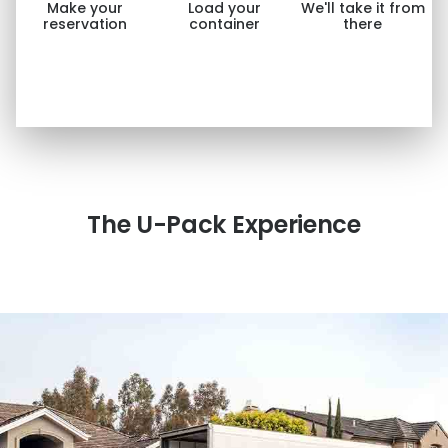
Make your
Load your
We'll take it from
reservation
container
there
The
U-Pack
Experience