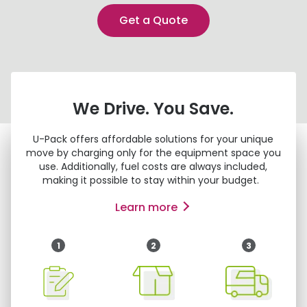
Get a Quote
We Drive. You Save.
U-Pack
offers affordable solutions for your unique
move by charging only for the equipment space you
use. Additionally, fuel costs are always included,
making it possible to stay within your budget.
Learn more