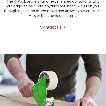
The
U-Pack
team is full of experienced consultants who
are eager to help with anything you need. We’ll talk you
through each step of the move and answer your questions
— over the phone and online.
Contact us