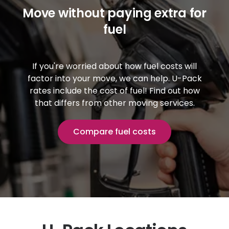
Move without paying extra for
fuel
If you're worried about how fuel costs will
factor into your move, we can help.
U-Pack
rates include the cost of fuel! Find out how
that differs from other moving services.
Compare fuel costs