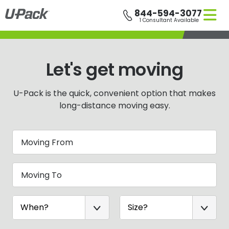
Skip
844-594-3077
to
1 Consultant Available
main
content
Let's get moving
U-Pack
is the quick, convenient option that makes
long-distance moving easy.
Moving From
Moving To