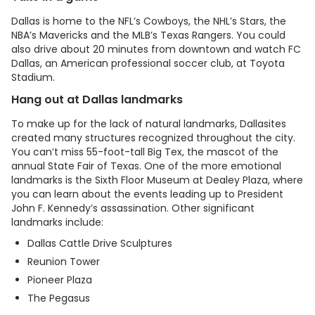
Dallas is home to the NFL’s Cowboys, the NHL’s Stars, the
NBA’s Mavericks and the MLB’s Texas Rangers. You could
also drive about 20 minutes from downtown and watch FC
Dallas, an American professional soccer club, at Toyota
Stadium.
Hang out at Dallas landmarks
To make up for the lack of natural landmarks, Dallasites
created many structures recognized throughout the city.
You can’t miss 55-foot-tall Big Tex, the mascot of the
annual State Fair of Texas. One of the more emotional
landmarks is the Sixth Floor Museum at Dealey Plaza, where
you can learn about the events leading up to President
John F. Kennedy’s assassination. Other significant
landmarks include:
Dallas Cattle Drive Sculptures
Reunion Tower
Pioneer Plaza
The Pegasus