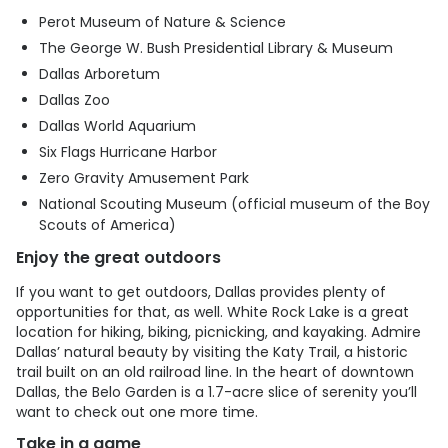
Perot Museum of Nature & Science
The George W. Bush Presidential Library & Museum
Dallas Arboretum
Dallas Zoo
Dallas World Aquarium
Six Flags Hurricane Harbor
Zero Gravity Amusement Park
National Scouting Museum (official museum of the Boy
Scouts of America)
Enjoy the great outdoors
If you want to get outdoors, Dallas provides plenty of
opportunities for that, as well. White Rock Lake is a great
location for hiking, biking, picnicking, and kayaking. Admire
Dallas’ natural beauty by visiting the Katy Trail, a historic
trail built on an old railroad line. In the heart of downtown
Dallas, the Belo Garden is a 1.7-acre slice of serenity you’ll
want to check out one more time.
Take in a game