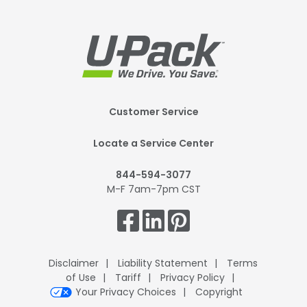
Footer
Customer Service
Mobile
Locate a Service Center
844-594-3077
M-F 7am-7pm CST
Get
Connected.
Disclaimer
Liability Statement
Terms
of Use
Tariff
Privacy Policy
Your Privacy Choices
Copyright