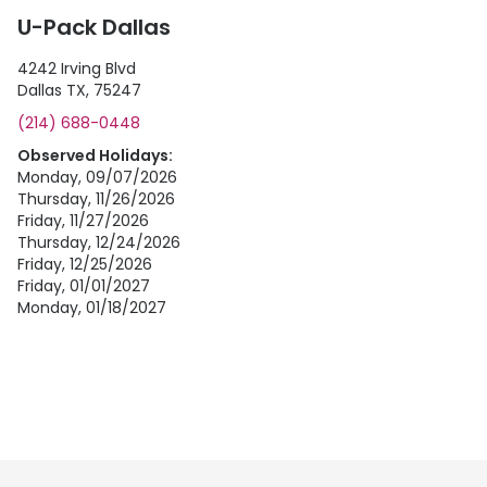
U-Pack Dallas
4242 Irving Blvd
Dallas TX, 75247
(214) 688-0448
Observed Holidays:
Monday, 09/07/2026
Thursday, 11/26/2026
Friday, 11/27/2026
Thursday, 12/24/2026
Friday, 12/25/2026
Friday, 01/01/2027
Monday, 01/18/2027