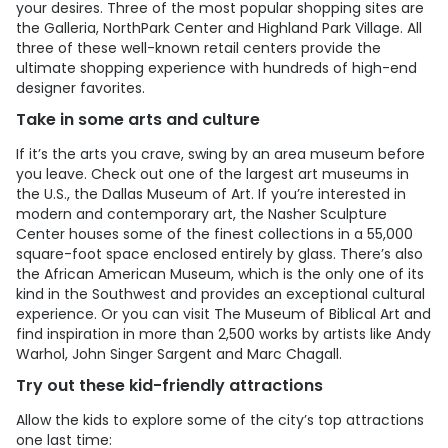
your desires. Three of the most popular shopping sites are
the Galleria, NorthPark Center and Highland Park Village. All
three of these well-known retail centers provide the
ultimate shopping experience with hundreds of high-end
designer favorites.
Take in some arts and culture
If it’s the arts you crave, swing by an area museum before
you leave. Check out one of the largest art museums in
the U.S., the Dallas Museum of Art. If you’re interested in
modern and contemporary art, the Nasher Sculpture
Center houses some of the finest collections in a 55,000
square-foot space enclosed entirely by glass. There’s also
the African American Museum, which is the only one of its
kind in the Southwest and provides an exceptional cultural
experience. Or you can visit The Museum of Biblical Art and
find inspiration in more than 2,500 works by artists like Andy
Warhol, John Singer Sargent and Marc Chagall.
Try out these kid-friendly attractions
Allow the kids to explore some of the city’s top attractions
one last time: