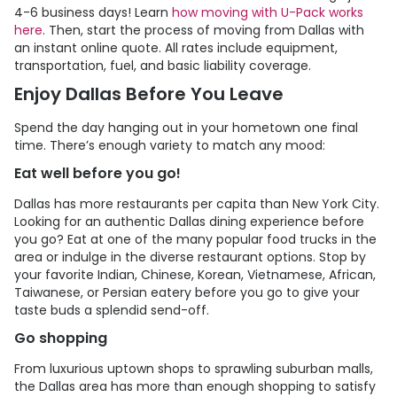
4-6 business days! Learn
how moving with
U-Pack
works
here
. Then, start the process of moving from Dallas with
an instant online quote. All rates include equipment,
transportation, fuel, and basic liability coverage.
Enjoy Dallas Before You Leave
Spend the day hanging out in your hometown one final
time. There’s enough variety to match any mood:
Eat well before you go!
Dallas has more restaurants per capita than New York City.
Looking for an authentic Dallas dining experience before
you go? Eat at one of the many popular food trucks in the
area or indulge in the diverse restaurant options. Stop by
your favorite Indian, Chinese, Korean, Vietnamese, African,
Taiwanese, or Persian eatery before you go to give your
taste buds a splendid send-off.
Go shopping
From luxurious uptown shops to sprawling suburban malls,
the Dallas area has more than enough shopping to satisfy