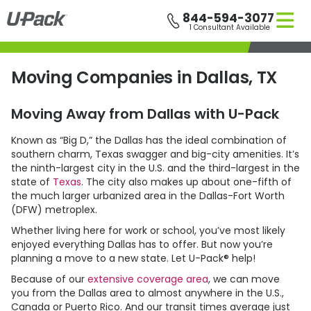
Skip
844-594-3077
to
1 Consultant Available
main
content
Moving Companies in Dallas, TX
Moving Away from Dallas with
U-Pack
Known as “Big D,” the Dallas has the ideal combination of
southern charm, Texas swagger and big-city amenities. It’s
the ninth-largest city in the U.S. and the third-largest in the
state of
Texas
. The city also makes up about one-fifth of
the much larger urbanized area in the Dallas-Fort Worth
(DFW) metroplex.
Whether living here for work or school, you’ve most likely
enjoyed everything Dallas has to offer. But now you’re
planning a move to a new state. Let
U-Pack
® help!
Because of our
extensive coverage area
, we can move
you from the Dallas area to almost anywhere in the U.S.,
Canada or Puerto Rico. And our transit times average just