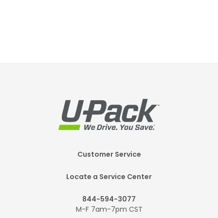
Footer
Customer Service
Mobile
Locate a Service Center
844-594-3077
M-F 7am-7pm CST