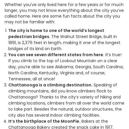
Whether you’ve only lived here for a few years or for much
longer, you may not know everything about the city you’ve
called home. Here are some fun facts about the city you
may not be familiar with:
The city is home to one of the world’s longest
pedestrian bridges.
The Walnut Street Bridge, built in
1891, is 2,376 feet in length, making it one of the longest
bridges of its kind on Earth.
You can see seven different states from here.
It’s true!
If you climb to the top of Lookout Mountain on a clear
day, you’re able to see Alabama, Georgia, South Carolina,
North Carolina, Kentucky, Virginia and, of course,
Tennessee, all at once!
Chattanooga is a climbing destination.
Speaking of
climbing mountains, did you know climbers flock to
Chattanooga? Thanks to the city’s variety of hiking and
climbing locations, climbers from all over the world come
to take part. Besides the natural, outdoor structures, the
city also has several indoor climbing facilities.
It’s the birthplace of the MoonPie.
Bakers at the
Chattanooga Bakery created the snack cake in 1917.