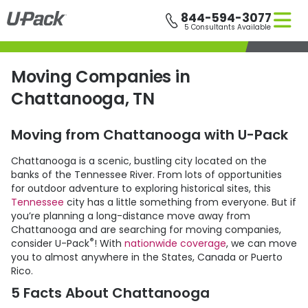
Skip
844-594-3077
to
5 Consultants Available
main
content
Moving Companies in
Chattanooga, TN
Moving from Chattanooga with
U-Pack
Chattanooga is a scenic, bustling city located on the
banks of the Tennessee River. From lots of opportunities
for outdoor adventure to exploring historical sites, this
Tennessee
city has a little something from everyone. But if
you’re planning a long-distance move away from
Chattanooga and are searching for moving companies,
®
consider
U-Pack
! With
nationwide coverage
, we can move
you to almost anywhere in the States, Canada or Puerto
Rico.
5 Facts About Chattanooga