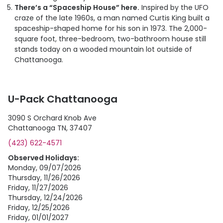
There’s a “Spaceship House” here.
Inspired by the UFO
craze of the late 1960s, a man named Curtis King built a
spaceship-shaped home for his son in 1973. The 2,000-
square foot, three-bedroom, two-bathroom house still
stands today on a wooded mountain lot outside of
Chattanooga.
U-Pack Chattanooga
3090 S Orchard Knob Ave
Chattanooga TN, 37407
(423) 622-4571
Observed Holidays:
Monday, 09/07/2026
Thursday, 11/26/2026
Friday, 11/27/2026
Thursday, 12/24/2026
Friday, 12/25/2026
Friday, 01/01/2027