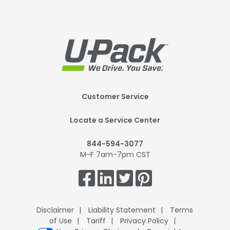
Footer
Customer Service
Mobile
Locate a Service Center
844-594-3077
M-F 7am-7pm CST
Get
Connected.
Disclaimer
Liability Statement
Terms
of Use
Tariff
Privacy Policy