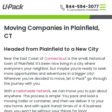
Skip
844-594-3077
to
5 Consultants Available
main
content
Moving Companies in Plainfield,
CT
Headed from Plainfield to a New City
Near the East Coast of
Connecticut
is the small, historical
town of Plainfield. It’s been nice living in a city where
everyone’s your neighbor, but maybe you’re ready to seek
more opportunities and adventures in a bigger city!
®
Wherever you’ve decided to move, let
U-Pack
go through
the journey with you.
With a
nationwide network
, we can move you to just about
anywhere. The process is simple: You pack and load a
moving trailer or container, and then we deliver it to your
new home. And with quick transit times of 4-6 business
days, you won’t be without your things for long!