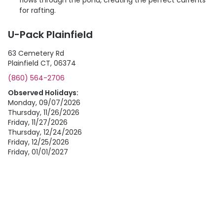
flows through the pond, creating the perfect currents
for rafting.
U-Pack Plainfield
63 Cemetery Rd
Plainfield CT, 06374
(860) 564-2706
Observed Holidays:
Monday, 09/07/2026
Thursday, 11/26/2026
Friday, 11/27/2026
Thursday, 12/24/2026
Friday, 12/25/2026
Friday, 01/01/2027