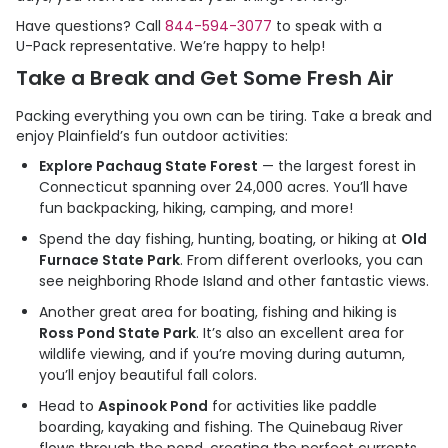
Have questions? Call
844-594-3077
to speak with a
U-Pack
representative. We’re happy to help!
Take a Break and Get Some Fresh Air
Packing everything you own can be tiring. Take a break and
enjoy Plainfield’s fun outdoor activities:
Explore Pachaug State Forest
— the largest forest in
Connecticut spanning over 24,000 acres. You’ll have
fun backpacking, hiking, camping, and more!
Spend the day fishing, hunting, boating, or hiking at
Old
Furnace State Park
. From different overlooks, you can
see neighboring Rhode Island and other fantastic views.
Another great area for boating, fishing and hiking is
Ross Pond State Park
. It’s also an excellent area for
wildlife viewing, and if you’re moving during autumn,
you’ll enjoy beautiful fall colors.
Head to
Aspinook Pond
for activities like paddle
boarding, kayaking and fishing. The Quinebaug River