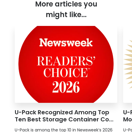
More articles you
might like...
U-Pack
Recognized Among Top
U-
Ten Best Storage Container Co…
Mo
U-Pack
is among the top 10 in Newsweek’s 2026
U-P