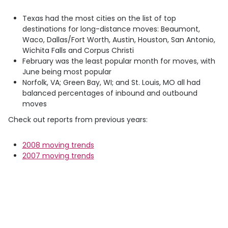
Texas had the most cities on the list of top
destinations for long-distance moves: Beaumont,
Waco, Dallas/Fort Worth, Austin, Houston, San Antonio,
Wichita Falls and Corpus Christi
February was the least popular month for moves, with
June being most popular
Norfolk, VA; Green Bay, WI; and St. Louis, MO all had
balanced percentages of inbound and outbound
moves
Check out reports from previous years:
2008 moving trends
2007 moving trends