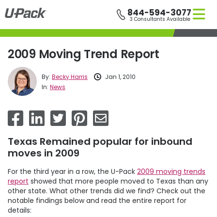
Skip
844-594-3077
to
3 Consultants Available
main
content
2009 Moving Trend Report
By:
Becky Harris
Jan 1, 2010
In:
News
Texas Remained popular for inbound
moves in 2009
For the third year in a row, the
U-Pack
2009 moving trends
report
showed that more people moved to Texas than any
other state. What other trends did we find? Check out the
notable findings below and read the entire report for
details: