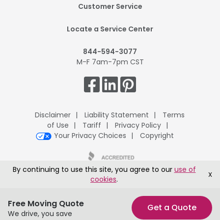
Footer
Customer Service
Mobile
Locate a Service Center
844-594-3077
M-F 7am-7pm CST
Get
Connected.
Disclaimer
Liability Statement
Terms
of Use
Tariff
Privacy Policy
Your Privacy Choices
Copyright
By continuing to use this site, you agree to our
use of
X
cookies
.
UPack H.Q., 8401 McClure Drive, Fort Smith, AR 72916
®
Copyright © 1995-2026 ArcBest
Corporation All Rights Reserved
Free Moving Quote
Get a Quote
We drive, you save