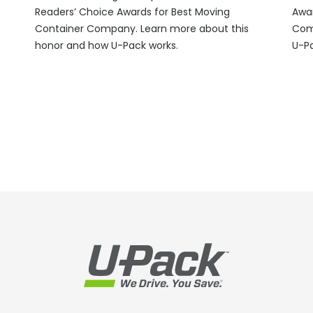
Readers’ Choice Awards for Best Moving
Awar
Container Company. Learn more about this
Com
honor and how
U-Pack
works.
U-P